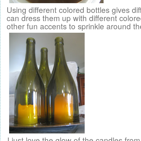
Using different colored bottles gives di
can dress them up with different color
other fun accents to sprinkle around t
I just love the glow of the candles from