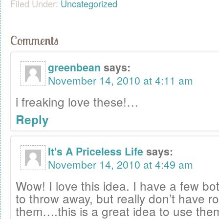
Filed Under:
Uncategorized
Comments
greenbean
says:
November 14, 2010 at 4:11 am
i freaking love these!…
Reply
It's A Priceless Life
says:
November 14, 2010 at 4:49 am
Wow! I love this idea. I have a few bot
to throw away, but really don’t have r
them….this is a great idea to use the