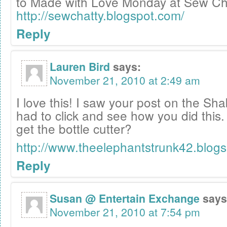
to Made with Love Monday at Sew Cha
http://sewchatty.blogspot.com/
Reply
Lauren Bird
says:
November 21, 2010 at 2:49 am
I love this! I saw your post on the S
had to click and see how you did this
get the bottle cutter?
http://www.theelephantstrunk42.blog
Reply
Susan @ Entertain Exchange
says
November 21, 2010 at 7:54 pm