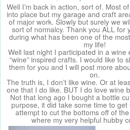
Well I’m back in action, sort of. Most o
into place but my garage and craft area
of major work. Slowly but surely we wi
sort of normalcy . Thank you ALL for 
during what has been one of the most d
my life!
Well last night I participated in a wine
“wine” inspired crafts. I would like t
them for you and I will post more abou
on.
The truth is, I don’t like wine. Or at lea
one that I do like. BUT I do love wine 
Not that long ago I bought a bottle cut
purpose, it did take some time to get
attempt to cut the bottoms off of the 
where my very helpful hubby c