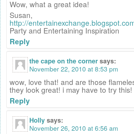
Wow, what a great idea!
Susan,
http://entertainexchange.blogspot.co
Party and Entertaining Inspiration
Reply
the cape on the corner
says:
November 22, 2010 at 8:53 pm
wow, love that! and are those flamel
they look great! i may have to try this!
Reply
Holly
says:
November 26, 2010 at 6:56 am