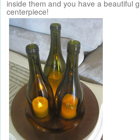
inside them and you have a beautiful 
centerpiece!