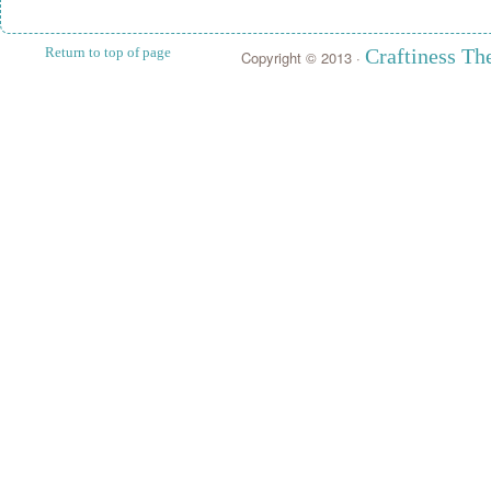
Return to top of page
Craftiness T
Copyright © 2013 ·