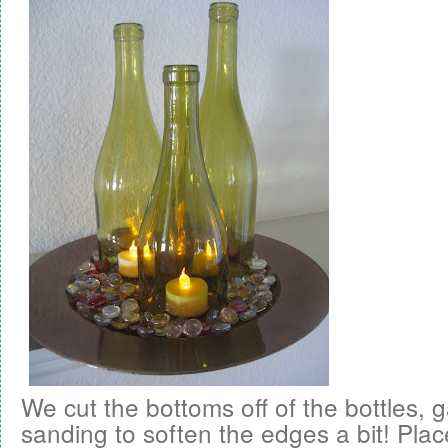
We cut the bottoms off of the bottles,
sanding to soften the edges a bit! Pl