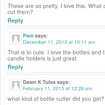
These are so pretty. I love this. What 
cut them?
Reply
Pam
says:
December 11, 2010 at 10:11 am
That is to cute. I love the bottles an
candle holders is just great.
Reply
Dawn K Tulsa
says:
February 11, 2013 at 12:26 am
what kind of bottle cutter did you get?