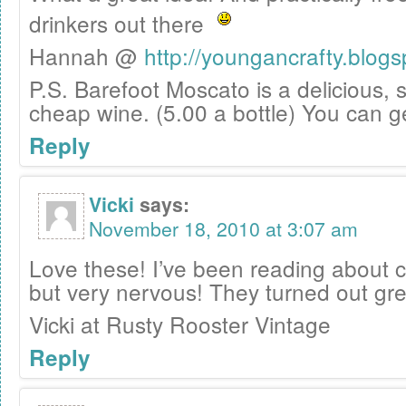
drinkers out there
Hannah @
http://youngancrafty.blog
P.S. Barefoot Moscato is a delicious,
cheap wine. (5.00 a bottle) You can ge
Reply
Vicki
says:
November 18, 2010 at 3:07 am
Love these! I’ve been reading about cu
but very nervous! They turned out gre
Vicki at Rusty Rooster Vintage
Reply