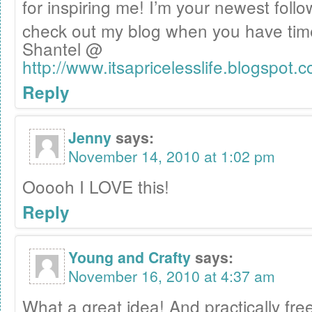
for inspiring me! I’m your newest fo
check out my blog when you have ti
Shantel @
http://www.itsapricelesslife.blogspot.
Reply
Jenny
says:
November 14, 2010 at 1:02 pm
Ooooh I LOVE this!
Reply
Young and Crafty
says:
November 16, 2010 at 4:37 am
What a great idea! And practically fre