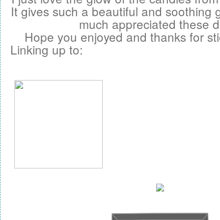
It gives such a beautiful and soothing
much appreciated these d
Hope you enjoyed and thanks for sti
Linking up to: