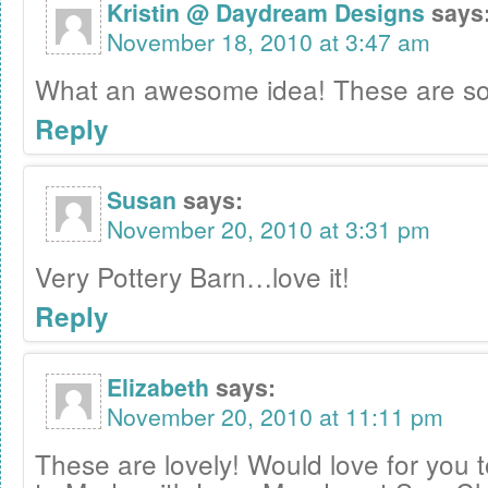
Kristin @ Daydream Designs
says
November 18, 2010 at 3:47 am
What an awesome idea! These are so
Reply
Susan
says:
November 20, 2010 at 3:31 pm
Very Pottery Barn…love it!
Reply
Elizabeth
says:
November 20, 2010 at 11:11 pm
These are lovely! Would love for you 