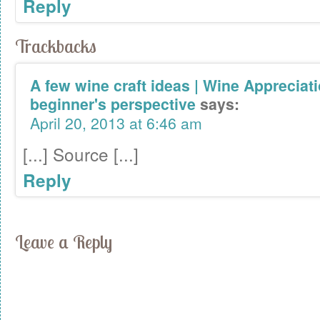
Reply
Trackbacks
A few wine craft ideas | Wine Appreciat
beginner's perspective
says:
April 20, 2013 at 6:46 am
[...] Source [...]
Reply
Leave a Reply