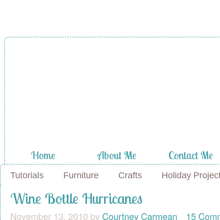
Home
About Me
Contact Me
Tutorials
Furniture
Crafts
Holiday Projec
Wine Bottle Hurricanes
November 13, 2010
by
Courtney Carmean
15 Com