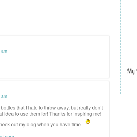
1 am
My 
9 am
bottles that I hate to throw away, but really don’t
t idea to use them for! Thanks for inspiring me!
heck out my blog when you have time.
pot.com