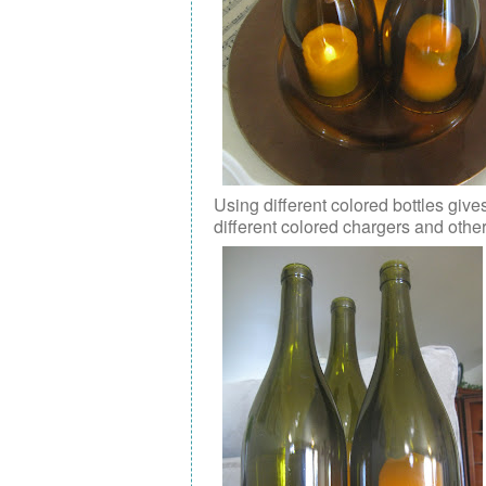
Using different colored bottles give
different colored chargers and othe