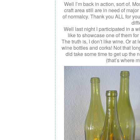
Well I’m back in action, sort of. M
craft area still are in need of majo
of normalcy . Thank you ALL for yo
diff
Well last night I participated in a 
like to showcase one of them for 
The truth is, I don’t like wine. Or at
wine bottles and corks! Not that long
did take some time to get up the ne
(that’s where m