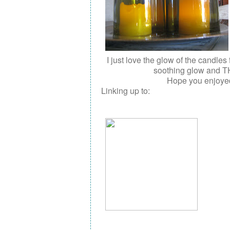
I just love the glow of the candles
soothing glow and T
Hope you enjoyed 
Linking up to: