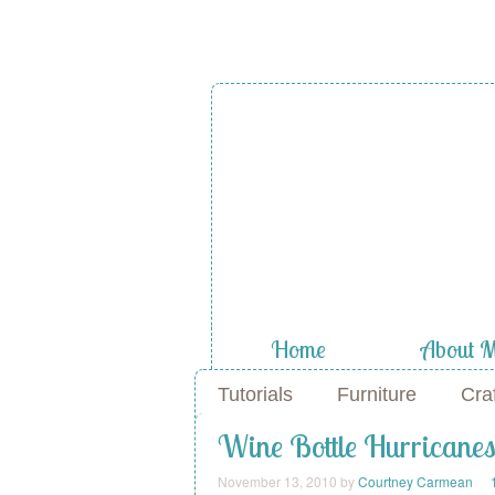
Home
About 
Tutorials
Furniture
Cra
Wine Bottle Hurricane
November 13, 2010
by
Courtney Carmean