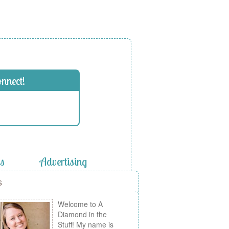
onnect!
es
Advertising
s
Welcome to A
Diamond in the
Stuff! My name is