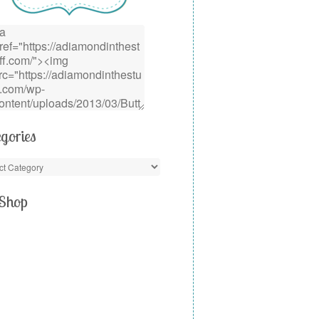
gories
Shop