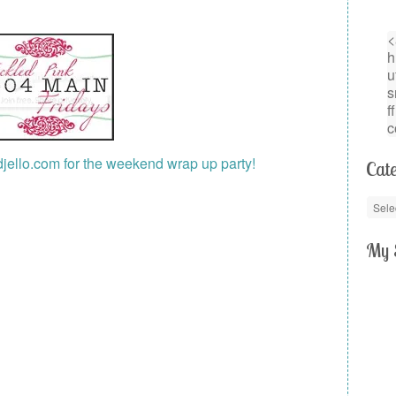
Cate
My 