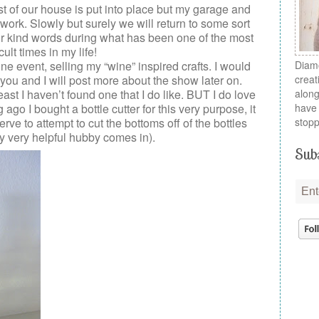
ost of our house is put into place but my garage and
r work. Slowly but surely we will return to some sort
ur kind words during what has been one of the most
icult times in my life!
wine event, selling my “wine” inspired crafts. I would
Diamo
you and I will post more about the show later on.
creat
 least I haven’t found one that I do like. BUT I do love
along
 ago I bought a bottle cutter for this very purpose, it
have 
rve to attempt to cut the bottoms off of the bottles
stopp
y very helpful hubby comes in).
Subs