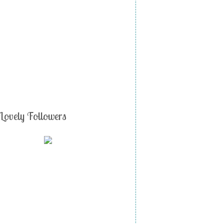
Lovely Followers