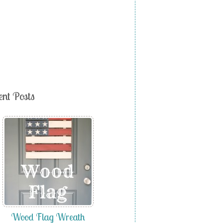
ent Posts
Wood Flag Wreath