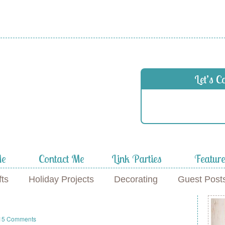
Let’s C
Me
Contact Me
Link Parties
Featur
fts
Holiday Projects
Decorating
Guest Post
s
15 Comments