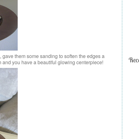
es, gave them some sanding to soften the edges a
Rec
m and you have a beautiful glowing centerpiece!