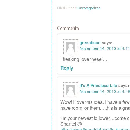
Filed Under:
Uncategorized
Comments
greenbean
says:
November 14, 2010 at 4:1
i freaking love these!…
Reply
It's A Priceless Life
says:
November 14, 2010 at 4:4
Wow! I love this idea. I have a few 
have room for them….this is a grea
I’m your newest follower…come c
Shantel @
http://www.itsapricelesslife.blogs