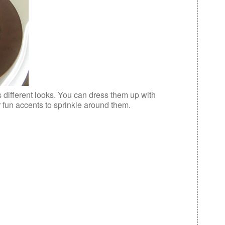
s different looks. You can dress them up with
r fun accents to sprinkle around them.