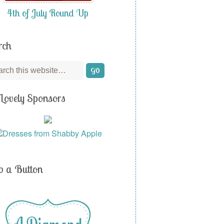
4th of July Round Up
rch
Lovely Sponsors
b a Button