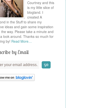
Courtney and this
is my little slice of
blogland. I
created A
nd in the Stuff to share my
ive ideas and gain some inspiration
 the way. Please take a minute and
a look around. Thanks so much for
ing by!
Read More…
cribe by Email