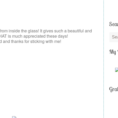
Sea
 from inside the glass! It gives such a beautiful and
HAT is much appreciated these days!
and thanks for sticking with me!
My 
Gra