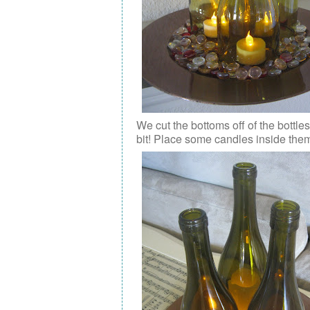
We cut the bottoms off of the bottl
bit! Place some candles inside the