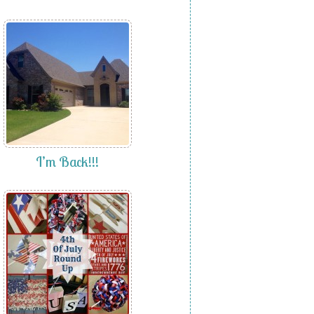
I’m Back!!!