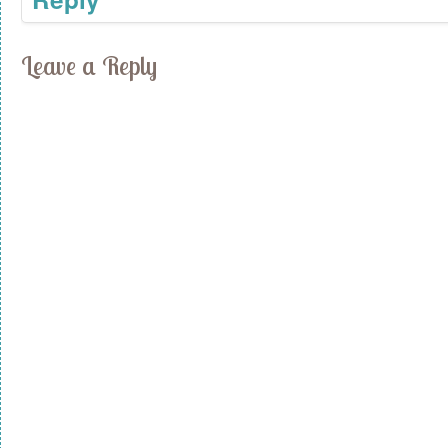
Leave a Reply