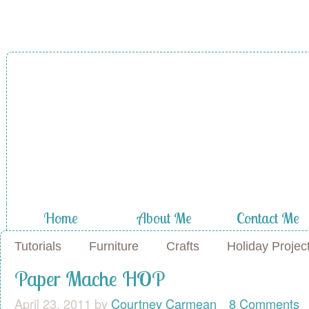
A Diamond in
the Stuff
Home
About Me
Contact Me
Tutorials
Furniture
Crafts
Holiday Projec
Paper Mache HOP
April 23, 2011
by
Courtney Carmean
8 Comments