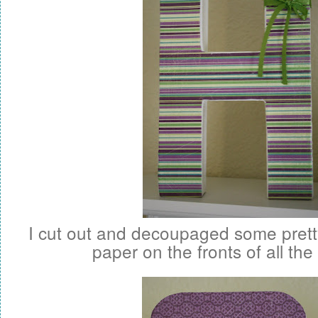
I cut out and decoupaged some pret
paper on the fronts of all the 