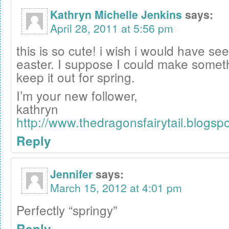
Kathryn Michelle Jenkins
says:
April 28, 2011 at 5:56 pm
this is so cute! i wish i would have see
easter. I suppose I could make somethi
keep it out for spring.
I’m your new follower,
kathryn
http://www.thedragonsfairytail.blogsp
Reply
Jennifer
says:
March 15, 2012 at 4:01 pm
Perfectly “springy”
Reply