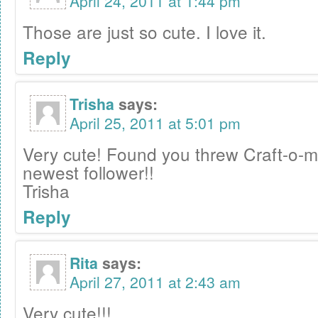
April 24, 2011 at 1:44 pm
Those are just so cute. I love it.
Reply
Trisha
says:
April 25, 2011 at 5:01 pm
Very cute! Found you threw Craft-o-m
newest follower!!
Trisha
Reply
Rita
says:
April 27, 2011 at 2:43 am
Very cute!!!