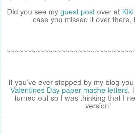
Did you see my
guest post
over at
Kik
case you missed it over there, h
~~~~~~~~~~~~~~~~~~~~~~~~~~~~~~
If you’ve ever stopped by my blog yo
Valentines Day paper mache letters
. 
turned out so I was thinking that I 
version!