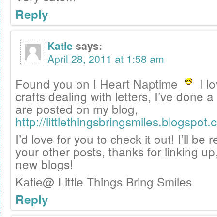
Reply
Katie
says:
April 28, 2011 at 1:58 am
Found you on I Heart Naptime
I lo
crafts dealing with letters, I’ve done 
are posted on my blog,
http://littlethingsbringsmiles.blogspot.
I’d love for you to check it out! I’ll be
your other posts, thanks for linking up,
new blogs!
Katie@ Little Things Bring Smiles
Reply