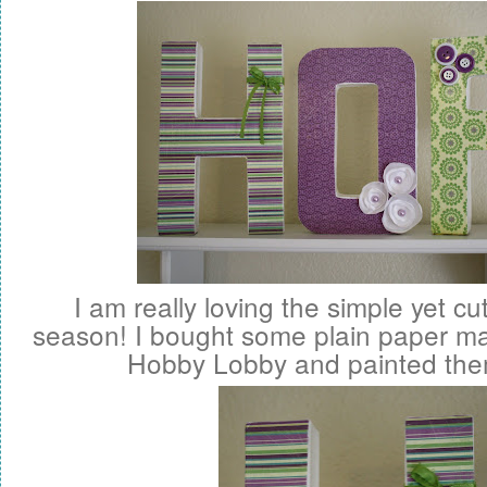
I am really loving the simple yet cu
season! I bought some plain paper ma
Hobby Lobby and painted the