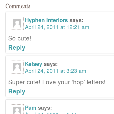
Comments
Hyphen Interiors
says:
April 24, 2011 at 12:21 am
So cute!
Reply
Kelsey
says:
April 24, 2011 at 3:23 am
Super cute! Love your ‘hop’ letters!
Reply
Pam
says: