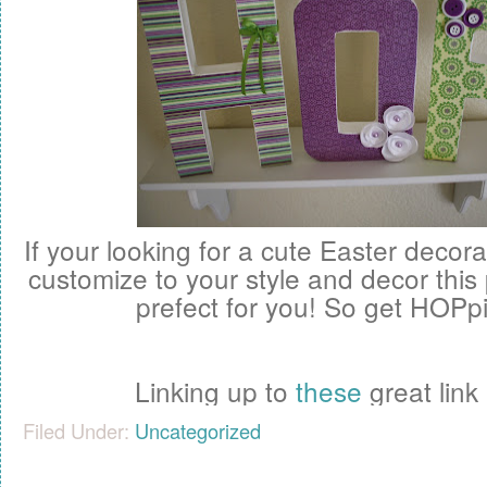
If your looking for a cute Easter decor
customize to your style and decor this
prefect for you! So get HOPpin
Linking up to
these
great link 
Filed Under:
Uncategorized