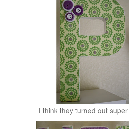
I think they turned out super 