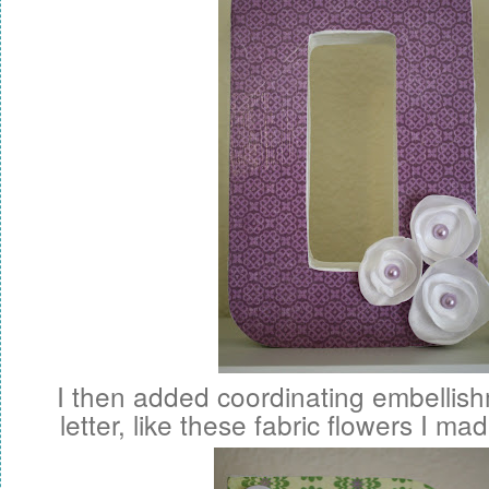
I then added coordinating embellis
letter, like these fabric flowers I ma