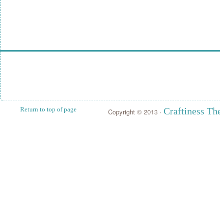
Return to top of page
Craftiness T
Copyright © 2013 ·