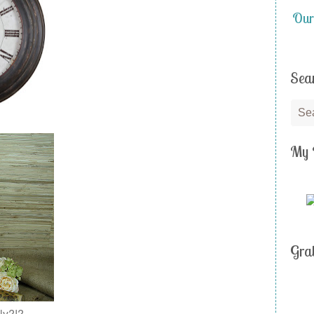
Our
Sea
My 
Gra
ly?!?