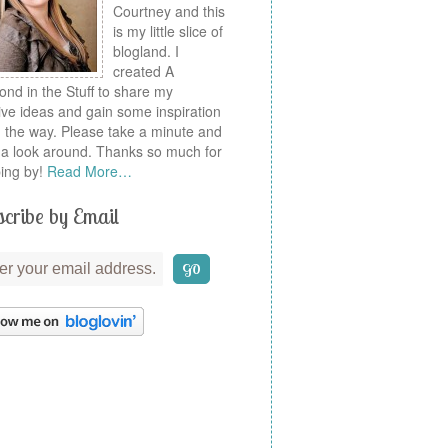
Courtney and this
is my little slice of
blogland. I
created A
nd in the Stuff to share my
ive ideas and gain some inspiration
 the way. Please take a minute and
a look around. Thanks so much for
ing by!
Read More…
cribe by Email