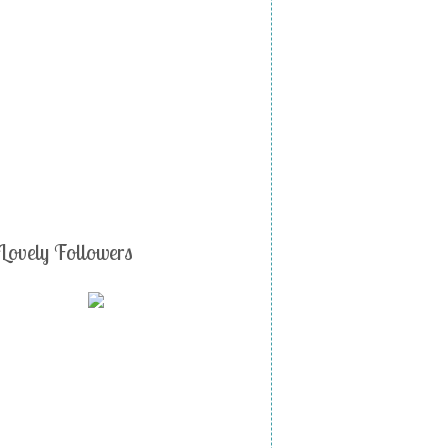
Lovely Followers