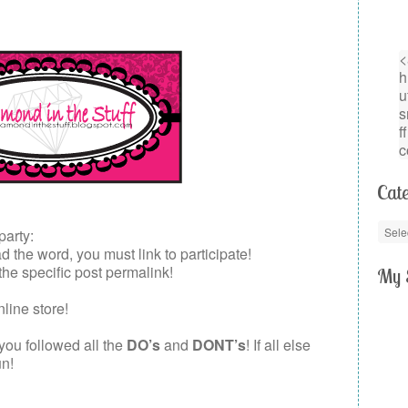
Cate
party:
the word, you must link to participate!
 the specific post permalink!
My 
nline store!
 you followed all the
DO’s
and
DONT’s
! If all else
un!