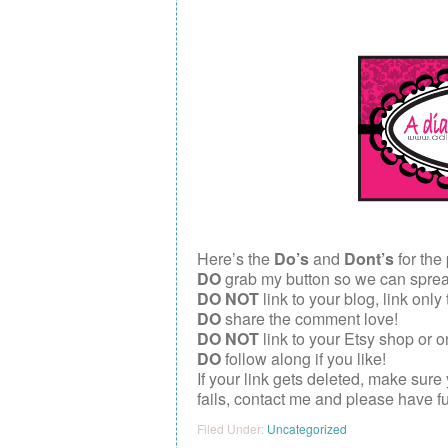
Here’s the
Do’s
and
Dont’s
for the 
DO
grab my button so we can spread 
DO NOT
link to your blog, link only
DO
share the comment love!
DO NOT
link to your Etsy shop or o
DO
follow along if you like!
If your link gets deleted, make sure
fails, contact me and please have f
Filed Under:
Uncategorized