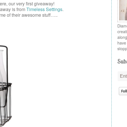
here, our very first
giveaway
!
eaway is from
Timeless Settings
.
me of their awesome stuff…..
Diamo
creat
along
have 
stopp
Subs