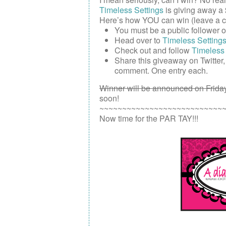
Timeless Settings
is giving away a
Here’s how YOU can win (leave a c
You must be a public follower 
Head over to
Timeless Setting
Check out and follow
Timeless 
Share this giveaway on
Twitter
comment. One entry each.
Winner will be announced on Friday
soon!
~~~~~~~~~~~~~~~~~~~~~~~~~~~
Now time for the PAR TAY!!!