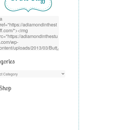
gories
Shop