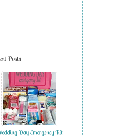
ent Posts
edding Day Emergency Kit