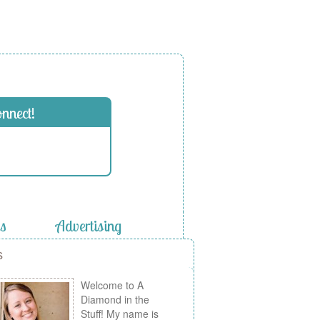
onnect!
es
Advertising
s
Welcome to A
Diamond in the
Stuff! My name is