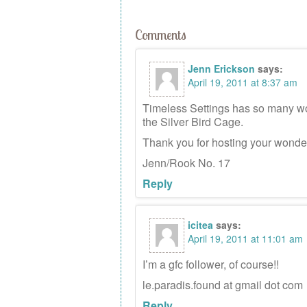
Comments
Jenn Erickson
says:
April 19, 2011 at 8:37 am
Timeless Settings has so many wond
the Silver Bird Cage.
Thank you for hosting your wonde
Jenn/Rook No. 17
Reply
icitea
says:
April 19, 2011 at 11:01 am
I’m a gfc follower, of course!!
le.paradis.found at gmail dot com
Reply