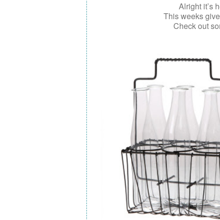
Alright it’s 
This weeks giv
Check out so