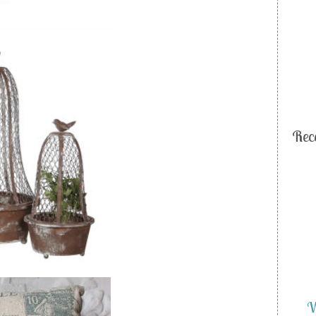
Rec
W