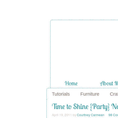
A Diamond
the Stuf
Home
About 
Tutorials
Furniture
Cra
Time to Shine {Party} 
April 19, 2011
by
Courtney Carmean
98 Co