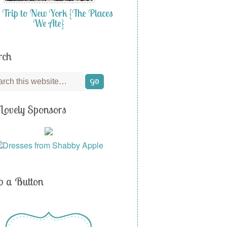
 Trip to New York {The Places
We Ate}
rch
Lovely Sponsors
b a Button