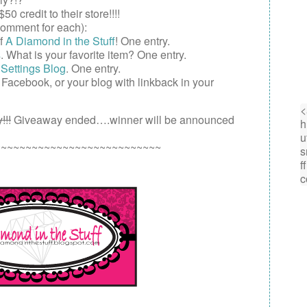
$50
credit to their store!!!!
omment for each):
of
A Diamond in the Stuff
! One entry.
s
. What is your favorite item? One entry.
Settings Blog
. One entry.
,
Facebook
, or your
blog
with linkback in your
!!!
Giveaway ended….winner will be announced
~~~~~~~~~~~~~~~~~~~~~~~~~~~