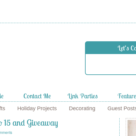
 in
Let’s C
f
Me
Contact Me
Link Parties
Featur
fts
Holiday Projects
Decorating
Guest Post
No 15 and Giveaway
mments