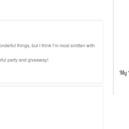
erful things, but I think I’m most smitten with
rful party and giveaway!
My 