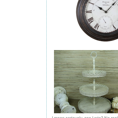
I mean seriously, can I win? No real