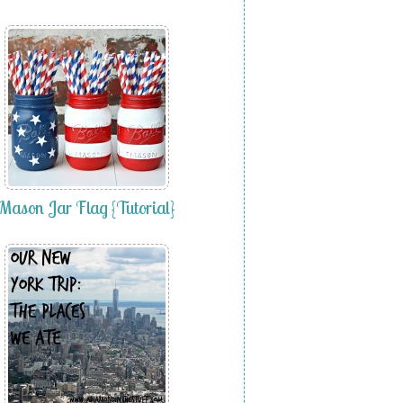
Mason Jar Flag {Tutorial}