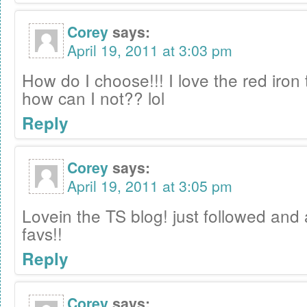
Corey
says:
April 19, 2011 at 3:03 pm
How do I choose!!! I love the red iron t
how can I not?? lol
Reply
Corey
says:
April 19, 2011 at 3:05 pm
Lovein the TS blog! just followed and 
favs!!
Reply
Corey
says: