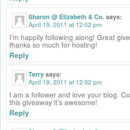
Sharon @ Elizabeth & Co.
says:
April 19, 2011 at 12:02 pm
I’m happily following along! Great gi
thanks so much for hosting!
Reply
Terry
says:
April 19, 2011 at 12:02 pm
I am a follower and love your blog. C
this giveaway it’s awesome!
Reply