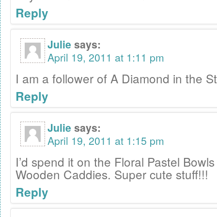
Reply
Julie
says:
April 19, 2011 at 1:11 pm
I am a follower of A Diamond in the St
Reply
Julie
says:
April 19, 2011 at 1:15 pm
I’d spend it on the Floral Pastel Bowl
Wooden Caddies. Super cute stuff!!!
Reply