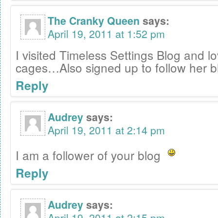
The Cranky Queen
says:
April 19, 2011 at 1:52 pm
I visited Timeless Settings Blog and l
cages…Also signed up to follow her b
Reply
Audrey
says:
April 19, 2011 at 2:14 pm
I am a follower of your blog
Reply
Audrey
says:
April 19, 2011 at 2:15 pm