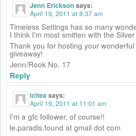
Jenn Erickson
says:
April 19, 2011 at 8:37 am
Timeless Settings has so many wonder
I think I’m most smitten with the Silve
Thank you for hosting your wonderful
giveaway!
Jenn/Rook No. 17
Reply
icitea
says:
April 19, 2011 at 11:01 am
I’m a gfc follower, of course!!
le.paradis.found at gmail dot com