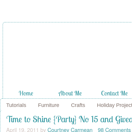
A Diamond in
the Stuff
Home
About Me
Contact Me
Tutorials
Furniture
Crafts
Holiday Projec
Time to Shine {Party} No 15 and Giv
April 19, 2011
by
Courtney Carmean
98 Comments