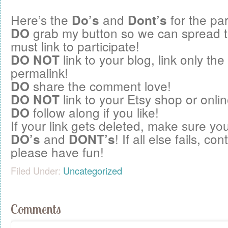
Here’s the
and
for the par
Do’s
Dont’s
grab my button so we can spread 
DO
must link to participate!
link to your blog, link only the
DO NOT
permalink!
share the comment love!
DO
link to your Etsy shop or onlin
DO NOT
follow along if you like!
DO
If your link gets deleted, make sure you
and
! If all else fails, c
DO’s
DONT’s
please have fun!
Filed Under:
Uncategorized
Comments