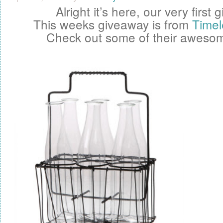
Alright it’s here, our very first
g
This weeks giveaway is from
Timel
Check out some of their awesom