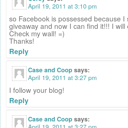
April 19, 2011 at 3:10 pm
so Facebook is possessed because I 
giveaway and now I can find it!!! I will 
Check my wall! =)
Thanks!
Reply
Case and Coop
says:
April 19, 2011 at 3:27 pm
I follow your blog!
Reply
Case and Coop
says:
April 19, 2011 at 3:27 pm