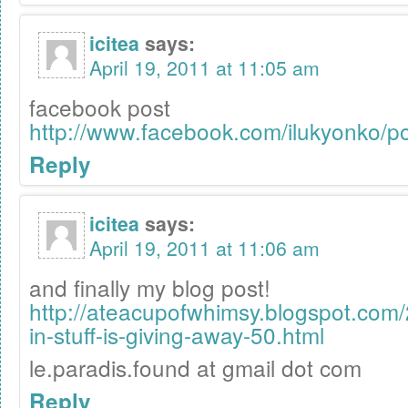
icitea
says:
April 19, 2011 at 11:05 am
facebook post
http://www.facebook.com/ilukyonko/
Reply
icitea
says:
April 19, 2011 at 11:06 am
and finally my blog post!
http://ateacupofwhimsy.blogspot.com
in-stuff-is-giving-away-50.html
le.paradis.found at gmail dot com
Reply