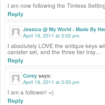
I am now following the Timless Settin
Reply
Jessica @ My World - Made By Ha
April 19, 2011 at 3:02 pm
I absolutely LOVE the antique keys wi
canister set, and the three tier tray…
Reply
Corey
says:
April 19, 2011 at 3:03 pm
I am a follower! =)
Reply