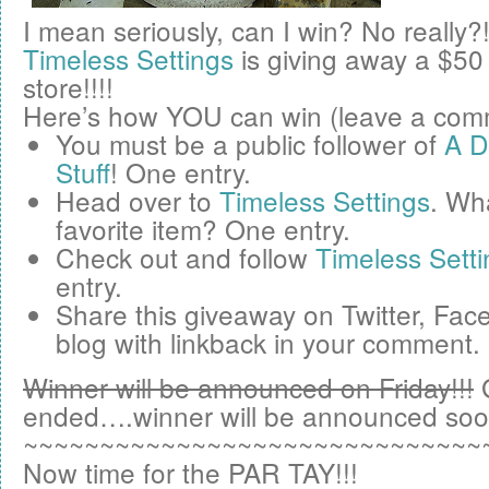
I mean seriously, can I win? No really?
Timeless Settings
is giving away a
$50
store!!!!
Here’s how YOU can win (leave a comm
You must be a public follower of
A D
Stuff
! One entry.
Head over to
Timeless Settings
. Wha
favorite item? One entry.
Check out and follow
Timeless Setti
entry.
Share this giveaway on
Twitter
,
Fac
blog
with linkback in your comment.
Winner will be announced on Friday!!!
ended….winner will be announced soo
~~~~~~~~~~~~~~~~~~~~~~~~~~~~~~
Now time for the PAR TAY!!!