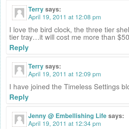
Terry
says:
April 19, 2011 at 12:08 pm
I love the bird clock, the three tier sh
tier tray…it will cost me more than $50
Reply
Terry
says:
April 19, 2011 at 12:09 pm
I have joined the Timeless Settings bl
Reply
Jenny @ Embellishing Life
says:
April 19, 2011 at 12:34 pm