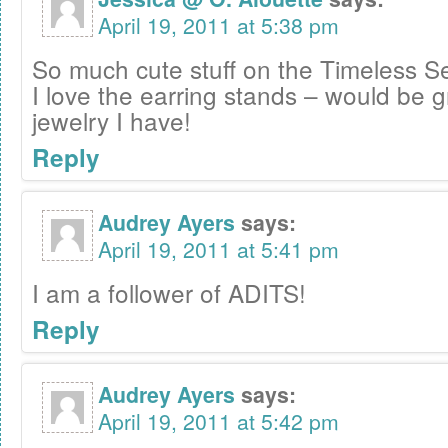
April 19, 2011 at 5:38 pm
So much cute stuff on the Timeless Se
I love the earring stands – would be gr
jewelry I have!
Reply
Audrey Ayers
says:
April 19, 2011 at 5:41 pm
I am a follower of ADITS!
Reply
Audrey Ayers
says:
April 19, 2011 at 5:42 pm