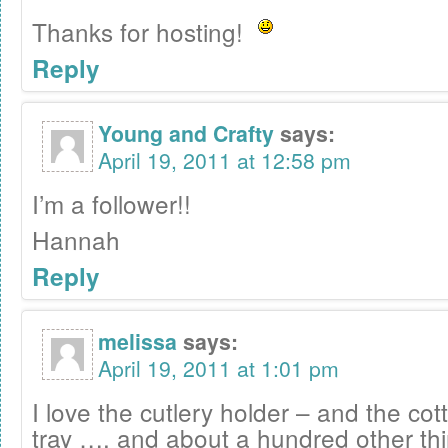
Thanks for hosting!
Reply
Young and Crafty
says:
April 19, 2011 at 12:58 pm
I’m a follower!!
Hannah
Reply
melissa
says:
April 19, 2011 at 1:01 pm
I love the cutlery holder – and the c
tray …. and about a hundred other thi