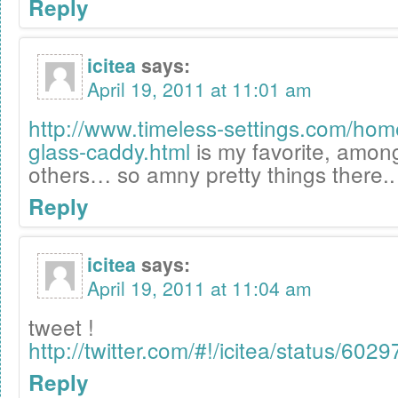
Reply
icitea
says:
April 19, 2011 at 11:01 am
http://www.timeless-settings.com/ho
glass-caddy.html
is my favorite, amo
others… so amny pretty things there..
Reply
icitea
says:
April 19, 2011 at 11:04 am
tweet !
http://twitter.com/#!/icitea/status/6
Reply