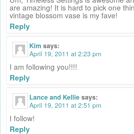
are amazing! It is hard to pick one thin
vintage blossom vase is my fave!
Reply
Kim
says:
April 19, 2011 at 2:23 pm
I am following you!!!!
Reply
Lance and Kellie
says:
April 19, 2011 at 2:51 pm
I follow!
Reply