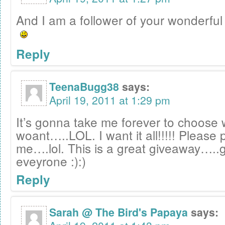
And I am a follower of your wonderful 
Reply
TeenaBugg38
says:
April 19, 2011 at 1:29 pm
It’s gonna take me forever to choose 
woant…..LOL. I want it all!!!!! Please 
me….lol. This is a great giveaway…..g
eveyrone :):)
Reply
Sarah @ The Bird's Papaya
says: