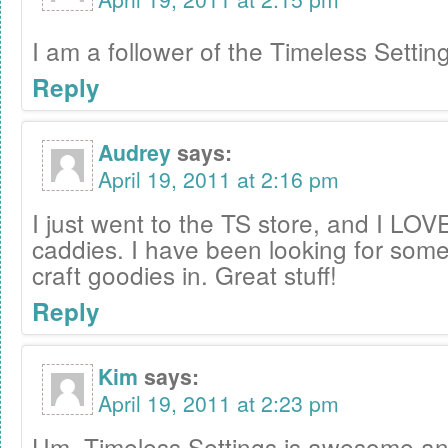
I am a follower of the Timeless Settin
Reply
Audrey
says:
April 19, 2011 at 2:16 pm
I just went to the TS store, and I LOVE 
caddies. I have been looking for some
craft goodies in. Great stuff!
Reply
Kim
says:
April 19, 2011 at 2:23 pm
Um, Timeless Settings is awesome and