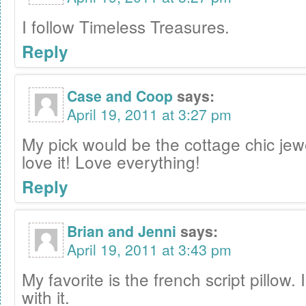
I follow Timeless Treasures.
Reply
Case and Coop
says:
April 19, 2011 at 3:27 pm
My pick would be the cottage chic jew
love it! Love everything!
Reply
Brian and Jenni
says:
April 19, 2011 at 3:43 pm
My favorite is the french script pillow. 
with it.