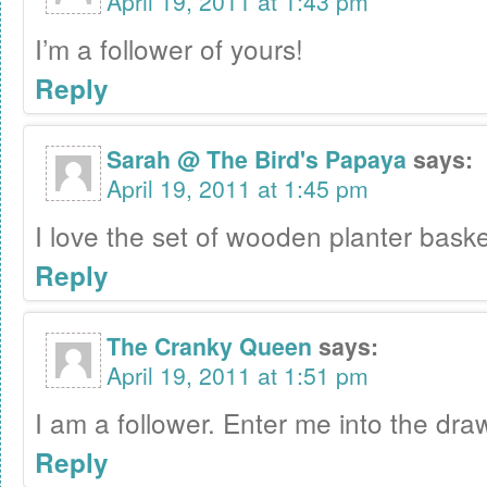
April 19, 2011 at 1:43 pm
I’m a follower of yours!
Reply
Sarah @ The Bird's Papaya
says:
April 19, 2011 at 1:45 pm
I love the set of wooden planter baske
Reply
The Cranky Queen
says:
April 19, 2011 at 1:51 pm
I am a follower. Enter me into the draw
Reply