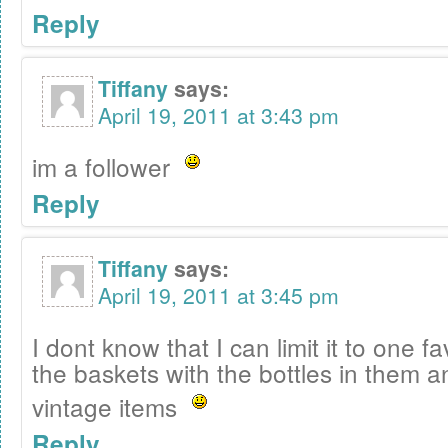
Reply
Tiffany
says:
April 19, 2011 at 3:43 pm
im a follower
Reply
Tiffany
says:
April 19, 2011 at 3:45 pm
I dont know that I can limit it to one f
the baskets with the bottles in them an
vintage items
Reply