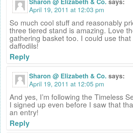
Sharon @ Elizabeth & Co.
says:
April 19, 2011 at 12:03 pm
So much cool stuff and reasonably pri
three tiered stand is amazing. Love th
gathering basket too. I could use that 
daffodils!
Reply
Sharon @ Elizabeth & Co.
says:
April 19, 2011 at 12:05 pm
And yes, I’m following the Timeless Se
I signed up even before I saw that th
an entry!
Reply