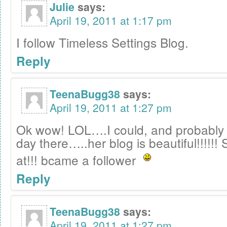
Julie
says:
April 19, 2011 at 1:17 pm
I follow Timeless Settings Blog.
Reply
TeenaBugg38
says:
April 19, 2011 at 1:27 pm
Ok wow! LOL….I could, and probably 
day there…..her blog is beautiful!!!!!!
at!!! bcame a follower
Reply
TeenaBugg38
says:
April 19, 2011 at 1:27 pm