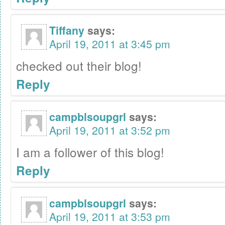
Tiffany
says:
April 19, 2011 at 3:45 pm
checked out their blog!
Reply
campblsoupgrl
says:
April 19, 2011 at 3:52 pm
I am a follower of this blog!
Reply
campblsoupgrl
says:
April 19, 2011 at 3:53 pm