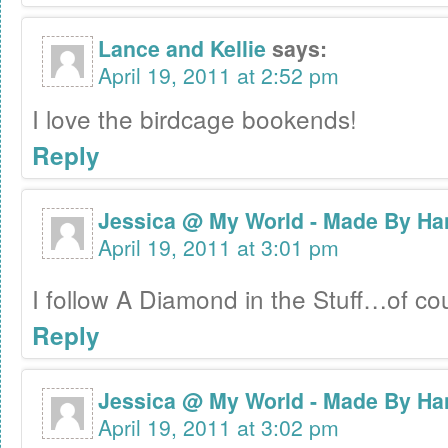
Lance and Kellie
says:
April 19, 2011 at 2:52 pm
I love the birdcage bookends!
Reply
Jessica @ My World - Made By Ha
April 19, 2011 at 3:01 pm
I follow A Diamond in the Stuff…of c
Reply
Jessica @ My World - Made By Ha
April 19, 2011 at 3:02 pm