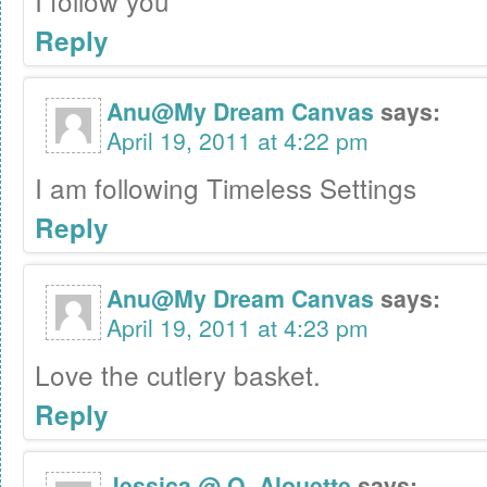
I follow you
Reply
Anu@My Dream Canvas
says:
April 19, 2011 at 4:22 pm
I am following Timeless Settings
Reply
Anu@My Dream Canvas
says:
April 19, 2011 at 4:23 pm
Love the cutlery basket.
Reply
Jessica @ O. Alouette
says: