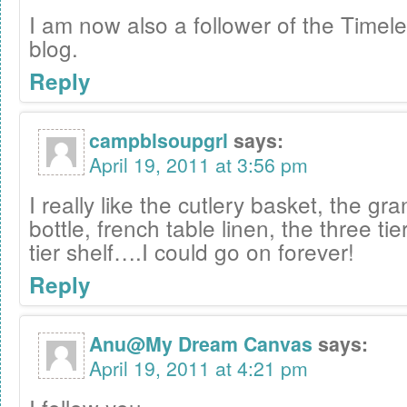
I am now also a follower of the Timele
blog.
Reply
campblsoupgrl
says:
April 19, 2011 at 3:56 pm
I really like the cutlery basket, the gr
bottle, french table linen, the three tie
tier shelf….I could go on forever!
Reply
Anu@My Dream Canvas
says:
April 19, 2011 at 4:21 pm