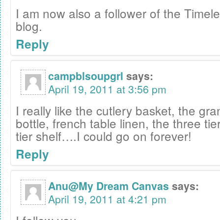
I am now also a follower of the Timele
blog.
Reply
campblsoupgrl
says:
April 19, 2011 at 3:56 pm
I really like the cutlery basket, the gr
bottle, french table linen, the three tie
tier shelf….I could go on forever!
Reply
Anu@My Dream Canvas
says:
April 19, 2011 at 4:21 pm