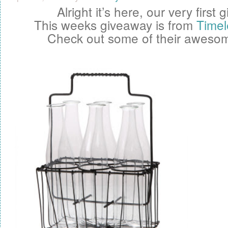
Alright it’s here, our very first
g
This weeks giveaway is from
Timel
Check out some of their awesom