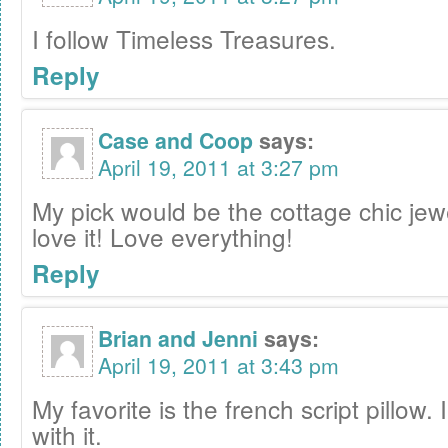
I follow Timeless Treasures.
Reply
Case and Coop
says:
April 19, 2011 at 3:27 pm
My pick would be the cottage chic jew
love it! Love everything!
Reply
Brian and Jenni
says:
April 19, 2011 at 3:43 pm
My favorite is the french script pillow. 
with it.