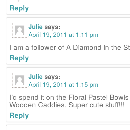
Reply
Julie
says:
April 19, 2011 at 1:11 pm
I am a follower of A Diamond in the St
Reply
Julie
says:
April 19, 2011 at 1:15 pm
I’d spend it on the Floral Pastel Bowl
Wooden Caddies. Super cute stuff!!!
Reply