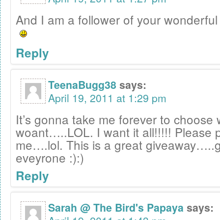
And I am a follower of your wonderful 
Reply
TeenaBugg38
says:
April 19, 2011 at 1:29 pm
It’s gonna take me forever to choose 
woant…..LOL. I want it all!!!!! Please 
me….lol. This is a great giveaway…..g
eveyrone :):)
Reply
Sarah @ The Bird's Papaya
says: