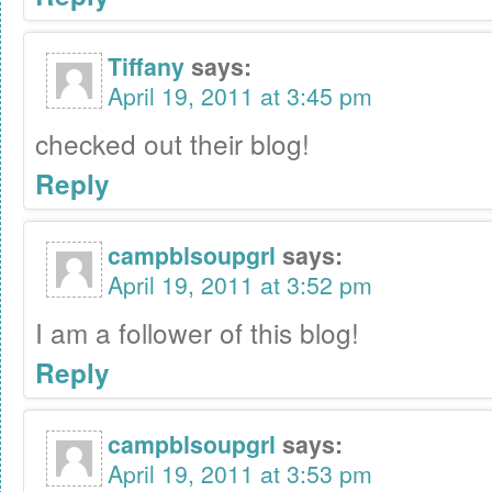
Tiffany
says:
April 19, 2011 at 3:45 pm
checked out their blog!
Reply
campblsoupgrl
says:
April 19, 2011 at 3:52 pm
I am a follower of this blog!
Reply
campblsoupgrl
says:
April 19, 2011 at 3:53 pm