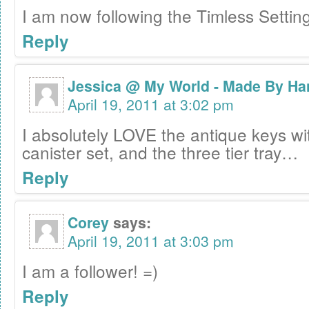
I am now following the Timless Settin
Reply
Jessica @ My World - Made By Ha
April 19, 2011 at 3:02 pm
I absolutely LOVE the antique keys wi
canister set, and the three tier tray…
Reply
Corey
says:
April 19, 2011 at 3:03 pm
I am a follower! =)
Reply