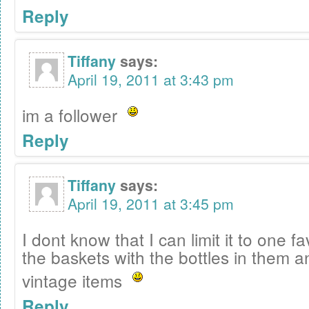
Reply
Tiffany
says:
April 19, 2011 at 3:43 pm
im a follower
Reply
Tiffany
says:
April 19, 2011 at 3:45 pm
I dont know that I can limit it to one f
the baskets with the bottles in them an
vintage items
Reply