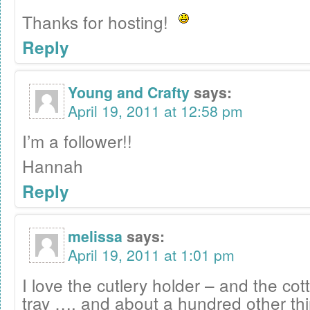
Thanks for hosting!
Reply
Young and Crafty
says:
April 19, 2011 at 12:58 pm
I’m a follower!!
Hannah
Reply
melissa
says:
April 19, 2011 at 1:01 pm
I love the cutlery holder – and the c
tray …. and about a hundred other thi