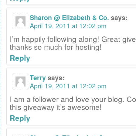
Sharon @ Elizabeth & Co.
says:
April 19, 2011 at 12:02 pm
I’m happily following along! Great gi
thanks so much for hosting!
Reply
Terry
says:
April 19, 2011 at 12:02 pm
I am a follower and love your blog. C
this giveaway it’s awesome!
Reply