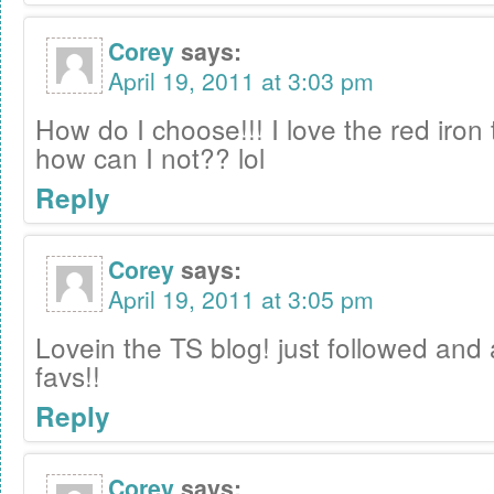
Corey
says:
April 19, 2011 at 3:03 pm
How do I choose!!! I love the red iron t
how can I not?? lol
Reply
Corey
says:
April 19, 2011 at 3:05 pm
Lovein the TS blog! just followed and 
favs!!
Reply
Corey
says: