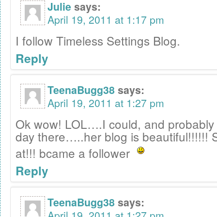
Julie
says:
April 19, 2011 at 1:17 pm
I follow Timeless Settings Blog.
Reply
TeenaBugg38
says:
April 19, 2011 at 1:27 pm
Ok wow! LOL….I could, and probably 
day there…..her blog is beautiful!!!!!!
at!!! bcame a follower
Reply
TeenaBugg38
says:
April 19, 2011 at 1:27 pm