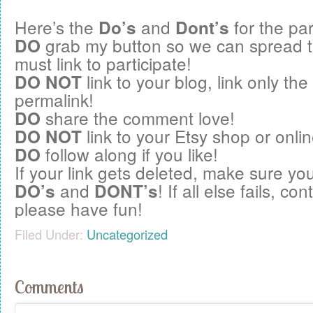
Here’s the
and
for the par
Do’s
Dont’s
grab my button so we can spread 
DO
must link to participate!
link to your blog, link only the
DO NOT
permalink!
share the comment love!
DO
link to your Etsy shop or onlin
DO NOT
follow along if you like!
DO
If your link gets deleted, make sure you
and
! If all else fails, c
DO’s
DONT’s
please have fun!
Filed Under:
Uncategorized
Comments