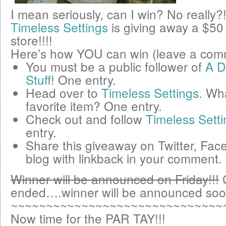
I mean seriously, can I win? No really?
Timeless Settings
is giving away a
$50
store!!!!
Here’s how YOU can win (leave a comm
You must be a public follower of
A D
Stuff
! One entry.
Head over to
Timeless Settings
. Wha
favorite item? One entry.
Check out and follow
Timeless Setti
entry.
Share this giveaway on
Twitter
,
Fac
blog
with linkback in your comment.
Winner will be announced on Friday!!!
ended….winner will be announced soo
~~~~~~~~~~~~~~~~~~~~~~~~~~~~~~
Now time for the PAR TAY!!!