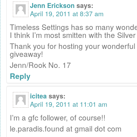
Jenn Erickson
says:
April 19, 2011 at 8:37 am
Timeless Settings has so many wonder
I think I’m most smitten with the Silve
Thank you for hosting your wonderful
giveaway!
Jenn/Rook No. 17
Reply
icitea
says:
April 19, 2011 at 11:01 am
I’m a gfc follower, of course!!
le.paradis.found at gmail dot com