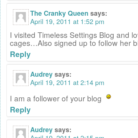
The Cranky Queen
says:
April 19, 2011 at 1:52 pm
I visited Timeless Settings Blog and l
cages…Also signed up to follow her b
Reply
Audrey
says:
April 19, 2011 at 2:14 pm
I am a follower of your blog
Reply
Audrey
says:
April 19, 2011 at 2:15 pm