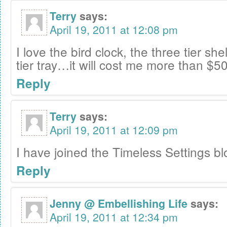
Terry
says:
April 19, 2011 at 12:08 pm
I love the bird clock, the three tier sh
tier tray…it will cost me more than $50
Reply
Terry
says:
April 19, 2011 at 12:09 pm
I have joined the Timeless Settings bl
Reply
Jenny @ Embellishing Life
says:
April 19, 2011 at 12:34 pm