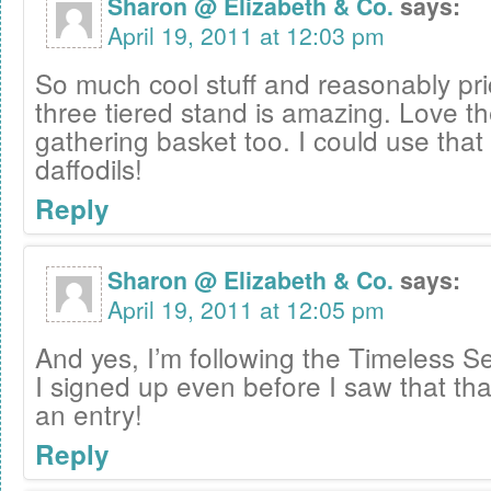
Sharon @ Elizabeth & Co.
says:
April 19, 2011 at 12:03 pm
So much cool stuff and reasonably pri
three tiered stand is amazing. Love th
gathering basket too. I could use that 
daffodils!
Reply
Sharon @ Elizabeth & Co.
says:
April 19, 2011 at 12:05 pm
And yes, I’m following the Timeless Se
I signed up even before I saw that th
an entry!
Reply