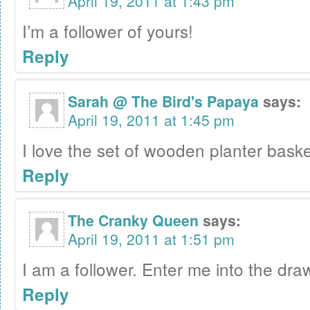
April 19, 2011 at 1:43 pm
I’m a follower of yours!
Reply
Sarah @ The Bird's Papaya
says:
April 19, 2011 at 1:45 pm
I love the set of wooden planter baske
Reply
The Cranky Queen
says:
April 19, 2011 at 1:51 pm
I am a follower. Enter me into the draw
Reply