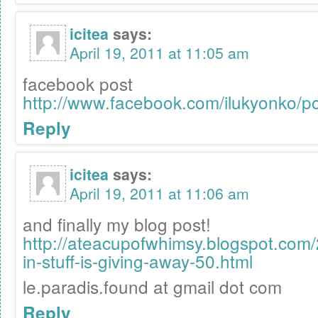
icitea
says:
April 19, 2011 at 11:05 am
facebook post
http://www.facebook.com/ilukyonko/
Reply
icitea
says:
April 19, 2011 at 11:06 am
and finally my blog post!
http://ateacupofwhimsy.blogspot.com
in-stuff-is-giving-away-50.html
le.paradis.found at gmail dot com
Reply