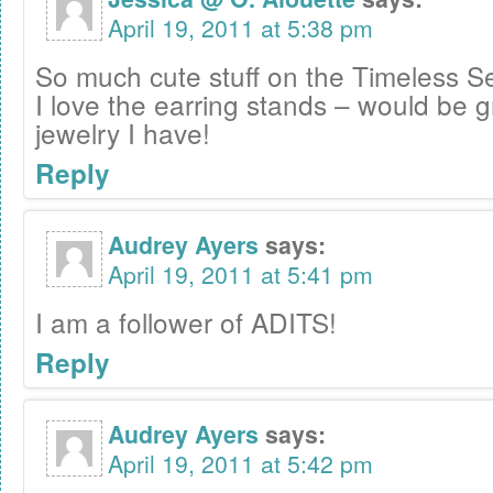
April 19, 2011 at 5:38 pm
So much cute stuff on the Timeless Se
I love the earring stands – would be gr
jewelry I have!
Reply
Audrey Ayers
says:
April 19, 2011 at 5:41 pm
I am a follower of ADITS!
Reply
Audrey Ayers
says:
April 19, 2011 at 5:42 pm