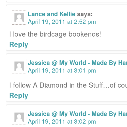
Lance and Kellie
says:
April 19, 2011 at 2:52 pm
I love the birdcage bookends!
Reply
Jessica @ My World - Made By Ha
April 19, 2011 at 3:01 pm
I follow A Diamond in the Stuff…of c
Reply
Jessica @ My World - Made By Ha
April 19, 2011 at 3:02 pm