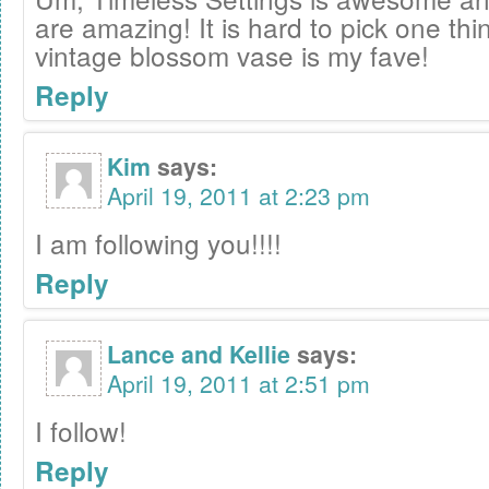
are amazing! It is hard to pick one thin
vintage blossom vase is my fave!
Reply
Kim
says:
April 19, 2011 at 2:23 pm
I am following you!!!!
Reply
Lance and Kellie
says:
April 19, 2011 at 2:51 pm
I follow!
Reply