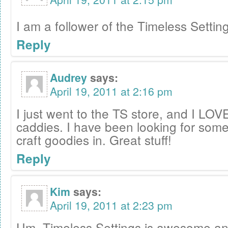
I am a follower of the Timeless Settin
Reply
Audrey
says:
April 19, 2011 at 2:16 pm
I just went to the TS store, and I LOVE 
caddies. I have been looking for some
craft goodies in. Great stuff!
Reply
Kim
says:
April 19, 2011 at 2:23 pm
Um, Timeless Settings is awesome and