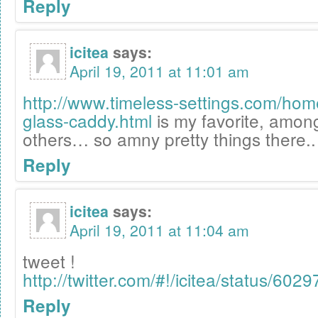
Reply
icitea
says:
April 19, 2011 at 11:01 am
http://www.timeless-settings.com/ho
glass-caddy.html
is my favorite, amo
others… so amny pretty things there..
Reply
icitea
says:
April 19, 2011 at 11:04 am
tweet !
http://twitter.com/#!/icitea/status/6
Reply