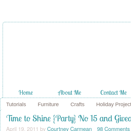
A Diamond in
the Stuff
Home
About Me
Contact Me
Tutorials
Furniture
Crafts
Holiday Projec
Time to Shine {Party} No 15 and Giv
April 19, 2011
by
Courtney Carmean
98 Comments