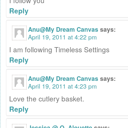
I follow you
Reply
Anu@My Dream Canvas
says:
April 19, 2011 at 4:22 pm
I am following Timeless Settings
Reply
Anu@My Dream Canvas
says:
April 19, 2011 at 4:23 pm
Love the cutlery basket.
Reply
Jessica @ O. Alouette
says: