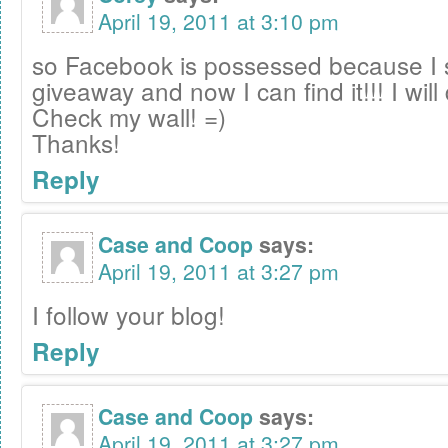
April 19, 2011 at 3:10 pm
so Facebook is possessed because I 
giveaway and now I can find it!!! I will 
Check my wall! =)
Thanks!
Reply
Case and Coop
says:
April 19, 2011 at 3:27 pm
I follow your blog!
Reply
Case and Coop
says:
April 19, 2011 at 3:27 pm