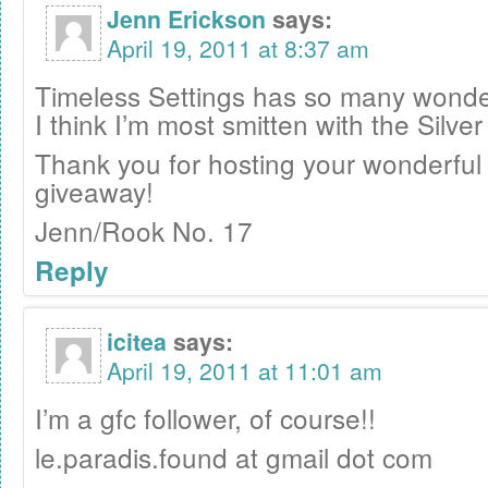
Jenn Erickson
says:
April 19, 2011 at 8:37 am
Timeless Settings has so many wonder
I think I’m most smitten with the Silve
Thank you for hosting your wonderful
giveaway!
Jenn/Rook No. 17
Reply
icitea
says:
April 19, 2011 at 11:01 am
I’m a gfc follower, of course!!
le.paradis.found at gmail dot com