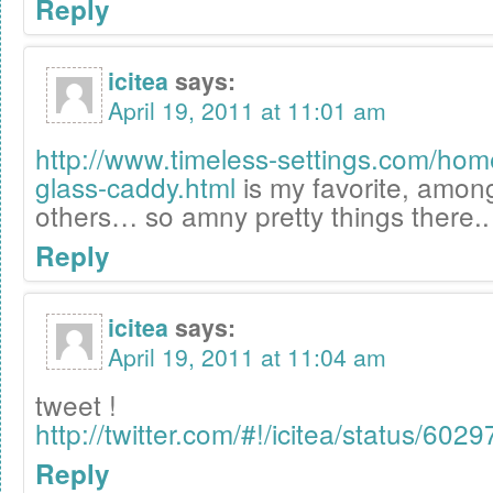
Reply
icitea
says:
April 19, 2011 at 11:01 am
http://www.timeless-settings.com/ho
glass-caddy.html
is my favorite, amo
others… so amny pretty things there..
Reply
icitea
says:
April 19, 2011 at 11:04 am
tweet !
http://twitter.com/#!/icitea/status/6
Reply