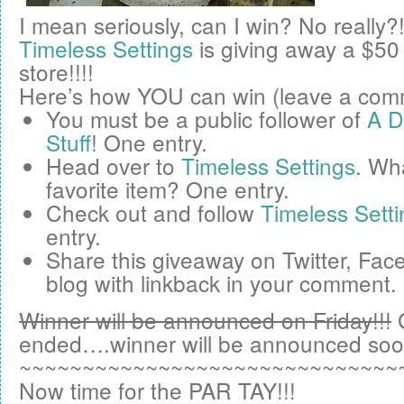
I mean seriously, can I win? No really?
Timeless Settings
is giving away a
$50
store!!!!
Here’s how YOU can win (leave a comm
You must be a public follower of
A D
Stuff
! One entry.
Head over to
Timeless Settings
. Wha
favorite item? One entry.
Check out and follow
Timeless Setti
entry.
Share this giveaway on
Twitter
,
Fac
blog
with linkback in your comment.
Winner will be announced on Friday!!!
ended….winner will be announced soo
~~~~~~~~~~~~~~~~~~~~~~~~~~~~~~
Now time for the PAR TAY!!!