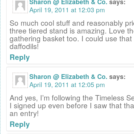
Sharon @ Elizabeth & Co.
says:
April 19, 2011 at 12:03 pm
So much cool stuff and reasonably pri
three tiered stand is amazing. Love th
gathering basket too. I could use that 
daffodils!
Reply
Sharon @ Elizabeth & Co.
says:
April 19, 2011 at 12:05 pm
And yes, I’m following the Timeless Se
I signed up even before I saw that th
an entry!
Reply