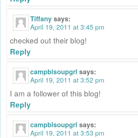
Tiffany
says:
April 19, 2011 at 3:45 pm
checked out their blog!
Reply
campblsoupgrl
says:
April 19, 2011 at 3:52 pm
I am a follower of this blog!
Reply
campblsoupgrl
says:
April 19, 2011 at 3:53 pm