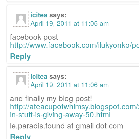
icitea
says:
April 19, 2011 at 11:05 am
facebook post
http://www.facebook.com/ilukyonko/
Reply
icitea
says:
April 19, 2011 at 11:06 am
and finally my blog post!
http://ateacupofwhimsy.blogspot.com
in-stuff-is-giving-away-50.html
le.paradis.found at gmail dot com
Reply