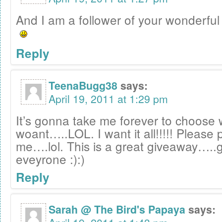
And I am a follower of your wonderful 
Reply
TeenaBugg38
says:
April 19, 2011 at 1:29 pm
It’s gonna take me forever to choose 
woant…..LOL. I want it all!!!!! Please 
me….lol. This is a great giveaway…..g
eveyrone :):)
Reply
Sarah @ The Bird's Papaya
says: