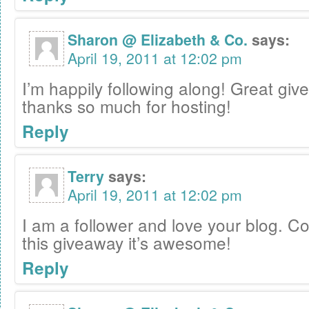
Sharon @ Elizabeth & Co.
says:
April 19, 2011 at 12:02 pm
I’m happily following along! Great gi
thanks so much for hosting!
Reply
Terry
says:
April 19, 2011 at 12:02 pm
I am a follower and love your blog. C
this giveaway it’s awesome!
Reply