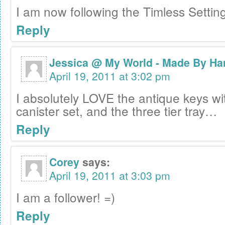
I am now following the Timless Settin
Reply
Jessica @ My World - Made By Ha
April 19, 2011 at 3:02 pm
I absolutely LOVE the antique keys wi
canister set, and the three tier tray…
Reply
Corey
says:
April 19, 2011 at 3:03 pm
I am a follower! =)
Reply