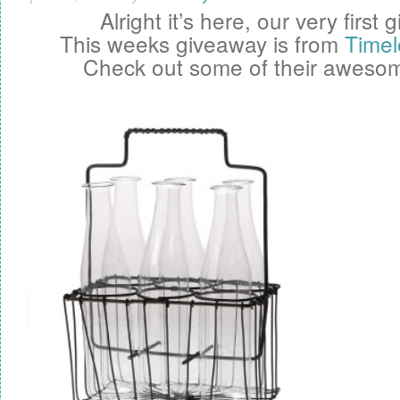
Alright it’s here, our very first
g
This weeks giveaway is from
Timel
Check out some of their awesom