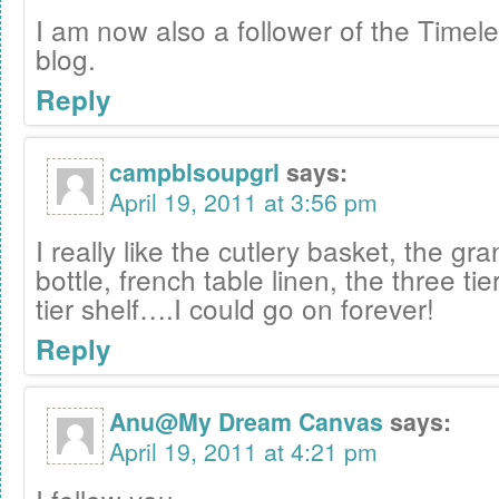
I am now also a follower of the Timele
blog.
Reply
campblsoupgrl
says:
April 19, 2011 at 3:56 pm
I really like the cutlery basket, the gr
bottle, french table linen, the three tie
tier shelf….I could go on forever!
Reply
Anu@My Dream Canvas
says:
April 19, 2011 at 4:21 pm