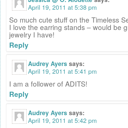
April 19, 2011 at 5:38 pm
So much cute stuff on the Timeless Se
I love the earring stands – would be gr
jewelry I have!
Reply
Audrey Ayers
says:
April 19, 2011 at 5:41 pm
I am a follower of ADITS!
Reply
Audrey Ayers
says:
April 19, 2011 at 5:42 pm