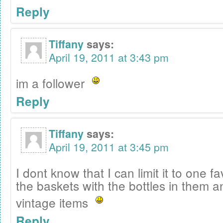
Reply
Tiffany
says:
April 19, 2011 at 3:43 pm
im a follower
Reply
Tiffany
says:
April 19, 2011 at 3:45 pm
I dont know that I can limit it to one f
the baskets with the bottles in them an
vintage items
Reply