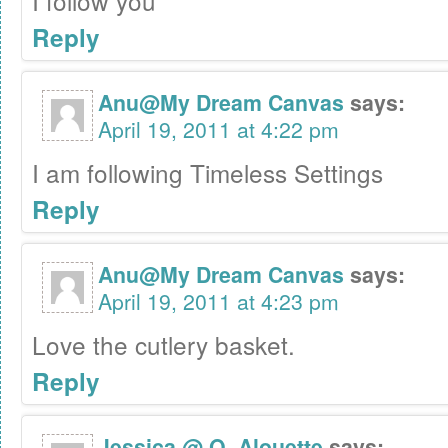
I follow you
Reply
Anu@My Dream Canvas
says:
April 19, 2011 at 4:22 pm
I am following Timeless Settings
Reply
Anu@My Dream Canvas
says:
April 19, 2011 at 4:23 pm
Love the cutlery basket.
Reply
Jessica @ O. Alouette
says: