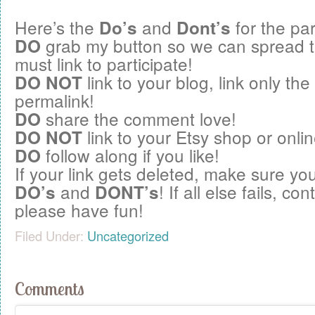
Here’s the
and
for the par
Do’s
Dont’s
grab my button so we can spread 
DO
must link to participate!
link to your blog, link only the
DO NOT
permalink!
share the comment love!
DO
link to your Etsy shop or onlin
DO NOT
follow along if you like!
DO
If your link gets deleted, make sure you
and
! If all else fails, c
DO’s
DONT’s
please have fun!
Filed Under:
Uncategorized
Comments