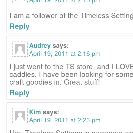
I am a follower of the Timeless Settin
Reply
Audrey
says:
April 19, 2011 at 2:16 pm
I just went to the TS store, and I LOVE 
caddies. I have been looking for some
craft goodies in. Great stuff!
Reply
Kim
says:
April 19, 2011 at 2:23 pm
Um, Timeless Settings is awesome and