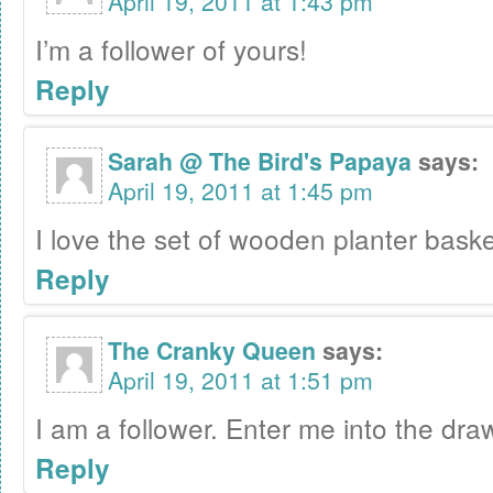
April 19, 2011 at 1:43 pm
I’m a follower of yours!
Reply
Sarah @ The Bird's Papaya
says:
April 19, 2011 at 1:45 pm
I love the set of wooden planter baske
Reply
The Cranky Queen
says:
April 19, 2011 at 1:51 pm
I am a follower. Enter me into the draw
Reply