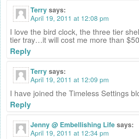
Terry
says:
April 19, 2011 at 12:08 pm
I love the bird clock, the three tier sh
tier tray…it will cost me more than $50
Reply
Terry
says:
April 19, 2011 at 12:09 pm
I have joined the Timeless Settings bl
Reply
Jenny @ Embellishing Life
says:
April 19, 2011 at 12:34 pm