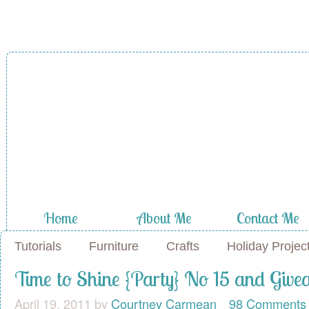
A Diamond in
the Stuff
Home
About Me
Contact Me
Tutorials
Furniture
Crafts
Holiday Projec
Time to Shine {Party} No 15 and Giv
April 19, 2011
by
Courtney Carmean
98 Comments