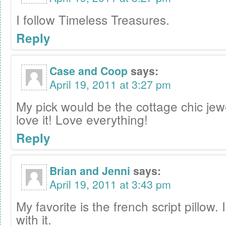
I follow Timeless Treasures.
Reply
Case and Coop
says:
April 19, 2011 at 3:27 pm
My pick would be the cottage chic jew
love it! Love everything!
Reply
Brian and Jenni
says:
April 19, 2011 at 3:43 pm
My favorite is the french script pillow. 
with it.