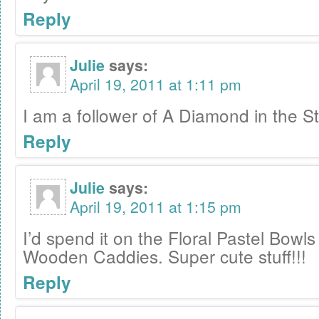
Reply
Julie
says:
April 19, 2011 at 1:11 pm
I am a follower of A Diamond in the St
Reply
Julie
says:
April 19, 2011 at 1:15 pm
I’d spend it on the Floral Pastel Bowl
Wooden Caddies. Super cute stuff!!!
Reply