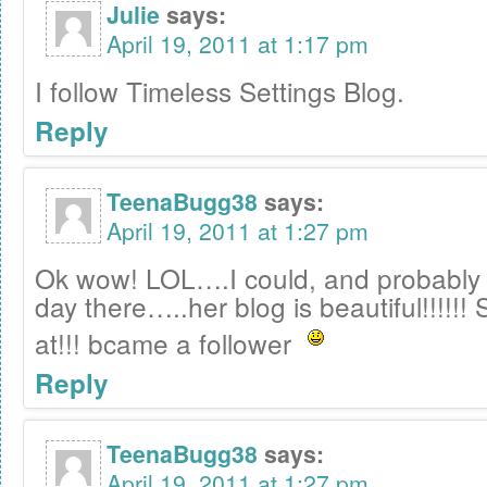
Julie
says:
April 19, 2011 at 1:17 pm
I follow Timeless Settings Blog.
Reply
TeenaBugg38
says:
April 19, 2011 at 1:27 pm
Ok wow! LOL….I could, and probably 
day there…..her blog is beautiful!!!!!!
at!!! bcame a follower
Reply
TeenaBugg38
says:
April 19, 2011 at 1:27 pm