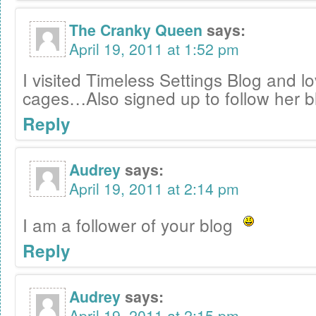
The Cranky Queen
says:
April 19, 2011 at 1:52 pm
I visited Timeless Settings Blog and l
cages…Also signed up to follow her b
Reply
Audrey
says:
April 19, 2011 at 2:14 pm
I am a follower of your blog
Reply
Audrey
says:
April 19, 2011 at 2:15 pm