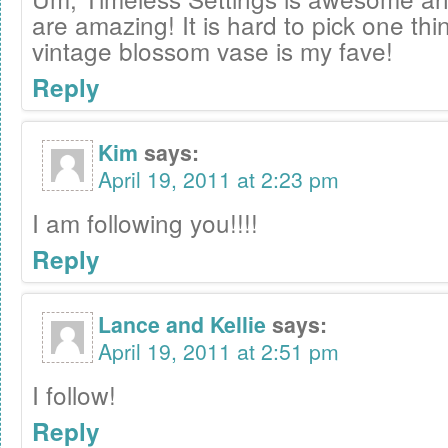
are amazing! It is hard to pick one thin
vintage blossom vase is my fave!
Reply
Kim
says:
April 19, 2011 at 2:23 pm
I am following you!!!!
Reply
Lance and Kellie
says:
April 19, 2011 at 2:51 pm
I follow!
Reply