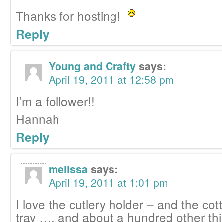
Thanks for hosting!
Reply
Young and Crafty
says:
April 19, 2011 at 12:58 pm
I’m a follower!!
Hannah
Reply
melissa
says:
April 19, 2011 at 1:01 pm
I love the cutlery holder – and the c
tray …. and about a hundred other thi