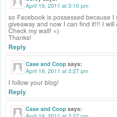
April 19, 2011 at 3:10 pm
so Facebook is possessed because I 
giveaway and now I can find it!!! I will 
Check my wall! =)
Thanks!
Reply
Case and Coop
says:
April 19, 2011 at 3:27 pm
I follow your blog!
Reply
Case and Coop
says:
April 19, 2011 at 3:27 pm