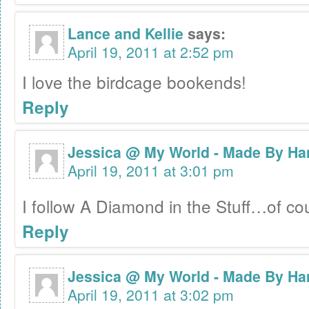
Lance and Kellie
says:
April 19, 2011 at 2:52 pm
I love the birdcage bookends!
Reply
Jessica @ My World - Made By Ha
April 19, 2011 at 3:01 pm
I follow A Diamond in the Stuff…of c
Reply
Jessica @ My World - Made By Ha
April 19, 2011 at 3:02 pm