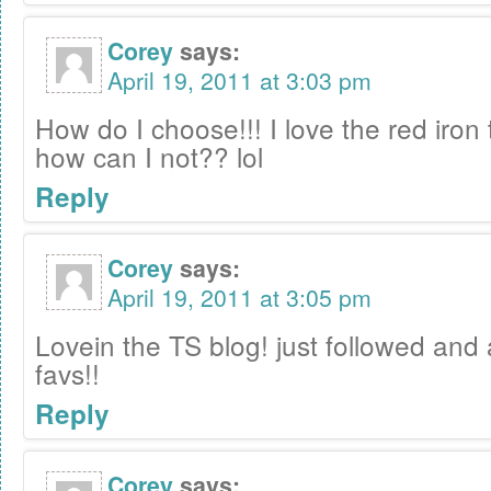
Corey
says:
April 19, 2011 at 3:03 pm
How do I choose!!! I love the red iron t
how can I not?? lol
Reply
Corey
says:
April 19, 2011 at 3:05 pm
Lovein the TS blog! just followed and 
favs!!
Reply
Corey
says: