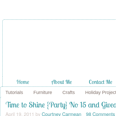
A Diamond in
the Stuff
Home
About Me
Contact Me
Tutorials
Furniture
Crafts
Holiday Projec
Time to Shine {Party} No 15 and Giv
April 19, 2011
by
Courtney Carmean
98 Comments