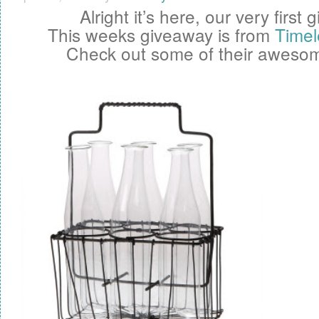
Alright it’s here, our very first
g
This weeks giveaway is from
Timel
Check out some of their awesom