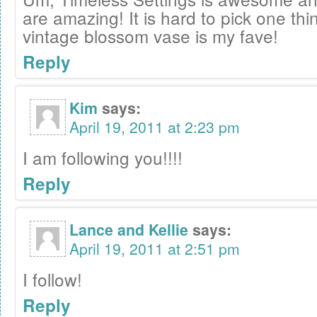
are amazing! It is hard to pick one thin
vintage blossom vase is my fave!
Reply
Kim
says:
April 19, 2011 at 2:23 pm
I am following you!!!!
Reply
Lance and Kellie
says:
April 19, 2011 at 2:51 pm
I follow!
Reply