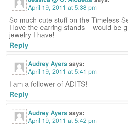
April 19, 2011 at 5:38 pm
So much cute stuff on the Timeless Se
I love the earring stands – would be gr
jewelry I have!
Reply
Audrey Ayers
says:
April 19, 2011 at 5:41 pm
I am a follower of ADITS!
Reply
Audrey Ayers
says:
April 19, 2011 at 5:42 pm