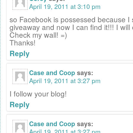
April 19, 2011 at 3:10 pm
so Facebook is possessed because I 
giveaway and now I can find it!!! I will 
Check my wall! =)
Thanks!
Reply
Case and Coop
says:
April 19, 2011 at 3:27 pm
I follow your blog!
Reply
Case and Coop
says:
April 19, 2011 at 3:27 pm