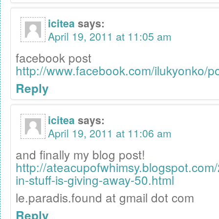
icitea
says:
April 19, 2011 at 11:05 am
facebook post
http://www.facebook.com/ilukyonko/
Reply
icitea
says:
April 19, 2011 at 11:06 am
and finally my blog post!
http://ateacupofwhimsy.blogspot.com
in-stuff-is-giving-away-50.html
le.paradis.found at gmail dot com
Reply