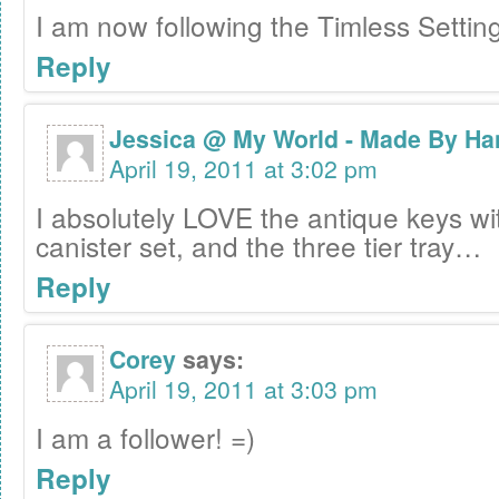
I am now following the Timless Settin
Reply
Jessica @ My World - Made By Ha
April 19, 2011 at 3:02 pm
I absolutely LOVE the antique keys wi
canister set, and the three tier tray…
Reply
Corey
says:
April 19, 2011 at 3:03 pm
I am a follower! =)
Reply