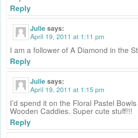
Reply
Julie
says:
April 19, 2011 at 1:11 pm
I am a follower of A Diamond in the St
Reply
Julie
says:
April 19, 2011 at 1:15 pm
I’d spend it on the Floral Pastel Bowl
Wooden Caddies. Super cute stuff!!!
Reply