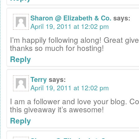
Sharon @ Elizabeth & Co.
says:
April 19, 2011 at 12:02 pm
I’m happily following along! Great gi
thanks so much for hosting!
Reply
Terry
says:
April 19, 2011 at 12:02 pm
I am a follower and love your blog. C
this giveaway it’s awesome!
Reply