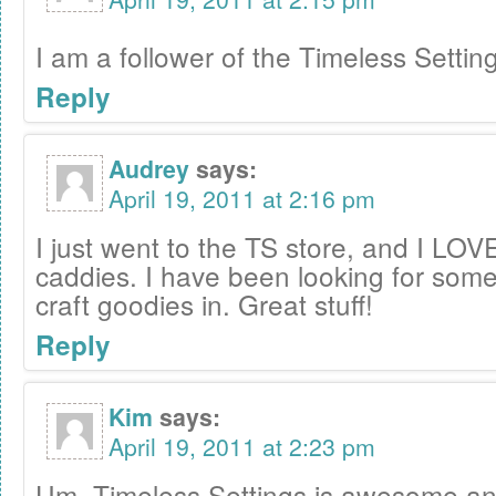
I am a follower of the Timeless Settin
Reply
Audrey
says:
April 19, 2011 at 2:16 pm
I just went to the TS store, and I LOVE 
caddies. I have been looking for some
craft goodies in. Great stuff!
Reply
Kim
says:
April 19, 2011 at 2:23 pm
Um, Timeless Settings is awesome and