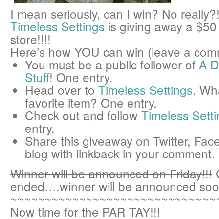
I mean seriously, can I win? No really?
Timeless Settings
is giving away a
$50
store!!!!
Here’s how YOU can win (leave a comm
You must be a public follower of
A D
Stuff
! One entry.
Head over to
Timeless Settings
. Wha
favorite item? One entry.
Check out and follow
Timeless Setti
entry.
Share this giveaway on
Twitter
,
Fac
blog
with linkback in your comment.
Winner will be announced on Friday!!!
ended….winner will be announced soo
~~~~~~~~~~~~~~~~~~~~~~~~~~~~~~
Now time for the PAR TAY!!!