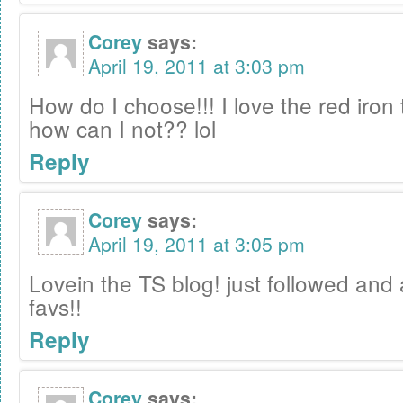
Corey
says:
April 19, 2011 at 3:03 pm
How do I choose!!! I love the red iron t
how can I not?? lol
Reply
Corey
says:
April 19, 2011 at 3:05 pm
Lovein the TS blog! just followed and 
favs!!
Reply
Corey
says: