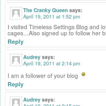
The Cranky Queen
says:
April 19, 2011 at 1:52 pm
I visited Timeless Settings Blog and l
cages…Also signed up to follow her b
Reply
Audrey
says:
April 19, 2011 at 2:14 pm
I am a follower of your blog
Reply
Audrey
says:
April 19, 2011 at 2:15 pm