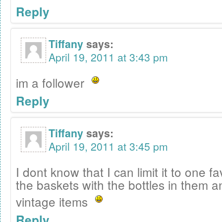
Reply
Tiffany
says:
April 19, 2011 at 3:43 pm
im a follower
Reply
Tiffany
says:
April 19, 2011 at 3:45 pm
I dont know that I can limit it to one f
the baskets with the bottles in them an
vintage items
Reply