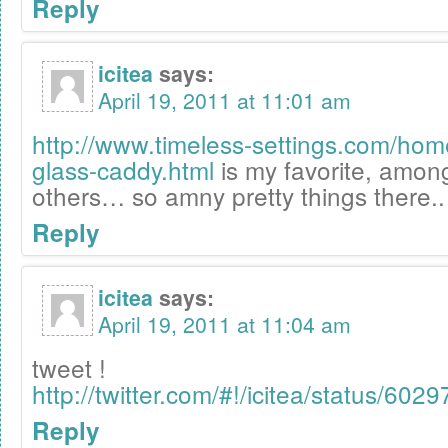
Reply
icitea
says:
April 19, 2011 at 11:01 am
http://www.timeless-settings.com/ho
glass-caddy.html
is my favorite, amo
others… so amny pretty things there..
Reply
icitea
says:
April 19, 2011 at 11:04 am
tweet !
http://twitter.com/#!/icitea/status/6
Reply