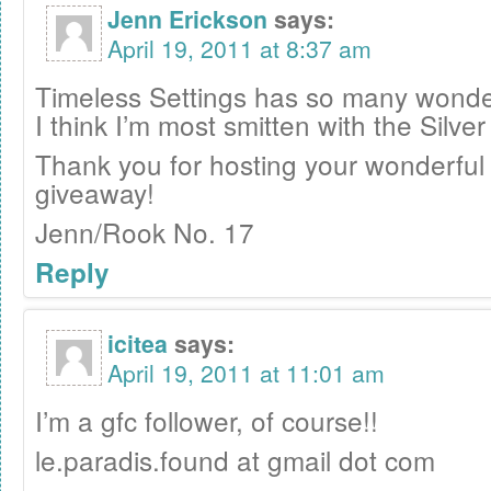
Jenn Erickson
says:
April 19, 2011 at 8:37 am
Timeless Settings has so many wonder
I think I’m most smitten with the Silve
Thank you for hosting your wonderful
giveaway!
Jenn/Rook No. 17
Reply
icitea
says:
April 19, 2011 at 11:01 am
I’m a gfc follower, of course!!
le.paradis.found at gmail dot com