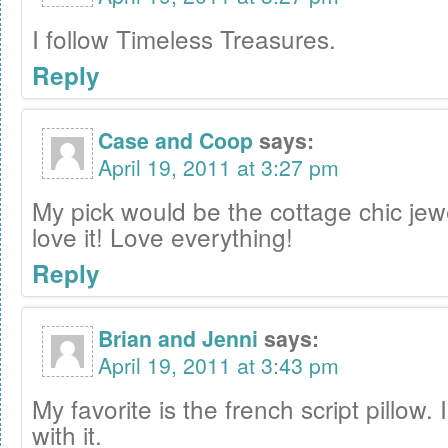
I follow Timeless Treasures.
Reply
Case and Coop
says:
April 19, 2011 at 3:27 pm
My pick would be the cottage chic jew
love it! Love everything!
Reply
Brian and Jenni
says:
April 19, 2011 at 3:43 pm
My favorite is the french script pillow. 
with it.