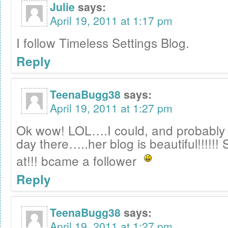
Julie
says:
April 19, 2011 at 1:17 pm
I follow Timeless Settings Blog.
Reply
TeenaBugg38
says:
April 19, 2011 at 1:27 pm
Ok wow! LOL….I could, and probably 
day there…..her blog is beautiful!!!!!!
at!!! bcame a follower
Reply
TeenaBugg38
says:
April 19, 2011 at 1:27 pm