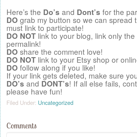
Here’s the
and
for the par
Do’s
Dont’s
grab my button so we can spread 
DO
must link to participate!
link to your blog, link only the
DO NOT
permalink!
share the comment love!
DO
link to your Etsy shop or onlin
DO NOT
follow along if you like!
DO
If your link gets deleted, make sure you
and
! If all else fails, c
DO’s
DONT’s
please have fun!
Filed Under:
Uncategorized
Comments