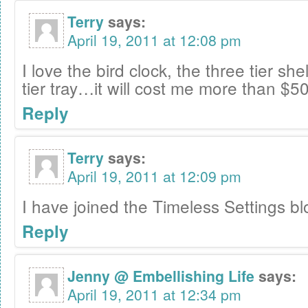
Terry
says:
April 19, 2011 at 12:08 pm
I love the bird clock, the three tier sh
tier tray…it will cost me more than $50
Reply
Terry
says:
April 19, 2011 at 12:09 pm
I have joined the Timeless Settings bl
Reply
Jenny @ Embellishing Life
says:
April 19, 2011 at 12:34 pm