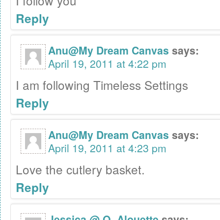
I follow you
Reply
Anu@My Dream Canvas
says:
April 19, 2011 at 4:22 pm
I am following Timeless Settings
Reply
Anu@My Dream Canvas
says:
April 19, 2011 at 4:23 pm
Love the cutlery basket.
Reply
Jessica @ O. Alouette
says: