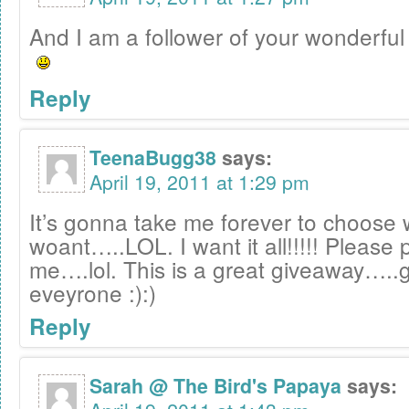
And I am a follower of your wonderful 
Reply
TeenaBugg38
says:
April 19, 2011 at 1:29 pm
It’s gonna take me forever to choose 
woant…..LOL. I want it all!!!!! Please 
me….lol. This is a great giveaway…..g
eveyrone :):)
Reply
Sarah @ The Bird's Papaya
says: