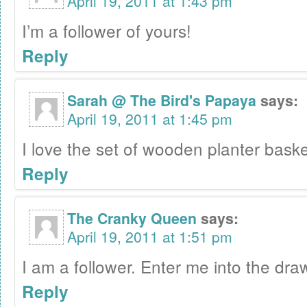
April 19, 2011 at 1:43 pm
I’m a follower of yours!
Reply
Sarah @ The Bird's Papaya
says:
April 19, 2011 at 1:45 pm
I love the set of wooden planter baske
Reply
The Cranky Queen
says:
April 19, 2011 at 1:51 pm
I am a follower. Enter me into the draw
Reply