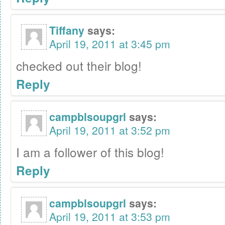
Tiffany
says:
April 19, 2011 at 3:45 pm
checked out their blog!
Reply
campblsoupgrl
says:
April 19, 2011 at 3:52 pm
I am a follower of this blog!
Reply
campblsoupgrl
says:
April 19, 2011 at 3:53 pm