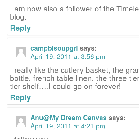
I am now also a follower of the Timele
blog.
Reply
campblsoupgrl
says:
April 19, 2011 at 3:56 pm
I really like the cutlery basket, the gr
bottle, french table linen, the three tie
tier shelf….I could go on forever!
Reply
Anu@My Dream Canvas
says:
April 19, 2011 at 4:21 pm