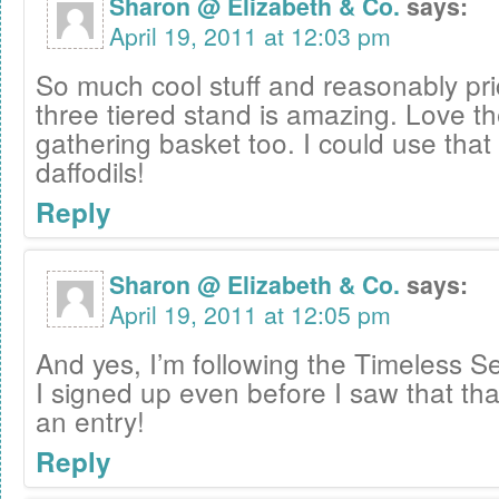
Sharon @ Elizabeth & Co.
says:
April 19, 2011 at 12:03 pm
So much cool stuff and reasonably pri
three tiered stand is amazing. Love th
gathering basket too. I could use that 
daffodils!
Reply
Sharon @ Elizabeth & Co.
says:
April 19, 2011 at 12:05 pm
And yes, I’m following the Timeless Se
I signed up even before I saw that th
an entry!
Reply