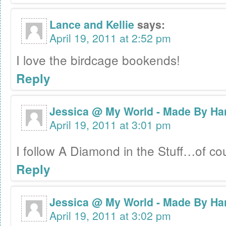
Lance and Kellie
says:
April 19, 2011 at 2:52 pm
I love the birdcage bookends!
Reply
Jessica @ My World - Made By Ha
April 19, 2011 at 3:01 pm
I follow A Diamond in the Stuff…of c
Reply
Jessica @ My World - Made By Ha
April 19, 2011 at 3:02 pm