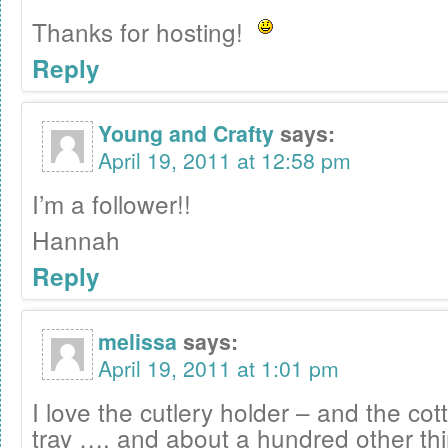
Thanks for hosting!
Reply
Young and Crafty
says:
April 19, 2011 at 12:58 pm
I’m a follower!!
Hannah
Reply
melissa
says:
April 19, 2011 at 1:01 pm
I love the cutlery holder – and the c
tray …. and about a hundred other thi