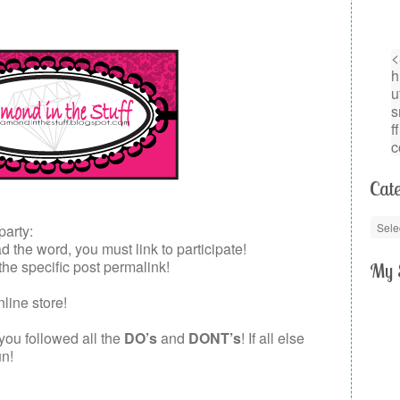
Cate
party:
the word, you must link to participate!
 the specific post permalink!
My 
nline store!
 you followed all the
DO’s
and
DONT’s
! If all else
un!