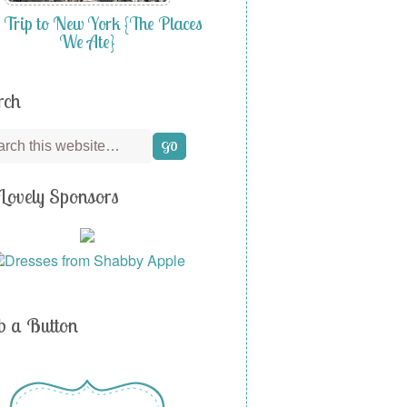
 Trip to New York {The Places
We Ate}
rch
Lovely Sponsors
b a Button