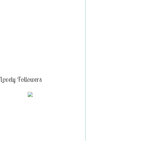
Lovely Followers