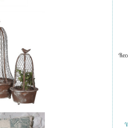
Rec
W