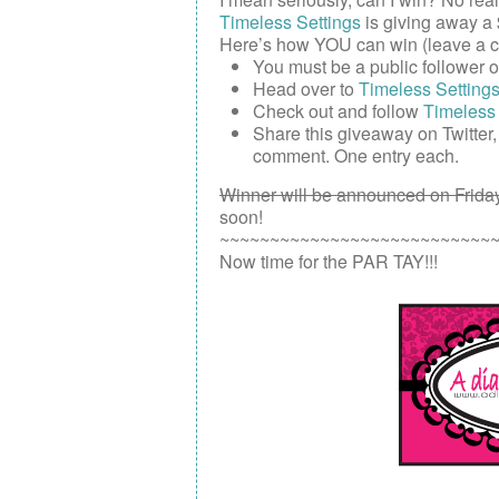
Timeless Settings
is giving away a
Here’s how YOU can win (leave a c
You must be a public follower 
Head over to
Timeless Setting
Check out and follow
Timeless 
Share this giveaway on
Twitter
comment. One entry each.
Winner will be announced on Friday
soon!
~~~~~~~~~~~~~~~~~~~~~~~~~~~
Now time for the PAR TAY!!!