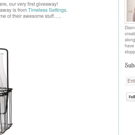
here, our very first
giveaway
!
eaway is from
Timeless Settings
.
me of their awesome stuff…..
Diamo
creat
along
have 
stopp
Subs