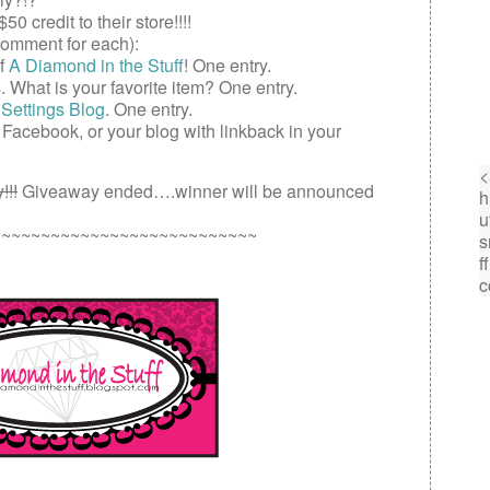
$50
credit to their store!!!!
omment for each):
of
A Diamond in the Stuff
! One entry.
s
. What is your favorite item? One entry.
Settings Blog
. One entry.
,
Facebook
, or your
blog
with linkback in your
!!!
Giveaway ended….winner will be announced
~~~~~~~~~~~~~~~~~~~~~~~~~~~