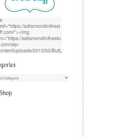
gories
Shop