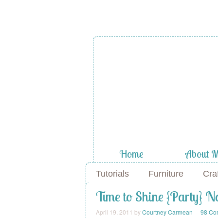
A Diamond
the Stuf
Home
About 
Tutorials
Furniture
Cra
Time to Shine {Party} 
April 19, 2011
by
Courtney Carmean
98 Co