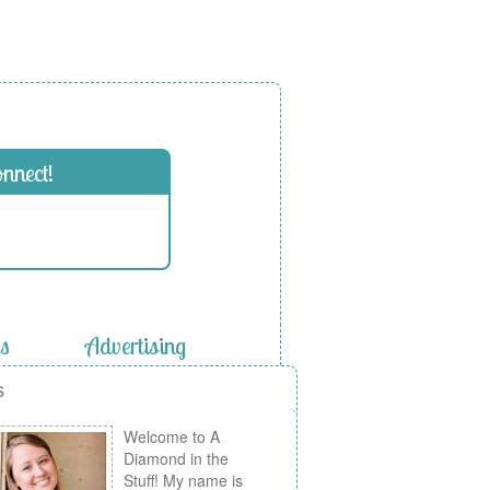
onnect!
es
Advertising
s
Welcome to A
Diamond in the
Stuff! My name is