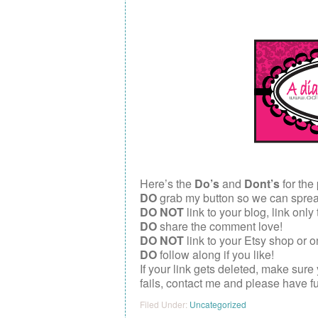
Here’s the
Do’s
and
Dont’s
for the 
DO
grab my button so we can spread 
DO NOT
link to your blog, link only
DO
share the comment love!
DO NOT
link to your Etsy shop or o
DO
follow along if you like!
If your link gets deleted, make sure
fails, contact me and please have f
Filed Under:
Uncategorized