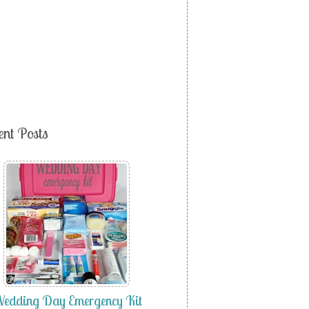
ent Posts
edding Day Emergency Kit