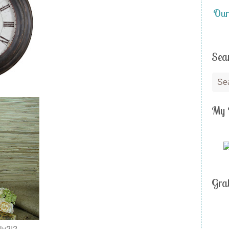
Our
Sea
My 
Gra
ly?!?