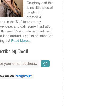
Courtney and this
is my little slice of
blogland. I
created A
nd in the Stuff to share my
ive ideas and gain some inspiration
 the way. Please take a minute and
a look around. Thanks so much for
ing by!
Read More…
cribe by Email