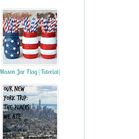
Mason Jar Flag {Tutorial}