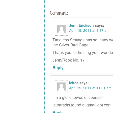
Comments
Jenn Erickson
says:
April 19, 2011 at 8:37 am
Timeless Settings has so many wond
the Silver Bird Cage.
Thank you for hosting your wonde
Jenn/Rook No. 17
Reply
icitea
says:
April 19, 2011 at 11:01 am
I’m a gfc follower, of course!!
le.paradis.found at gmail dot com
Reply