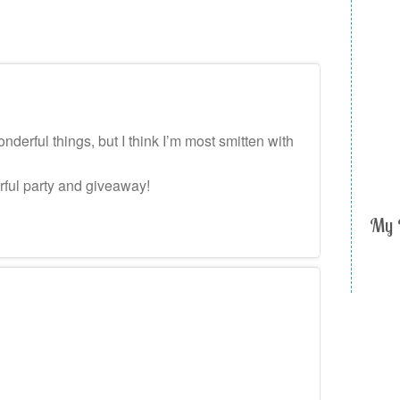
erful things, but I think I’m most smitten with
rful party and giveaway!
My 