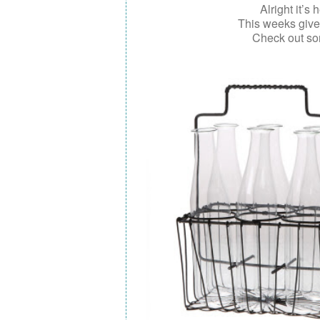
Alright it’s 
This weeks giv
Check out so