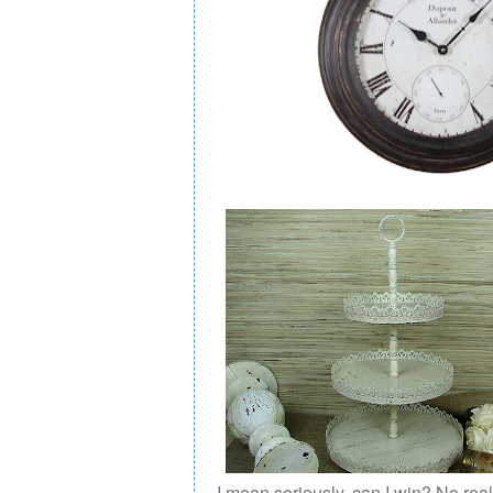
I mean seriously, can I win? No real