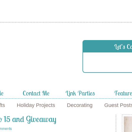
 in
Let’s C
f
Me
Contact Me
Link Parties
Featur
fts
Holiday Projects
Decorating
Guest Post
No 15 and Giveaway
mments