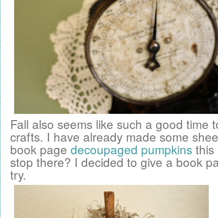
Fall also seems like such a good time 
crafts. I have already made some
shee
book page
decoupaged pumpkins
this
stop there? I decided to give a book 
try.