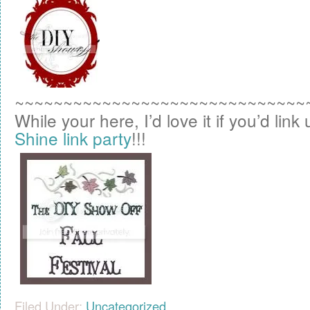
~~~~~~~~~~~~~~~~~~~~~~~~~~~~~~
While your here, I’d love it if you’d link
Shine link party
!!!
Filed Under:
Uncategorized