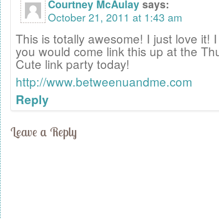
Courtney McAulay
says:
October 21, 2011 at 1:43 am
This is totally awesome! I just love it! 
you would come link this up at the T
Cute link party today!
http://www.betweenuandme.com
Reply
Leave a Reply