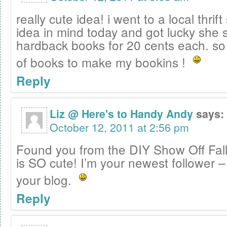
really cute idea! i went to a local thrift
idea in mind today and got lucky she
hardback books for 20 cents each. so 
of books to make my bookins !
Reply
Liz @ Here's to Handy Andy
says:
October 12, 2011 at 2:56 pm
Found you from the DIY Show Off Fall 
is SO cute! I’m your newest follower –
your blog.
Reply