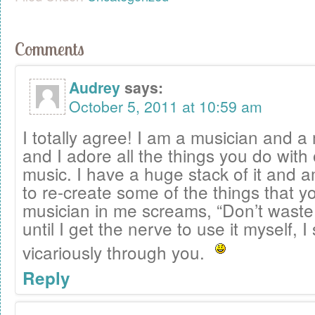
Comments
Audrey
says:
October 5, 2011 at 10:59 am
I totally agree! I am a musician and a
and I adore all the things you do with
music. I have a huge stack of it and 
to re-create some of the things that y
musician in me screams, “Don’t waste
until I get the nerve to use it myself, I 
vicariously through you.
Reply