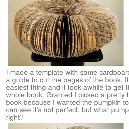
I made a template with some cardboard
a guide to cut the pages of the book. I
easiest thing and it took awhile to get 
whole book. Granted I picked a pretty 
book because I wanted the pumpkin to 
can see it’s not perfect, but what pump
right?