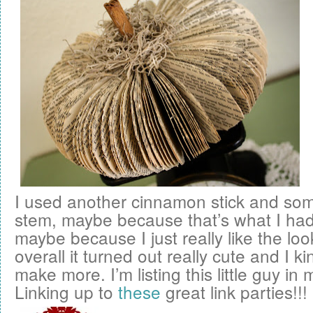
I used another cinnamon stick and som
stem, maybe because that’s what I ha
maybe because I just really like the look 
overall it turned out really cute and I k
make more. I’m listing this little guy in
Linking up to
these
great link parties!!!