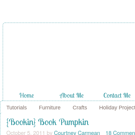
Home
About Me
Contact Me
Tutorials
Furniture
Crafts
Holiday Projec
{Bookin} Book Pumpkin
October 5, 2011
by
Courtney Carmean
18 Commen