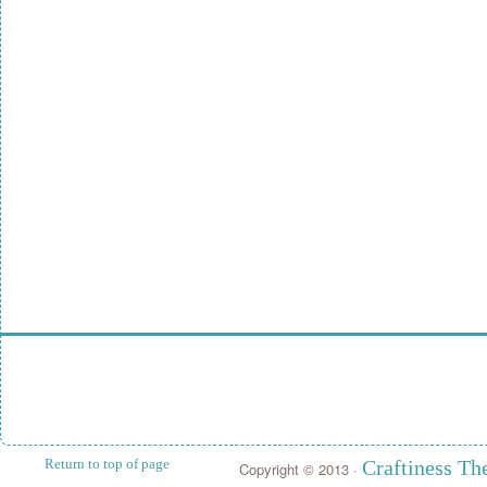
Return to top of page
Craftiness T
Copyright © 2013 ·