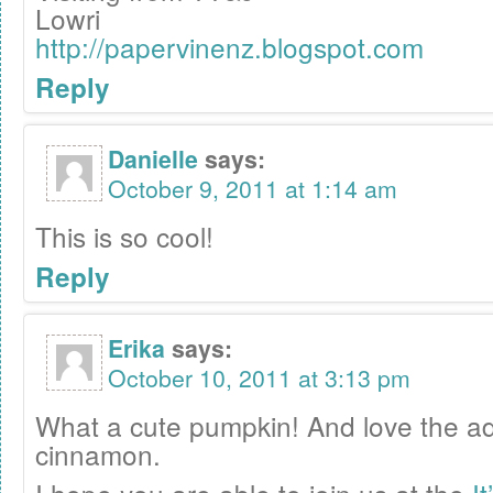
Lowri
http://papervinenz.blogspot.com
Reply
Danielle
says:
October 9, 2011 at 1:14 am
This is so cool!
Reply
Erika
says:
October 10, 2011 at 3:13 pm
What a cute pumpkin! And love the add
cinnamon.