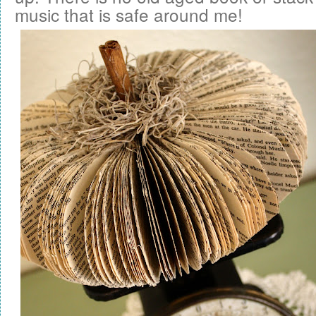
music that is safe around me!