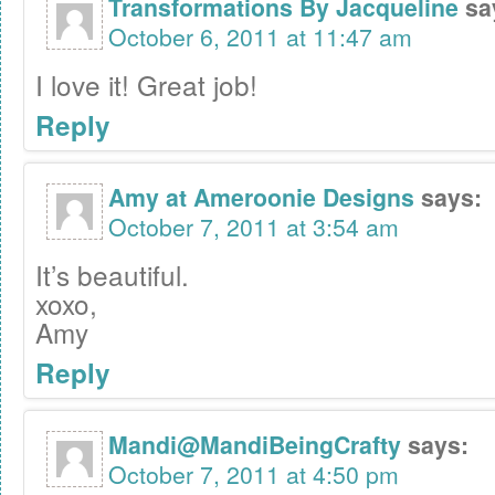
Transformations By Jacqueline
sa
October 6, 2011 at 11:47 am
I love it! Great job!
Reply
Amy at Ameroonie Designs
says:
October 7, 2011 at 3:54 am
It’s beautiful.
xoxo,
Amy
Reply
Mandi@MandiBeingCrafty
says:
October 7, 2011 at 4:50 pm