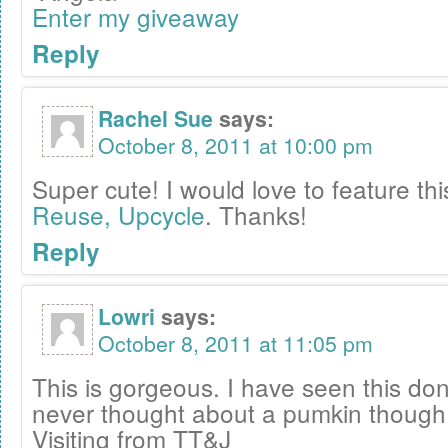
Enter my giveaway
Reply
Rachel Sue
says:
October 8, 2011 at 10:00 pm
Super cute! I would love to feature th
Reuse, Upcycle
. Thanks!
Reply
Lowri
says:
October 8, 2011 at 11:05 pm
This is gorgeous. I have seen this do
never thought about a pumkin thoug
Visiting from TT&J