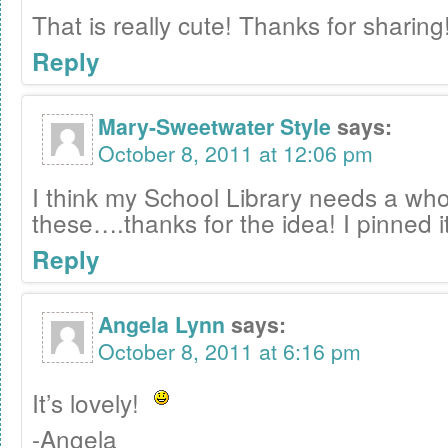
That is really cute! Thanks for sharing
Reply
Mary-Sweetwater Style
says:
October 8, 2011 at 12:06 pm
I think my School Library needs a wh
these….thanks for the idea! I pinned it
Reply
Angela Lynn
says:
October 8, 2011 at 6:16 pm
It’s lovely!
-Angela