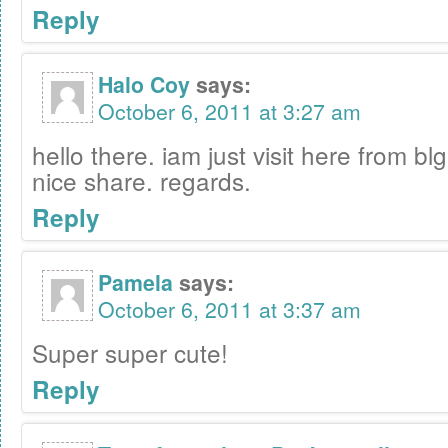
Reply
Halo Coy
says:
October 6, 2011 at 3:27 am
hello there. iam just visit here from blg
nice share. regards.
Reply
Pamela
says:
October 6, 2011 at 3:37 am
Super super cute!
Reply