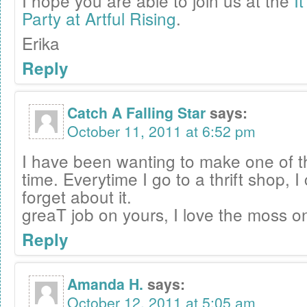
I hope you are able to join us at the
I
Party at Artful Rising
.
Erika
Reply
Catch A Falling Star
says:
October 11, 2011 at 6:52 pm
I have been wanting to make one of t
time. Everytime I go to a thrift shop, I
forget about it.
greaT job on yours, I love the moss o
Reply
Amanda H.
says:
October 12, 2011 at 5:05 am