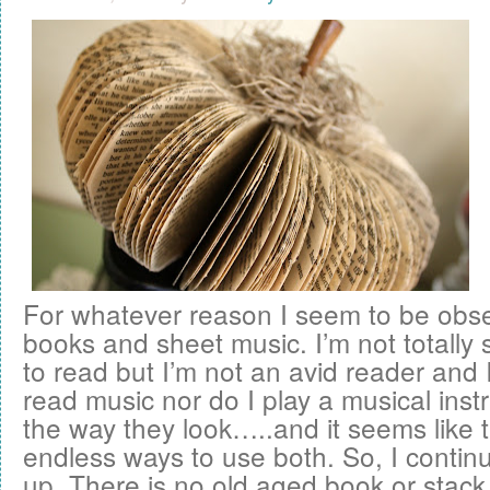
For whatever reason I seem to be obse
books and sheet music. I’m not totally 
to read but I’m not an avid reader and
read music nor do I play a musical instru
the way they look…..and it seems like 
endless ways to use both. So, I contin
up. There is no old aged book or stack