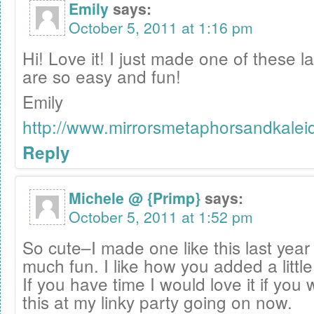
Emily
says:
October 5, 2011 at 1:16 pm
Hi! Love it! I just made one of these 
are so easy and fun!
Emily
http://www.mirrorsmetaphorsandkale
Reply
Michele @ {Primp}
says:
October 5, 2011 at 1:52 pm
So cute–I made one like this last year
much fun. I like how you added a littl
If you have time I would love it if you
this at my linky party going on now.