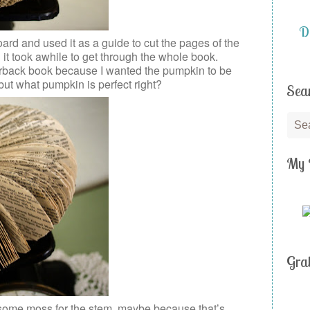
DI
rd and used it as a guide to cut the pages of the
d it took awhile to get through the whole book.
perback book because I wanted the pumpkin to be
, but what pumpkin is perfect right?
Sea
My 
Gra
 some moss for the stem, maybe because that’s