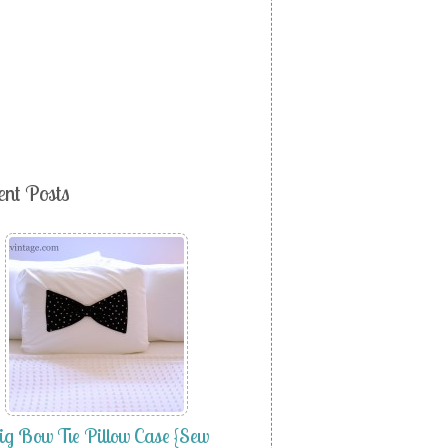
ent Posts
g Bow Tie Pillow Case {Sew