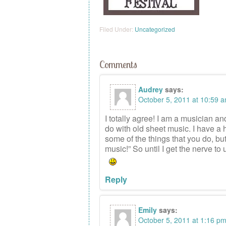
Filed Under:
Uncategorized
Comments
Audrey
says:
October 5, 2011 at 10:59 
I totally agree! I am a musician an
do with old sheet music. I have a 
some of the things that you do, b
music!” So until I get the nerve to 
Reply
Emily
says:
October 5, 2011 at 1:16 p