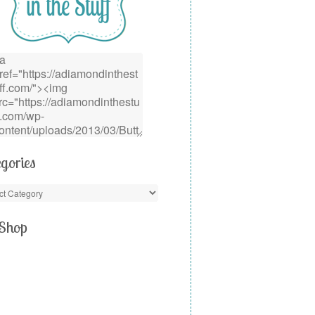
gories
Shop