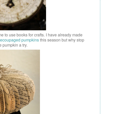
me to use books for crafts. I have already made
ecoupaged pumpkins
this season but why stop
e pumpkin a try.