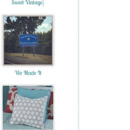
Sweet Vintage}
We Made It