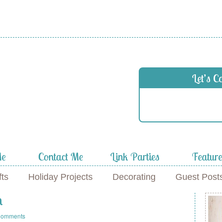
Let’s C
Me
Contact Me
Link Parties
Featur
fts
Holiday Projects
Decorating
Guest Post
n
Comments