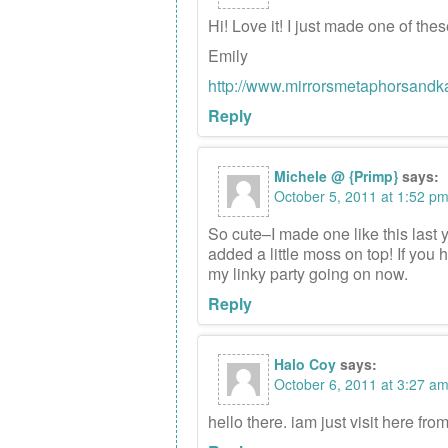
Hi! Love it! I just made one of th
Emily
http://www.mirrorsmetaphorsandk
Reply
Michele @ {Primp}
says:
October 5, 2011 at 1:52 p
So cute–I made one like this last 
added a little moss on top! If you h
my linky party going on now.
Reply
Halo Coy
says:
October 6, 2011 at 3:27 a
hello there. iam just visit here fro