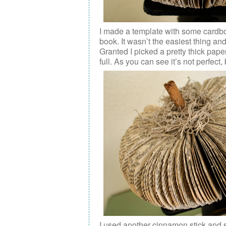
I made a template with some cardboa
book. It wasn’t the easiest thing an
Granted I picked a pretty thick pa
full. As you can see it’s not perfect
I used another cinnamon stick and