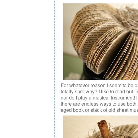
For whatever reason I seem to be o
totally sure why? I like to read but
nor do I play a musical instrument! 
there are endless ways to use both.
aged book or stack of old sheet mus