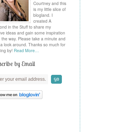
Courtney and this
is my little slice of
blogland. I
created A
nd in the Stuff to share my
ive ideas and gain some inspiration
 the way. Please take a minute and
a look around. Thanks so much for
ing by!
Read More…
cribe by Email