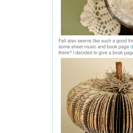
Fall also seems like such a good ti
some
sheet music and book page
d
there? I decided to give a book pag