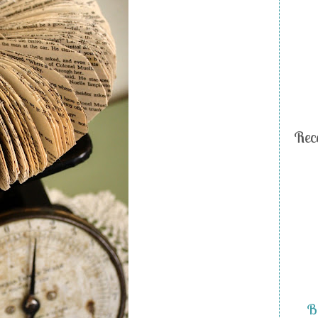
Rec
Bi