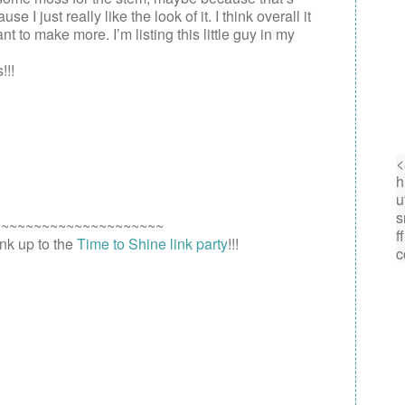
I just really like the look of it. I think overall it
nt to make more. I’m listing this little guy in my
!!!
~~~~~~~~~~~~~~~~~~~~~
link up to the
Time to Shine link party
!!!