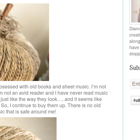
Diamo
creat
along
have 
stopp
Subs
bsessed with old books and sheet music. I’m not
 I’m not an avid reader and I have never read music
I just like the way they look…..and it seems like
 So, I continue to buy them up. There is no old
ic that is safe around me!