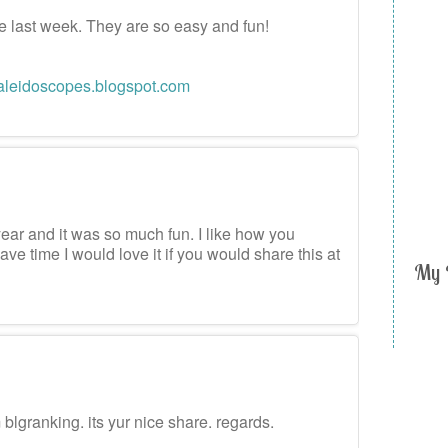
ese last week. They are so easy and fun!
aleidoscopes.blogspot.com
m
year and it was so much fun. I like how you
ave time I would love it if you would share this at
My 
m
m blgranking. its yur nice share. regards.