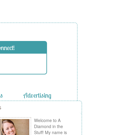
onnect!
es
Advertising
s
Welcome to A
Diamond in the
Stuff! My name is