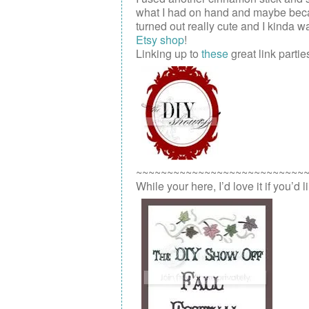
what I had on hand and maybe because 
turned out really cute and I kinda wa
Etsy shop
!
Linking up to
these
great link parties
~~~~~~~~~~~~~~~~~~~~~~~~~~~
While your here, I’d love it if you’d 