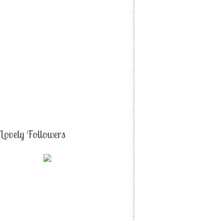
Lovely Followers