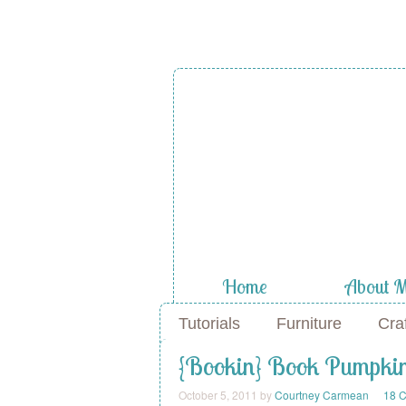
Home
About 
Tutorials
Furniture
Cra
{Bookin} Book Pumpki
October 5, 2011
by
Courtney Carmean
18 