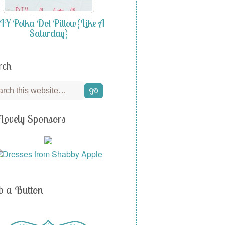
Y Polka Dot Pillow {Like A
Saturday}
rch
Lovely Sponsors
b a Button