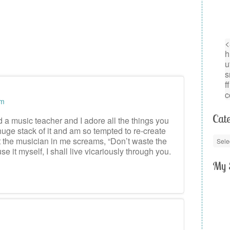
am
Cate
d a music teacher and I adore all the things you
huge stack of it and am so tempted to re-create
ut the musician in me screams, “Don’t waste the
use it myself, I shall live vicariously through you.
My 
m