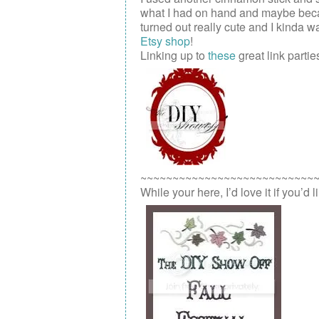
what I had on hand and maybe because 
turned out really cute and I kinda wa
Etsy shop
!
Linking up to
these
great link parties
~~~~~~~~~~~~~~~~~~~~~~~~~~~
While your here, I’d love it if you’d 