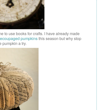
me to use books for crafts. I have already made
ecoupaged pumpkins
this season but why stop
e pumpkin a try.