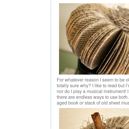
For whatever reason I seem to be o
totally sure why? I like to read but
nor do I play a musical instrument! 
there are endless ways to use both.
aged book or stack of old sheet mus