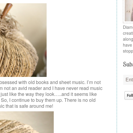
Diamo
creat
along
have 
stopp
Subs
bsessed with old books and sheet music. I’m not
 I’m not an avid reader and I have never read music
I just like the way they look…..and it seems like
 So, I continue to buy them up. There is no old
ic that is safe around me!