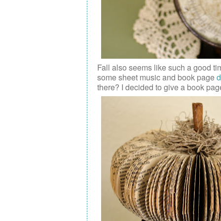
Fall also seems like such a good ti
some
sheet music and book page
d
there? I decided to give a book pag