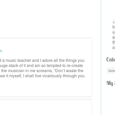
am
Cate
d a music teacher and I adore all the things you
huge stack of it and am so tempted to re-create
ut the musician in me screams, “Don’t waste the
use it myself, I shall live vicariously through you.
My 
m