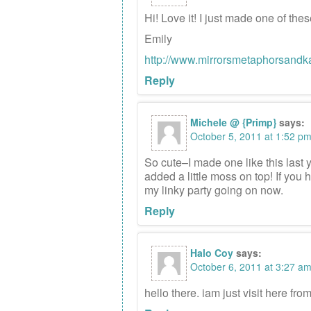
Hi! Love it! I just made one of th
Emily
http://www.mirrorsmetaphorsandk
Reply
Michele @ {Primp}
says:
October 5, 2011 at 1:52 p
So cute–I made one like this last 
added a little moss on top! If you h
my linky party going on now.
Reply
Halo Coy
says:
October 6, 2011 at 3:27 a
hello there. iam just visit here fro