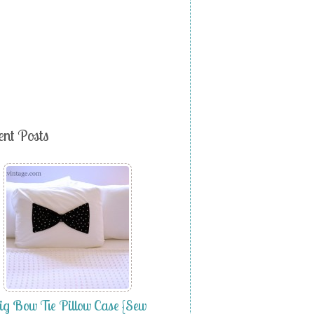
ent Posts
g Bow Tie Pillow Case {Sew