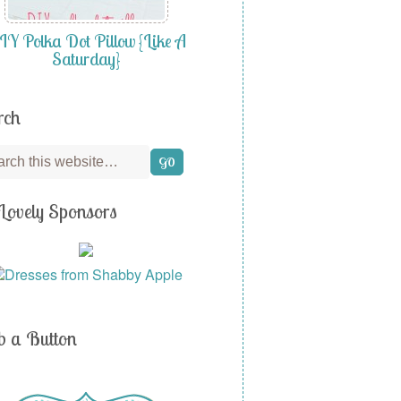
Y Polka Dot Pillow {Like A
Saturday}
rch
Lovely Sponsors
b a Button