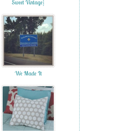
Sweet Vintage}
We Made It