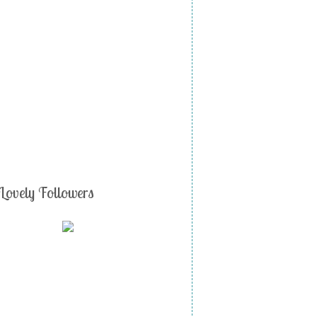
Lovely Followers