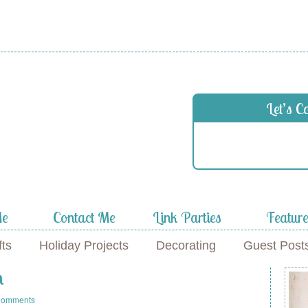
Let’s C
Me
Contact Me
Link Parties
Featur
fts
Holiday Projects
Decorating
Guest Post
n
Comments