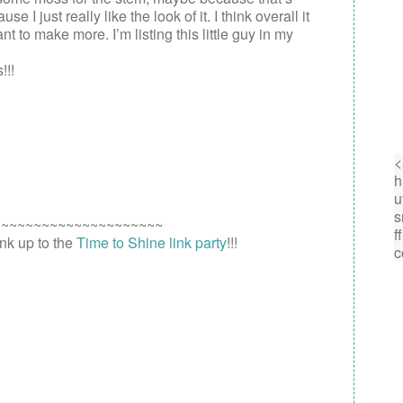
I just really like the look of it. I think overall it
nt to make more. I’m listing this little guy in my
!!!
~~~~~~~~~~~~~~~~~~~~~
link up to the
Time to Shine link party
!!!