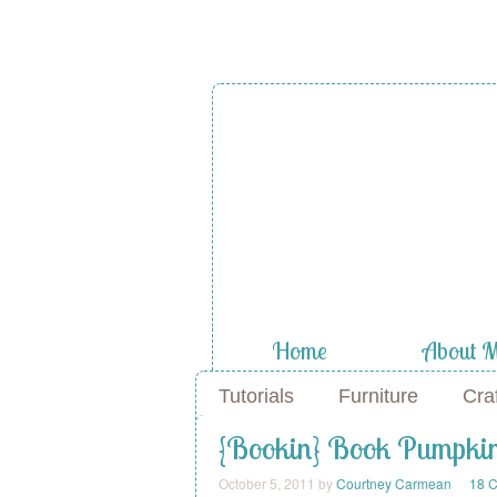
Home
About 
Tutorials
Furniture
Cra
{Bookin} Book Pumpki
October 5, 2011
by
Courtney Carmean
18 