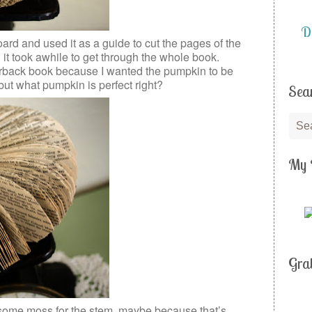
DI
rd and used it as a guide to cut the pages of the
d it took awhile to get through the whole book.
perback book because I wanted the pumpkin to be
, but what pumpkin is perfect right?
Sea
My 
Gra
 some moss for the stem, maybe because that’s