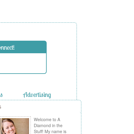
onnect!
es
Advertising
s
Welcome to A
Diamond in the
Stuff! My name is