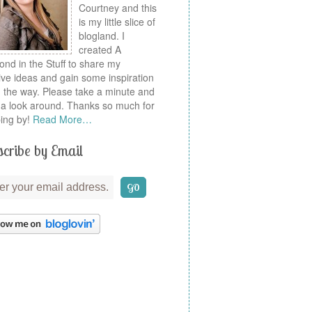
Courtney and this
is my little slice of
blogland. I
created A
nd in the Stuff to share my
ive ideas and gain some inspiration
 the way. Please take a minute and
a look around. Thanks so much for
ing by!
Read More…
cribe by Email