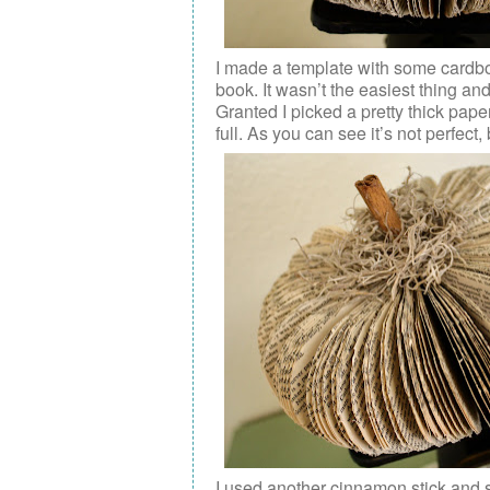
I made a template with some cardboa
book. It wasn’t the easiest thing an
Granted I picked a pretty thick pa
full. As you can see it’s not perfect
I used another cinnamon stick and