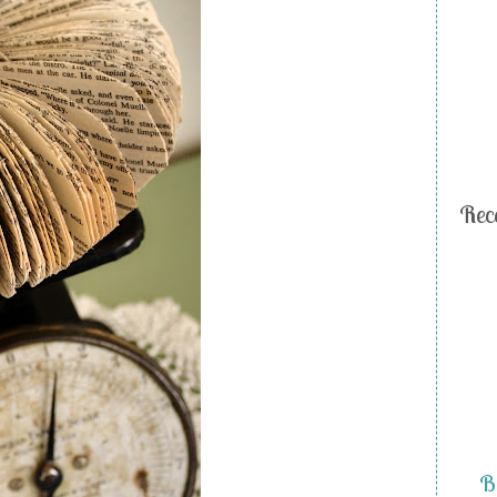
Rec
Bi