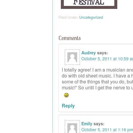
Filed Under:
Uncategorized
Comments
Audrey
says:
October 5, 2011 at 10:59 
I totally agree! I am a musician an
do with old sheet music. I have a 
some of the things that you do, b
music!” So until I get the nerve to 
Reply
Emily
says:
October 5, 2011 at 1:16 p