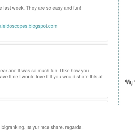
ese last week. They are so easy and fun!
aleidoscopes.blogspot.com
m
year and it was so much fun. I like how you
ave time I would love it if you would share this at
My 
m
m blgranking. its yur nice share. regards.