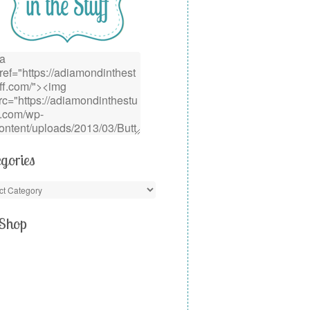
gories
Shop