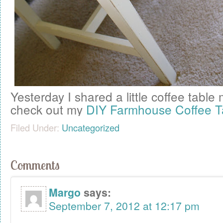
Yesterday I shared a little coffee tab
check out my
DIY Farmhouse Coffee T
Filed Under:
Uncategorized
Comments
Margo
says:
September 7, 2012 at 12:17 pm