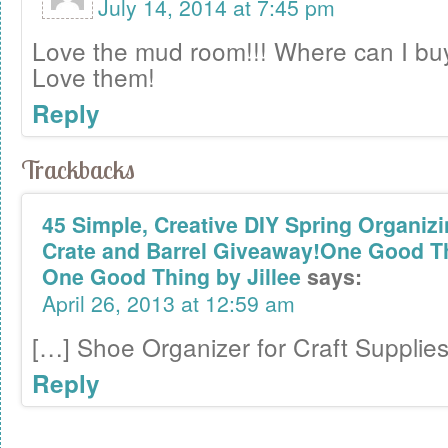
July 14, 2014 at 7:45 pm
Love the mud room!!! Where can I bu
Love them!
Reply
Trackbacks
45 Simple, Creative DIY Spring Organizi
Crate and Barrel Giveaway!One Good Thi
One Good Thing by Jillee
says:
April 26, 2013 at 12:59 am
[…] Shoe Organizer for Craft Supplie
Reply