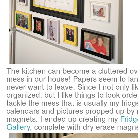
The kitchen can become a cluttered o
mess in our house! Papers seem to la
never want to leave. Since I not only li
organized, but I like things to look orde
tackle the mess that is usually my fridge
calendars and pictures propped up by
magnets. I ended up creating my
Fridg
Gallery
, complete with dry erase magne