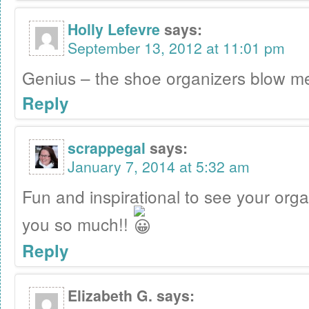
Holly Lefevre
says:
September 13, 2012 at 11:01 pm
Genius – the shoe organizers blow m
Reply
scrappegal
says:
January 7, 2014 at 5:32 am
Fun and inspirational to see your org
you so much!!
Reply
Elizabeth G.
says: