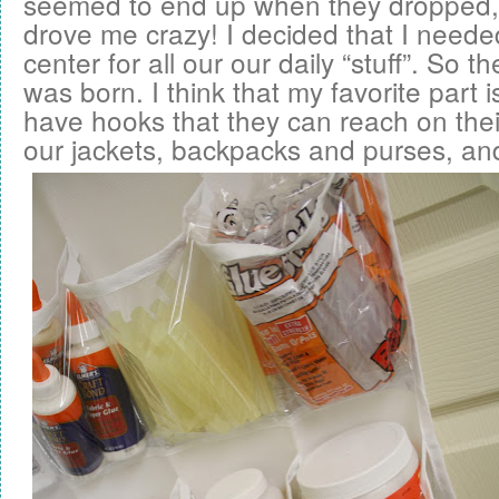
seemed to end up when they dropped,
drove me crazy! I decided that I nee
center for all our our daily “stuff”. So t
was born. I think that my favorite part i
have hooks that they can reach on thei
our jackets, backpacks and purses, an