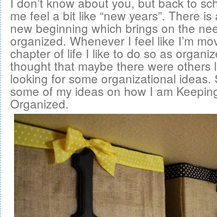
I don’t know about you, but back to s
me feel a bit like “new years”. There is
new beginning which brings on the nee
organized. Whenever I feel like I’m mo
chapter of life I like to do so as organi
thought that maybe there were others 
looking for some organizational ideas. 
some of my ideas on how I am
Keeping 
Organized
.