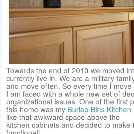
Towards the end of 2010 we moved in
currently live in. We are a military fam
and move often. So every time I move
I am faced with a whole new set of de
organizational issues. One of the first p
this home was my
Burlap Bins Kitchen
like that awkward space above the
kitchen cabinets and decided to make
functional!