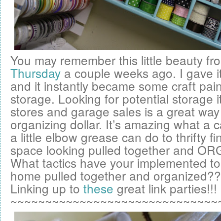
You may remember this little beauty f
Thursday
a couple weeks ago. I gave it
and it instantly became some craft pai
storage. Looking for potential storage it
stores and garage sales is a great way 
organizing dollar. It’s amazing what a 
a little elbow grease can do to thrifty f
space looking pulled together and OR
What tactics have your implemented to
home pulled together and organized?
Linking up to
these
great link parties!!!
~~~~~~~~~~~~~~~~~~~~~~~~~~~~~~