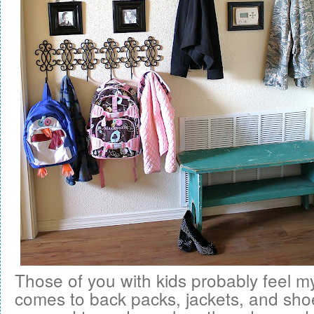
Those of you with kids probably feel m
comes to back packs, jackets, and sho