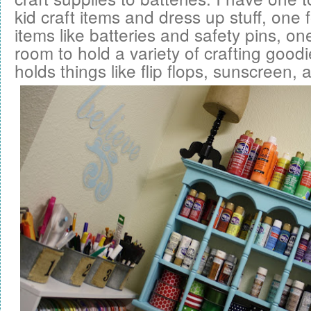
kid craft items and dress up stuff, one
items like batteries and safety pins, on
room to hold a variety of crafting good
holds things like flip flops, sunscreen,