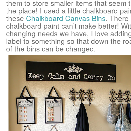
them to store smaller items that seem to
the place! I used a little chalkboard pai
these
Chalkboard Canvas Bins
. There 
chalkboard paint can’t make better! Wit
changing needs we have, I love addin
label to something so that down the ro
of the bins can be changed.