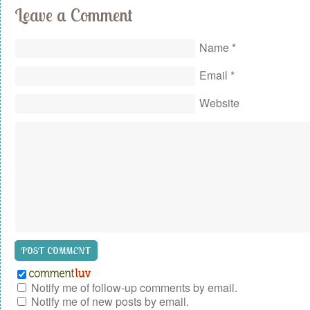
Leave a Comment
Name
*
Email
*
Website
Notify me of follow-up comments by email.
Notify me of new posts by email.