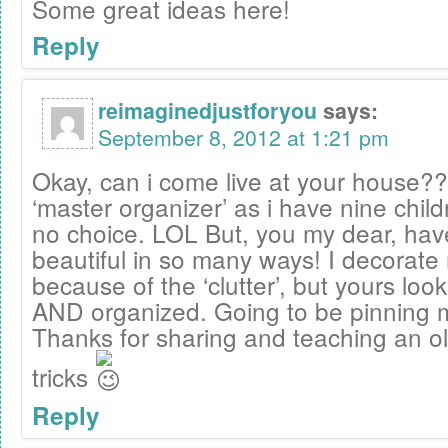
Some great ideas here!
Reply
reimaginedjustforyou
says:
September 8, 2012 at 1:21 pm
Okay, can i come live at your house??
‘master organizer’ as i have nine chil
no choice. LOL But, you my dear, hav
beautiful in so many ways! I decorat
because of the ‘clutter’, but yours look
AND organized. Going to be pinning 
Thanks for sharing and teaching an 
tricks
Reply