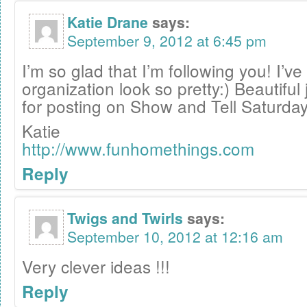
Katie Drane
says:
September 9, 2012 at 6:45 pm
I’m so glad that I’m following you! I’v
organization look so pretty:) Beautiful
for posting on Show and Tell Saturday
Katie
http://www.funhomethings.com
Reply
Twigs and Twirls
says:
September 10, 2012 at 12:16 am
Very clever ideas !!!
Reply