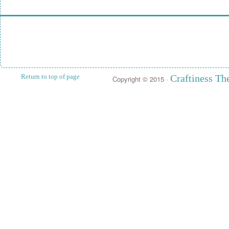
Return to top of page
Craftiness T
Copyright © 2015 ·