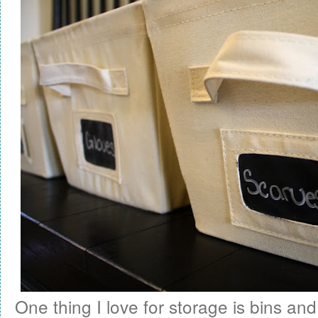
One thing I love for storage is bins and