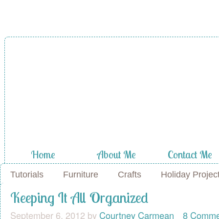
A Diamond in
the Stuff
Home
About Me
Contact Me
Tutorials
Furniture
Crafts
Holiday Projec
Keeping It All Organized
September 6, 2012
by
Courtney Carmean
8 Comme