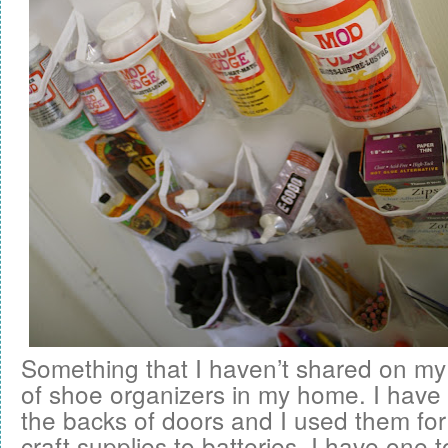
Something that I haven’t shared on my
of shoe organizers in my home. I have a
the backs of doors and I used them for
craft supplies to batteries. I have one 