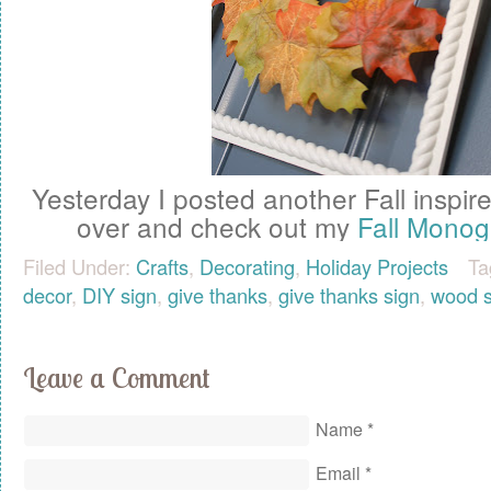
Yesterday I posted another Fall inspir
over and check out my
Fall Mono
Filed Under:
Crafts
,
Decorating
,
Holiday Projects
Ta
decor
,
DIY sign
,
give thanks
,
give thanks sign
,
wood s
Leave a Comment
Name
*
Email
*