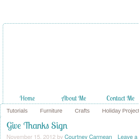
A Diamond in
the Stuff
Home
About Me
Contact Me
Tutorials
Furniture
Crafts
Holiday Projec
Give Thanks Sign
November 15, 2012
by
Courtney Carmean
Leave a