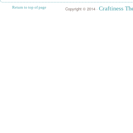
Return to top of page
Craftiness T
Copyright © 2014 ·