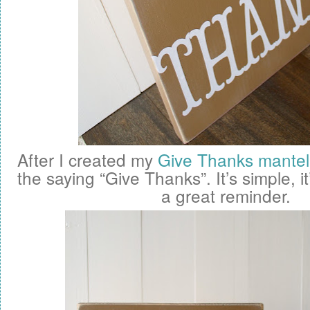
After I created my
Give Thanks mantel
the saying “Give Thanks”. It’s simple, it
a great reminder.