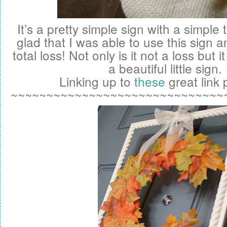
It’s a pretty simple sign with a simple
glad that I was able to use this sign an
total loss! Not only is it not a loss but 
a beautiful little sign.
Linking up to
these
great link p
~~~~~~~~~~~~~~~~~~~~~~~~~~~~~~