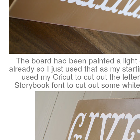
The board had been painted a ligh
already so I just used that as my start
used my Cricut to cut out the letter
Storybook font to cut out some white v