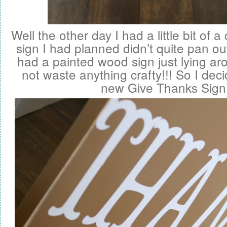
Well the other day I had a little bit of 
sign I had planned didn’t quite pan out
had a painted wood sign just lying aro
not waste anything crafty!!! So I dec
new Give Thanks Sign