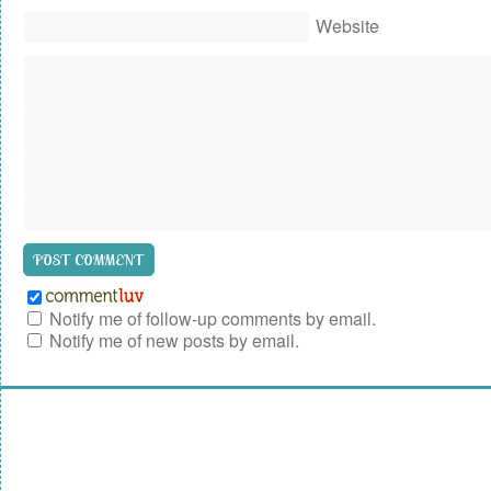
Website
Notify me of follow-up comments by email.
Notify me of new posts by email.