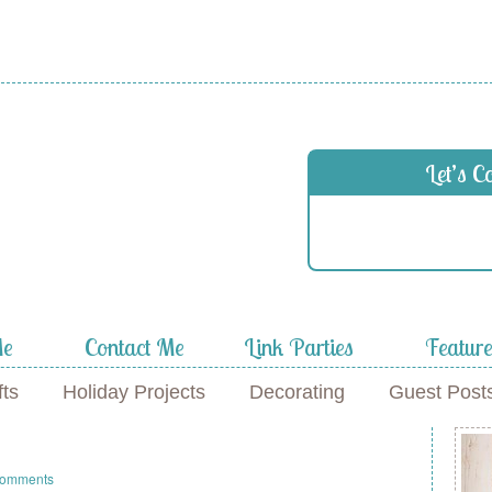
 in
Let’s C
f
Me
Contact Me
Link Parties
Featur
fts
Holiday Projects
Decorating
Guest Post
Comments