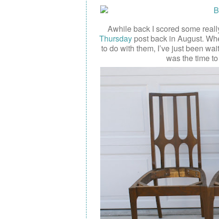
Awhile back I scored some really
Thursday
post back in August. When
to do with them, I’ve just been wai
was the time t