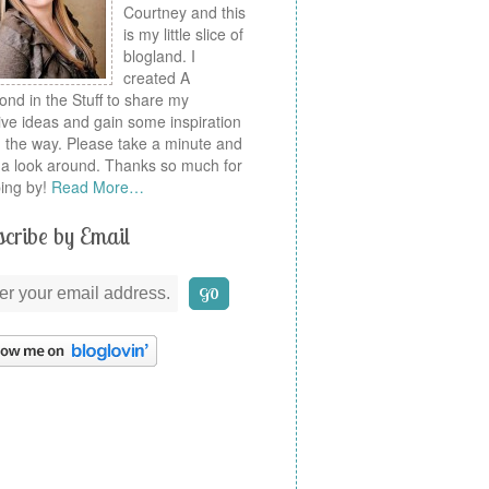
Courtney and this
is my little slice of
blogland. I
created A
nd in the Stuff to share my
ive ideas and gain some inspiration
 the way. Please take a minute and
a look around. Thanks so much for
ing by!
Read More…
cribe by Email