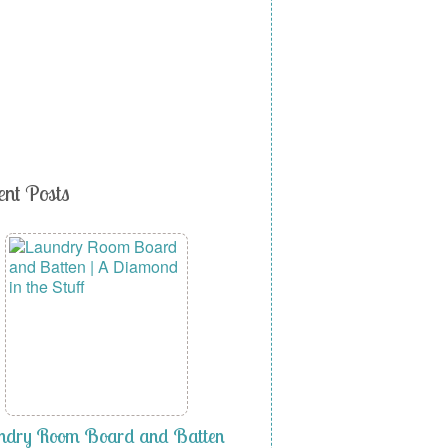
ent Posts
ndry Room Board and Batten