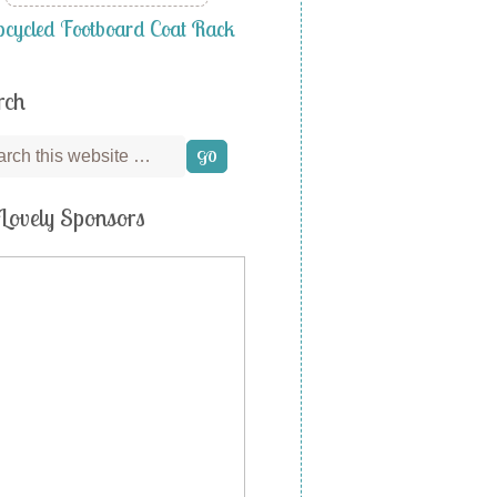
cycled Footboard Coat Rack
rch
Lovely Sponsors