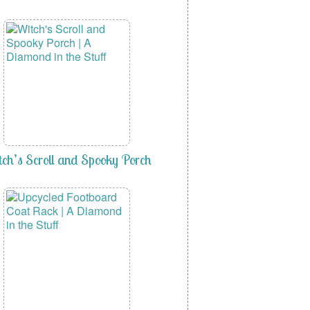
ch’s Scroll and Spooky Porch