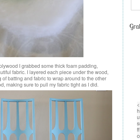
Gra
 plywood I grabbed some thick foam padding,
tiful fabric. I layered each piece under the wood,
f batting and fabric to wrap around to the other
d, making sure to pull my fabric tight as I did.