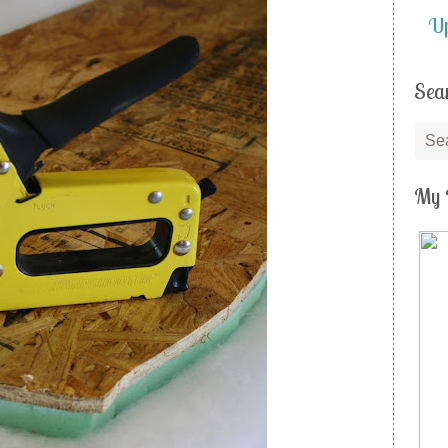
Up
Sea
My 