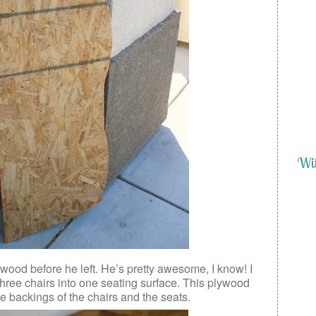
Wit
ywood before he left. He’s pretty awesome, I know! I
three chairs into one seating surface. This plywood
 the backings of the chairs and the seats.