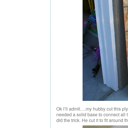
Ok I’ll admit….my hubby cut this pl
needed a solid base to connect all 
did the trick. He cut it to fit around