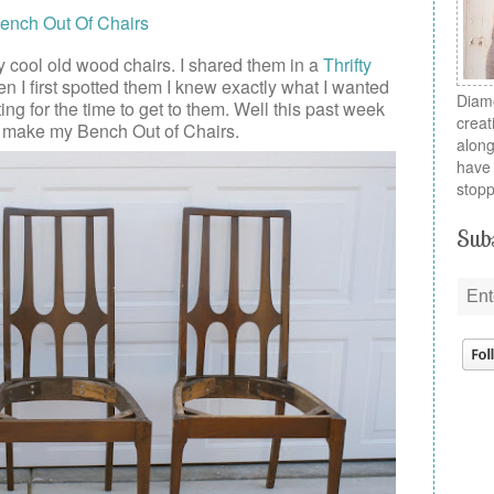
 cool old wood chairs. I shared them in a
Thrifty
 I first spotted them I knew exactly what I wanted
Diamo
ting for the time to get to them. Well this past week
creat
o make my Bench Out of Chairs.
along
have 
stopp
Subs