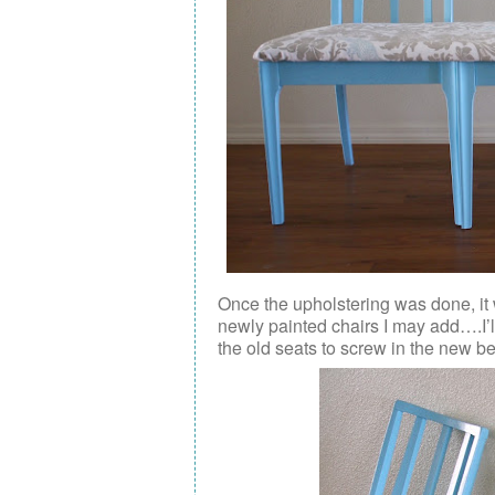
Once the upholstering was done, it 
newly painted chairs I may add….I’ll
the old seats to screw in the new b