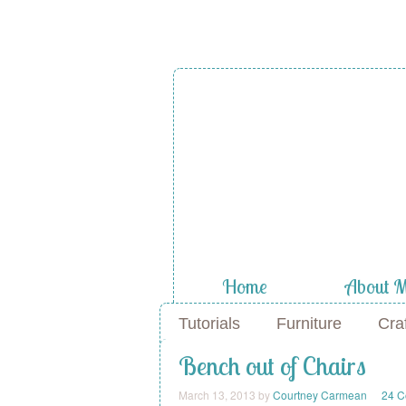
A Diamond
the Stuf
Home
About 
Tutorials
Furniture
Cra
Bench out of Chairs
March 13, 2013
by
Courtney Carmean
24 