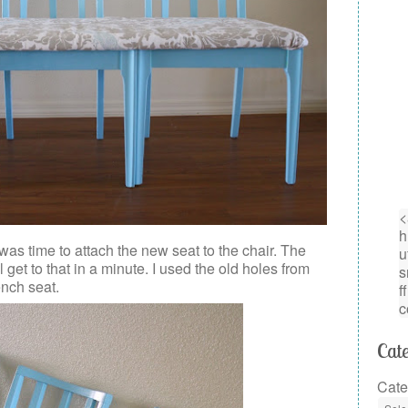
was time to attach the new seat to the chair. The
 get to that in a minute. I used the old holes from
ench seat.
Cate
Cate