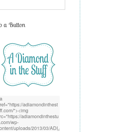
b a Button