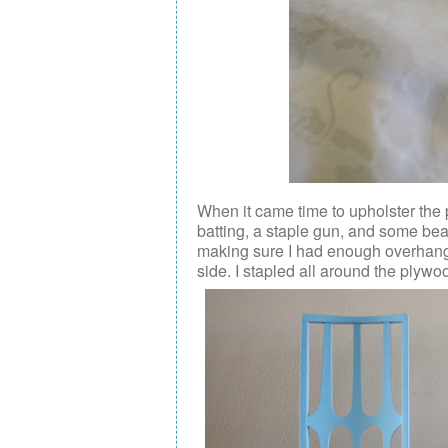
When it came time to upholster the
batting, a staple gun, and some beau
making sure I had enough overhang o
side. I stapled all around the plywoo