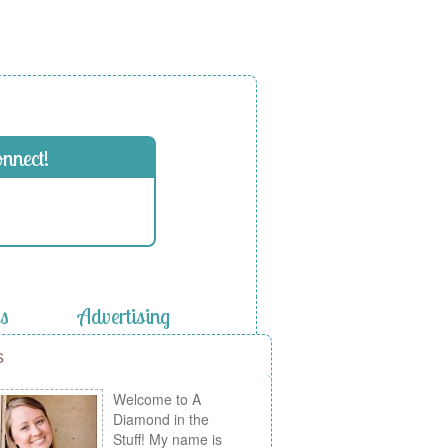
onnect!
es
Advertising
s
Welcome to A
Diamond in the
Stuff! My name is