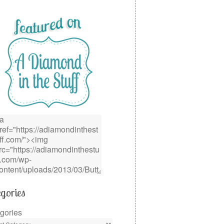
gories
gories