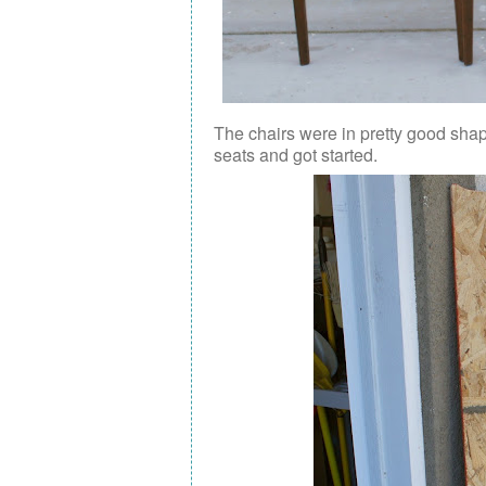
The chairs were in pretty good shape
seats and got started.