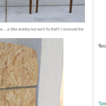
….a little wobbly but we’ll fix that!!! I removed the
Rec
Lau