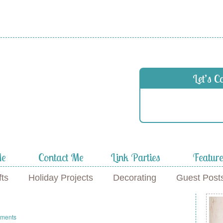
Let’s C
Me
Contact Me
Link Parties
Featur
fts
Holiday Projects
Decorating
Guest Post
ments