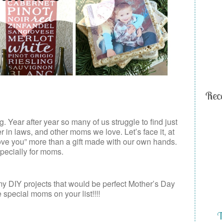
Rec
 Year after year so many of us struggle to find just
r in laws, and other moms we love. Let’s face it, at
love you” more than a gift made with our own hands.
pecially for moms.
y DIY projects that would be perfect Mother’s Day
e special moms on your list!!!!
T