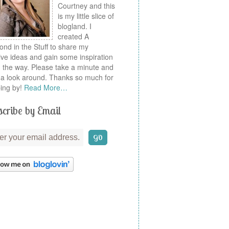
Courtney and this
is my little slice of
blogland. I
created A
nd in the Stuff to share my
ive ideas and gain some inspiration
 the way. Please take a minute and
a look around. Thanks so much for
ing by!
Read More…
cribe by Email