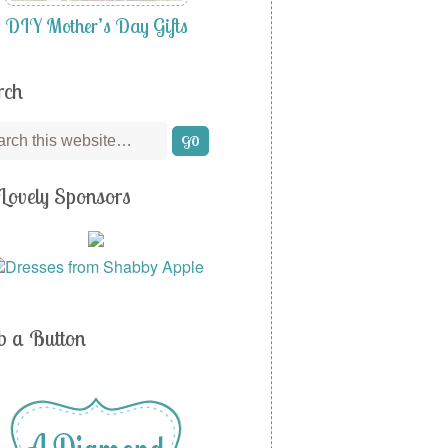
DIY Mother’s Day Gifts
rch
Lovely Sponsors
b a Button