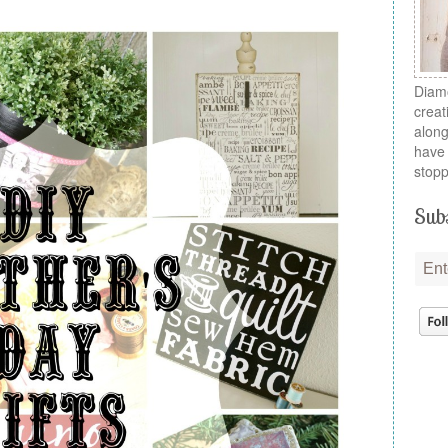
Diamo
creat
along
have 
stopp
Subs