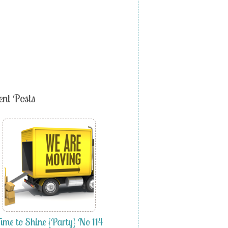
ent Posts
ime to Shine {Party} No 114