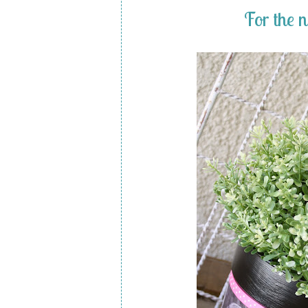
For the 