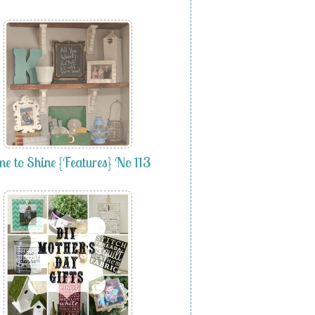
me to Shine {Features} No 113