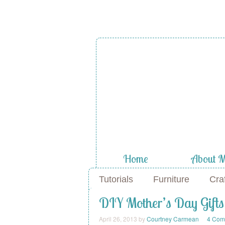
Home
About 
Tutorials
Furniture
Cra
DIY Mother’s Day Gifts
April 26, 2013
by
Courtney Carmean
4 Com