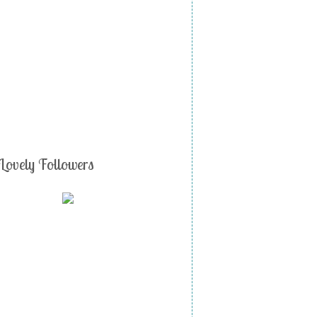
Lovely Followers