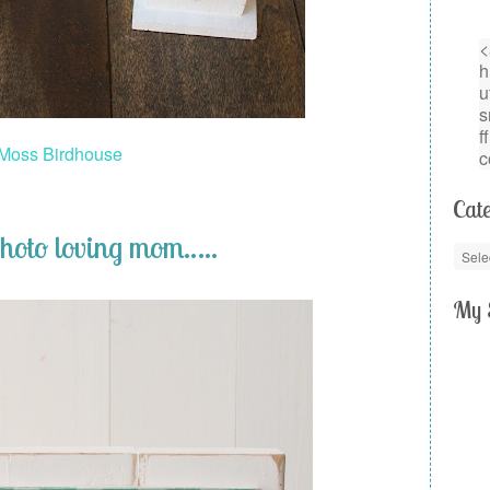
Moss Birdhouse
Cate
photo loving mom…..
My 