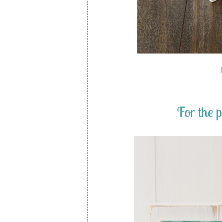
For the 