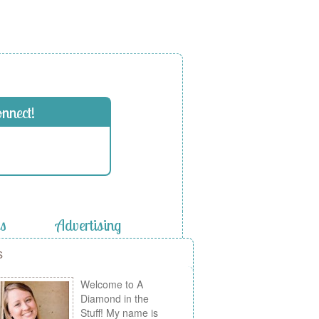
onnect!
es
Advertising
s
Welcome to A
Diamond in the
Stuff! My name is