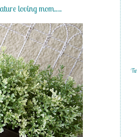
nature loving mom….
Ti