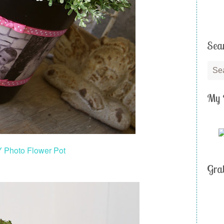
Sea
My 
Y Photo Flower Pot
Gra