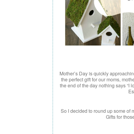
Mother’s Day is quickly approaching.
the perfect gift for our moms, mothe
the end of the day nothing says “I 
Es
So I decided to round up some of m
Gifts for thos