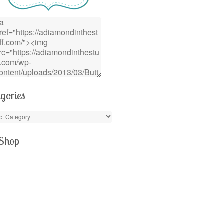
gories
Shop