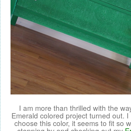
I am more than thrilled with the way
Emerald colored project turned out. I 
choose this color, it seems to fit so 
stopping by and checking out my
E