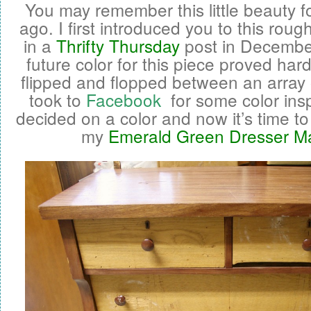
You may remember this little beauty 
ago. I first introduced you to this roug
in a
Thrifty Thursday
post in Decembe
future color for this piece proved hard
flipped and flopped between an array o
took to
Facebook
for some color inspir
decided on a color and now it’s time to
my
Emerald Green Dresser M