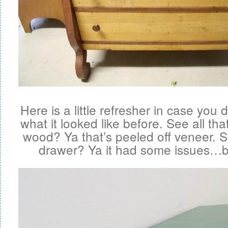
Here is a little refresher in case you
what it looked like before. See all tha
wood? Ya that’s peeled off veneer. 
drawer? Ya it had some issues…but