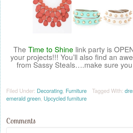
The
Time to Shine
link party is OPE
your projects!!! You’ll also find an 
from Sassy Steals….make sure you
Filed Under:
Decorating
,
Furniture
Tagged With:
dre
emerald green
,
Upcycled furniture
Comments