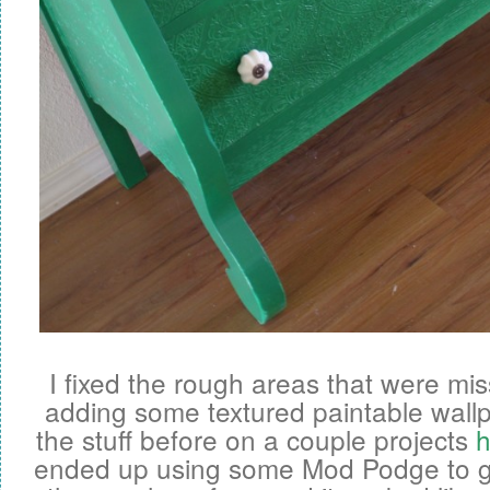
I fixed the rough areas that were mi
adding some textured paintable wallp
the stuff before on a couple projects
h
ended up using some Mod Podge to get