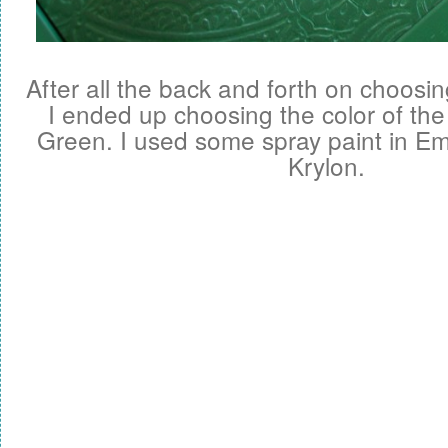
After all the back and forth on choosing
I ended up choosing the color of th
Green. I used some spray paint in E
Krylon.