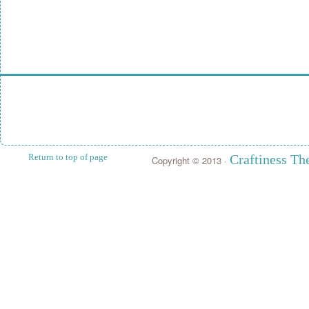
Return to top of page
Craftiness T
Copyright © 2013 ·