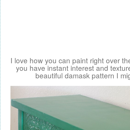
I love how you can paint right over t
you have instant interest and textur
beautiful damask pattern I mi