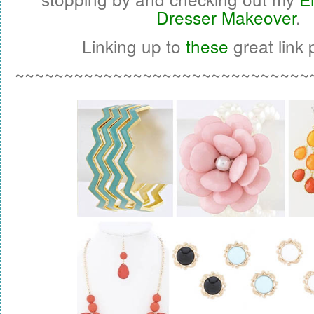
Dresser Makeover
.
Linking up to
these
great link p
~~~~~~~~~~~~~~~~~~~~~~~~~~~~~~