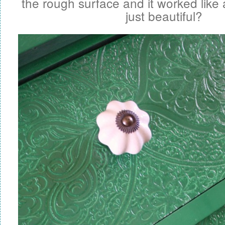
the rough surface and it worked like a
just beautiful?