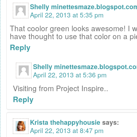
Shelly minettesmaze.blogspot.co
April 22, 2013 at 5:35 pm
That coolor green looks awesome! I 
have thought to use that color on a p
Reply
Shelly minettesmaze.blogspot.c
April 22, 2013 at 5:36 pm
Visiting from Project Inspire..
Reply
Krista thehappyhousie
says:
April 22, 2013 at 8:47 pm