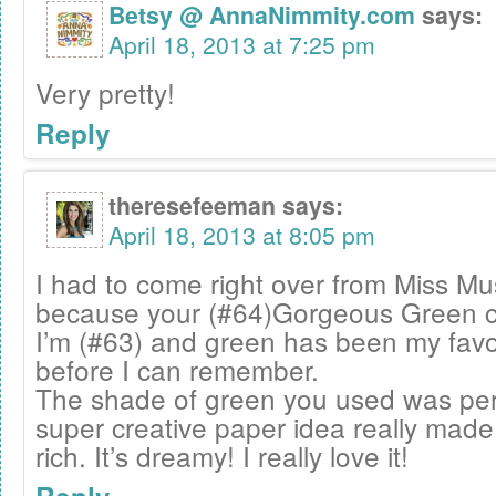
Betsy @ AnnaNimmity.com
says:
April 18, 2013 at 7:25 pm
Very pretty!
Reply
theresefeeman
says:
April 18, 2013 at 8:05 pm
I had to come right over from Miss M
because your (#64)Gorgeous Green c
I’m (#63) and green has been my favor
before I can remember.
The shade of green you used was per
super creative paper idea really made
rich. It’s dreamy! I really love it!