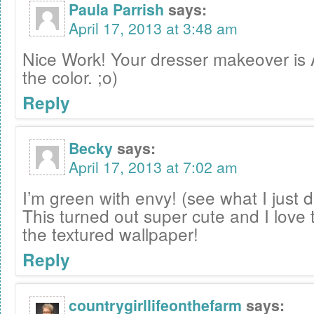
Paula Parrish
says:
April 17, 2013 at 3:48 am
Nice Work! Your dresser makeover is
the color. ;o)
Reply
Becky
says:
April 17, 2013 at 7:02 am
I’m green with envy! (see what I just 
This turned out super cute and I love
the textured wallpaper!
Reply
countrygirllifeonthefarm
says: