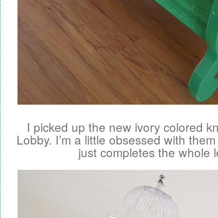
I picked up the new ivory colored 
Lobby. I’m a little obsessed with them
just completes the whole l