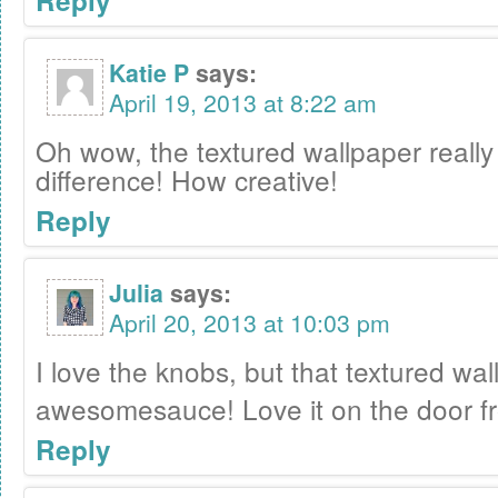
Reply
Katie P
says:
April 19, 2013 at 8:22 am
Oh wow, the textured wallpaper reall
difference! How creative!
Reply
Julia
says:
April 20, 2013 at 10:03 pm
I love the knobs, but that textured wal
awesomesauce! Love it on the door f
Reply