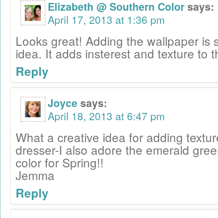
Elizabeth @ Southern Color
says:
April 17, 2013 at 1:36 pm
Looks great! Adding the wallpaper is 
idea. It adds insterest and texture to 
Reply
Joyce
says:
April 18, 2013 at 6:47 pm
What a creative idea for adding textur
dresser-I also adore the emerald gree
color for Spring!!
Jemma
Reply