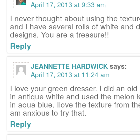
April 17, 2013 at 9:33 am
I never thought about using the textu
and I have several rolls of white and d
designs. You are a treasure!!
Reply
JEANNETTE HARDWICK
says:
April 17, 2013 at 11:24 am
I love your green dresser. I did an old
in antique white and used the melon k
in aqua blue. Ilove the texture from th
am anxious to try that.
Reply