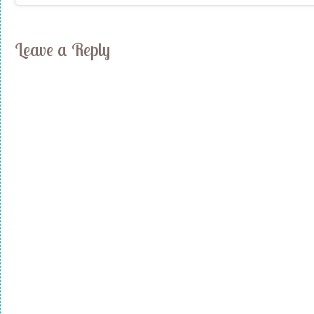
Leave a Reply