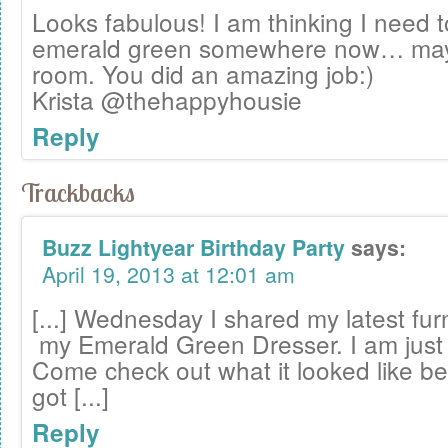
Looks fabulous! I am thinking I need
emerald green somewhere now… may
room. You did an amazing job:)
Krista @thehappyhousie
Reply
Trackbacks
Buzz Lightyear Birthday Party
says:
April 19, 2013 at 12:01 am
[...] Wednesday I shared my latest fur
my Emerald Green Dresser. I am just in
Come check out what it looked like b
got [...]
Reply