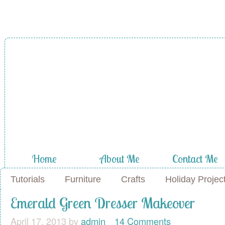
Home
About Me
Contact Me
Tutorials
Furniture
Crafts
Holiday Projec
Emerald Green Dresser Makeover
April 17, 2013
by
admin
14 Comments