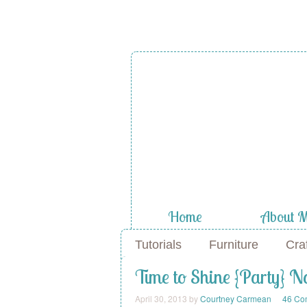
A Diamond
the Stuf
Home
About 
Tutorials
Furniture
Cra
Time to Shine {Party} N
April 30, 2013
by
Courtney Carmean
46 Co