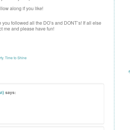
low along if you like!
e you followed all the DO’s and DONT’s! If all else
act me and please have fun!
rty
,
Time to Shine
t)
says: