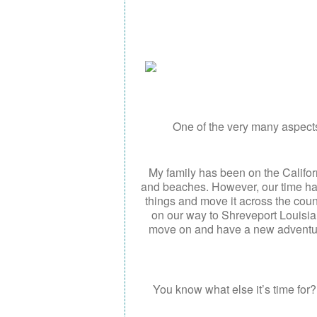
One of the very many aspects 
My family has been on the Califor
and beaches. However, our time h
things and move it across the cou
on our way to Shreveport Louisiana
move on and have a new adventure
You know what else it’s time for??