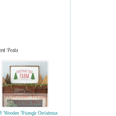
ent Posts
 Wooden Triangle Christmas