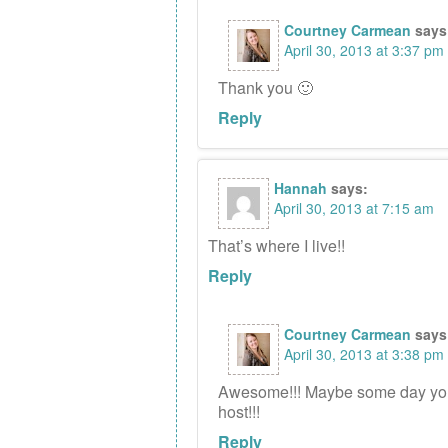
Courtney Carmean
says
April 30, 2013 at 3:37 pm
Thank you 🙂
Reply
Hannah
says:
April 30, 2013 at 7:15 am
That’s where I live!!
Reply
Courtney Carmean
says
April 30, 2013 at 3:38 pm
Awesome!!! Maybe some day you 
host!!!
Reply