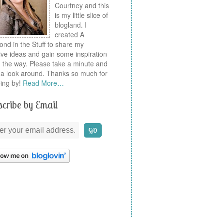
Courtney and this
is my little slice of
blogland. I
created A
nd in the Stuff to share my
ive ideas and gain some inspiration
 the way. Please take a minute and
a look around. Thanks so much for
ing by!
Read More…
cribe by Email