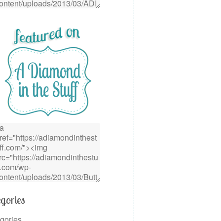
gories
gories