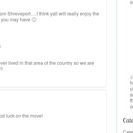
om Shreveport….I think yall will really enjoy the
s you may have 🙂
:
r lived in that area of the country so we are
!!
od luck on the move!
Cate
Cate