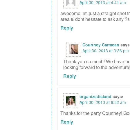
April 30, 2013 at 4:41 am
awesome! im just a straight shot fr
area & dont hesitate to ask any ?
Reply
Courtney Carmean
says
April 30, 2013 at 3:36 pm
Thank you so much! We have neve
looking forward to the adventure!
Reply
organizedisland
says:
April 30, 2013 at 6:52 am
Thanks for the party Courtney! Go
Reply