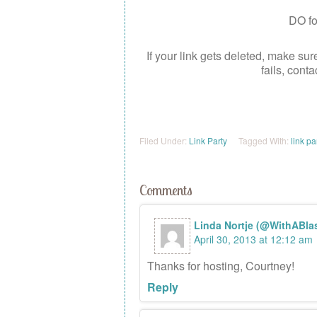
DO fol
If your link gets deleted, make sur
fails, cont
Filed Under:
Link Party
Tagged With:
link pa
Comments
Linda Nortje (@WithABlas
April 30, 2013 at 12:12 am
Thanks for hosting, Courtney!
Reply