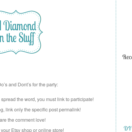
Rec
o’s and Dont’s for the party:
pread the word, you must link to participate!
, link only the specific post permalink!
re the comment love!
DIY
your Etsy shop or online store!