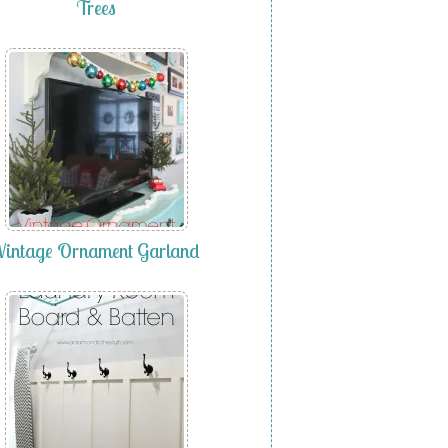
Trees
Vintage Ornament Garland