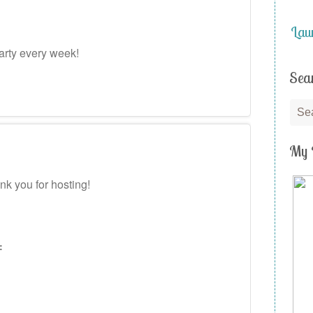
Lau
arty every week!
Sea
My 
k you for hosting!
: