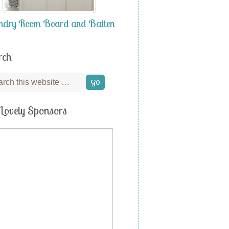
ndry Room Board and Batten
rch
Lovely Sponsors