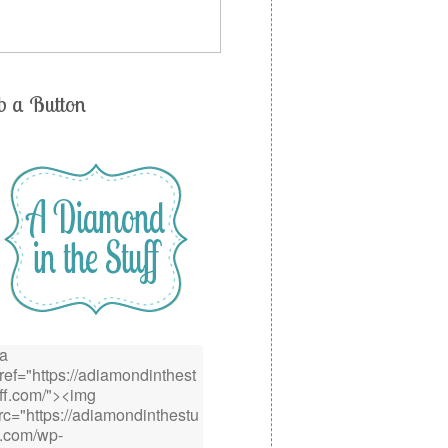
b a Button