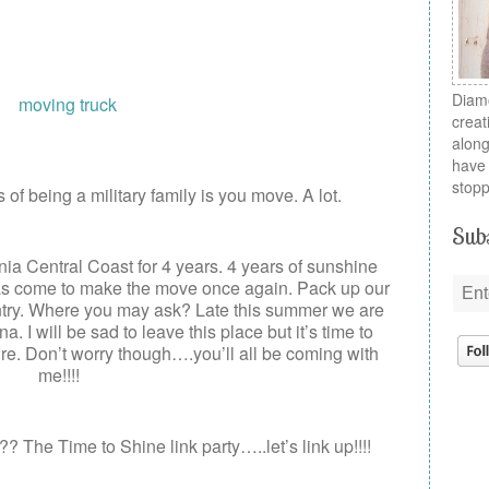
Diamo
creat
along
have 
stopp
of being a military family is you move. A lot.
Subs
nia Central Coast for 4 years. 4 years of sunshine
as come to make the move once again. Pack up our
ntry. Where you may ask? Late this summer we are
. I will be sad to leave this place but it’s time to
. Don’t worry though….you’ll all be coming with
me!!!!
? The Time to Shine link party…..let’s link up!!!!