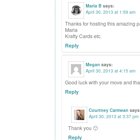
Maria B
says:
April 30, 2013 at 1:59 am
Thanks for hosting this amazing p
Maria
Krafty Cards etc.
Reply
Megan
says:
April 30, 2013 at 4:15 am
Good luck with your move and than
Reply
Courtney Carmean
says
April 30, 2013 at 3:37 pm
Thank you 🙂
Reply