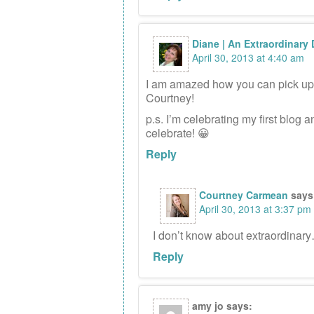
Diane | An Extraordinary
April 30, 2013 at 4:40 am
I am amazed how you can pick up a
Courtney!
p.s. I’m celebrating my first blog
celebrate! 😀
Reply
Courtney Carmean
says
April 30, 2013 at 3:37 pm
I don’t know about extraordinary
Reply
amy jo
says: