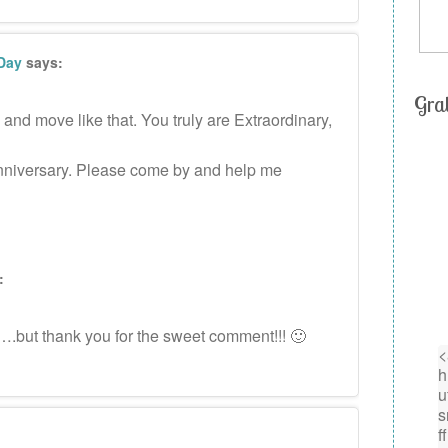
 Day
says:
Gra
nd move like that. You truly are Extraordinary,
 anniversary. Please come by and help me
:
….but thank you for the sweet comment!!! 🙂