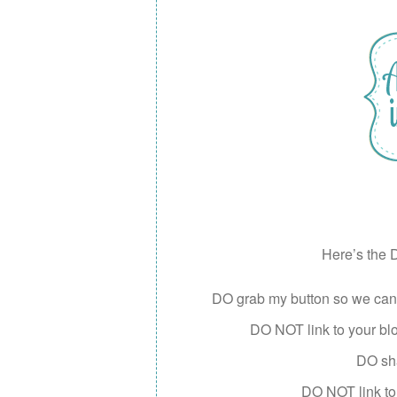
Here’s the D
DO grab my button so we can s
DO NOT link to your blog
DO sha
DO NOT link to 