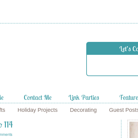
 in
Let’s C
f
Me
Contact Me
Link Parties
Featur
fts
Holiday Projects
Decorating
Guest Post
o 114
mments