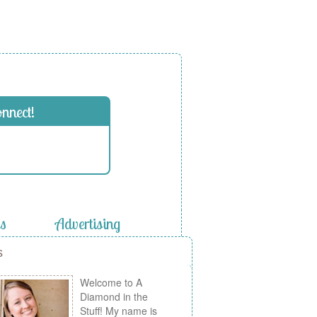
onnect!
es
Advertising
s
Welcome to A
Diamond in the
Stuff! My name is