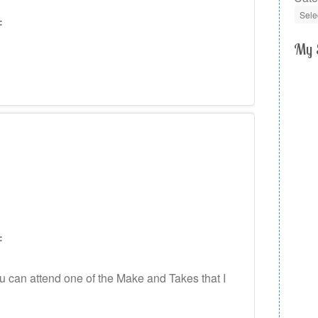
:
My 
:
can attend one of the Make and Takes that I