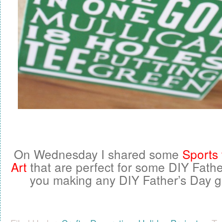
On Wednesday I shared some
Sports
Art
that are perfect for some DIY Father
you making any DIY Father’s Day gif