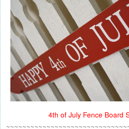
4th of July Fence Board 
~~~~~~~~~~~~~~~~~~~~~~~~~~~~~~