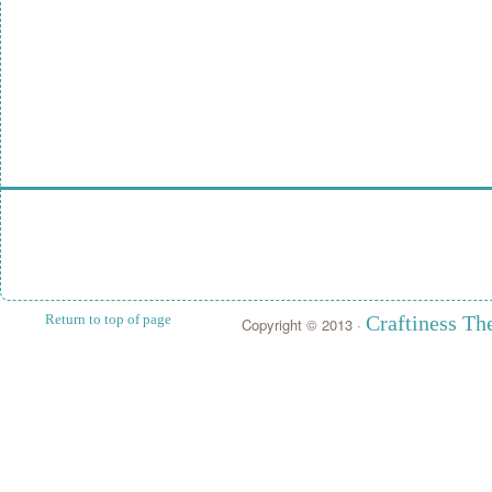
Return to top of page
Craftiness T
Copyright © 2013 ·