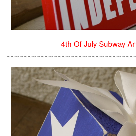
4th Of July Subway Ar
~~~~~~~~~~~~~~~~~~~~~~~~~~~~~~