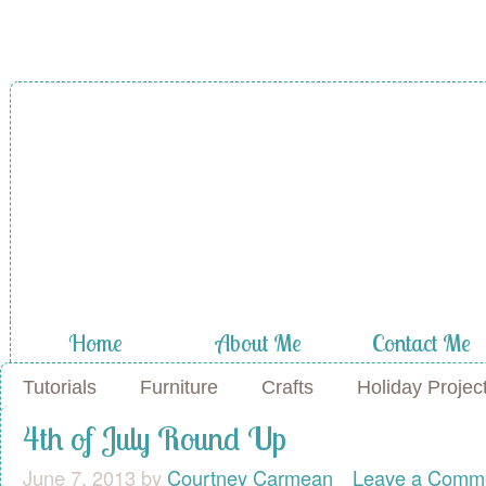
Home
About Me
Contact Me
Tutorials
Furniture
Crafts
Holiday Projec
4th of July Round Up
June 7, 2013
by
Courtney Carmean
Leave a Comm