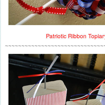
Patriotic Ribbon Topiar
~~~~~~~~~~~~~~~~~~~~~~~~~~~~~~