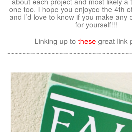
about each project and most likely a t
one too. I hope you enjoyed the 4th 
and I’d love to know if you make any o
for yourself!!!
Linking up to
these
great link p
~~~~~~~~~~~~~~~~~~~~~~~~~~~~~~