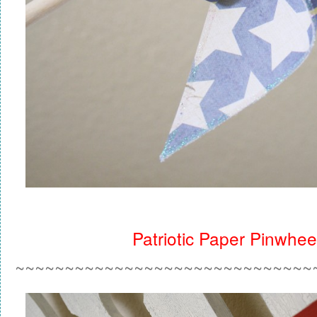
Patriotic Paper Pinwhee
~~~~~~~~~~~~~~~~~~~~~~~~~~~~~~