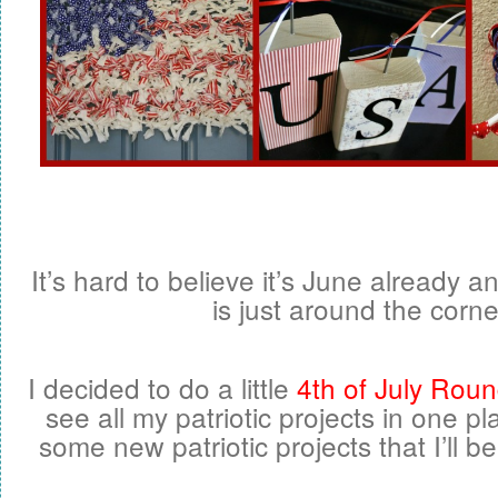
It’s hard to believe it’s June already a
is just around the corne
I decided to do a little
4th of July Rou
see all my patriotic projects in one pl
some new patriotic projects that I’ll b