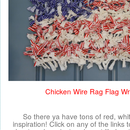
Chicken Wire Rag Flag Wr
So there ya have tons of red, whi
inspiration! Click on any of the links 