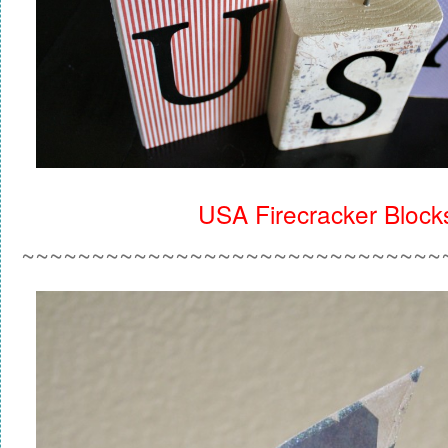
USA Firecracker Block
~~~~~~~~~~~~~~~~~~~~~~~~~~~~~~