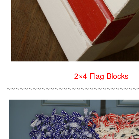
2×4 Flag Blocks
~~~~~~~~~~~~~~~~~~~~~~~~~~~~~~