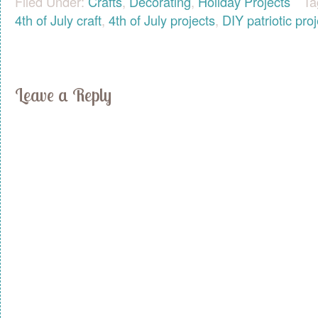
Filed Under:
Crafts
,
Decorating
,
Holiday Projects
Ta
4th of July craft
,
4th of July projects
,
DIY patriotic pro
Leave a Reply