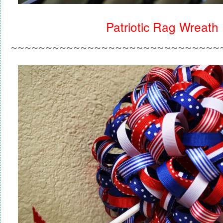
Patriotic Rag Wreath
~~~~~~~~~~~~~~~~~~~~~~~~~~~~~~