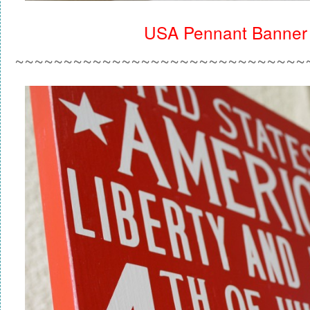
USA Pennant Banner
~~~~~~~~~~~~~~~~~~~~~~~~~~~~~~