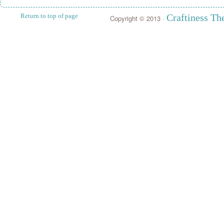
Return to top of page
Craftiness T
Copyright © 2013 ·