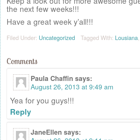
Keep a look out for more awesome gue
the next few weeks!!!
Have a great week y’all!!!
Filed Under:
Uncategorized
Tagged With:
Lousiana
Comments
Paula Chaffin
says:
August 26, 2013 at 9:49 am
Yea for you guys!!!
Reply
JaneEllen
says: