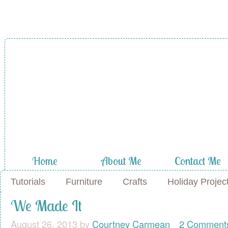
Home
About Me
Contact Me
Tutorials
Furniture
Crafts
Holiday Projec
We Made It
August 26, 2013
by
Courtney Carmean
2 Comment