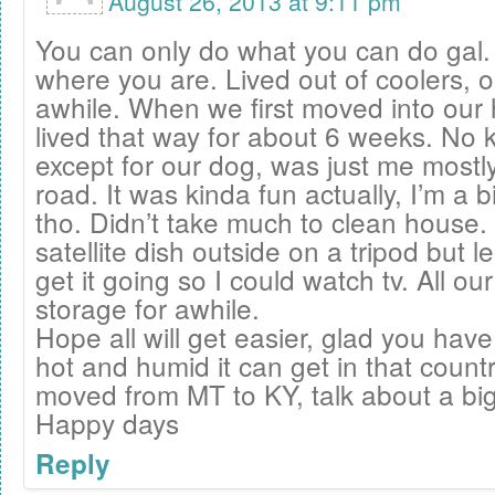
August 26, 2013 at 9:11 pm
You can only do what you can do gal.
where you are. Lived out of coolers, o
awhile. When we first moved into our 
lived that way for about 6 weeks. No k
except for our dog, was just me mostl
road. It was kinda fun actually, I’m a b
tho. Didn’t take much to clean house.
satellite dish outside on a tripod but 
get it going so I could watch tv. All our
storage for awhile.
Hope all will get easier, glad you ha
hot and humid it can get in that coun
moved from MT to KY, talk about a big
Happy days
Reply