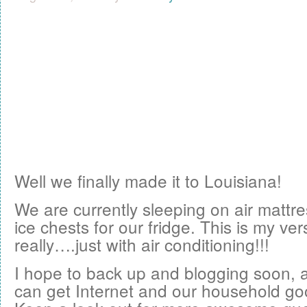
Well we finally made it to Louisiana!
We are currently sleeping on air mattr
ice chests for our fridge. This is my ve
really….just with air conditioning!!!
I hope to back up and blogging soon, 
can get Internet and our household go