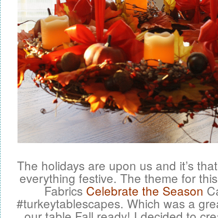
The holidays are upon us and it’s that 
everything festive. The theme for th
Fabrics
Celebrate the Season
Ca
#turkeytablescapes. Which was a grea
our table Fall ready! I decided to cre