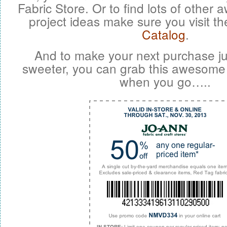
Fabric Store. Or to find lots of other
project ideas make sure you visit th
Catalog
.
And to make your next purchase ju
sweeter, you can grab this awesome
when you go…..