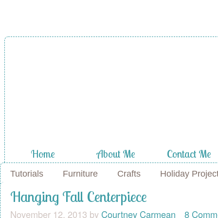
A Diamond in
the Stuff
Home
About Me
Contact Me
Tutorials
Furniture
Crafts
Holiday Projec
Hanging Fall Centerpiece
November 12, 2013
by
Courtney Carmean
8 Comm