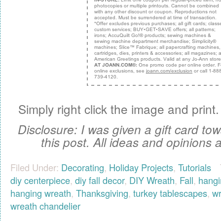
Simply right click the image and print. 
Disclosure: I was given a gift card tow
this post. All ideas and opinions
Filed Under:
Decorating
,
Holiday Projects
,
Tutorials
diy centerpiece
,
diy fall decor
,
DIY Wreath
,
Fall
,
hangi
hanging wreath
,
Thanksgiving
,
turkey tablescapes
,
wr
wreath chandelier