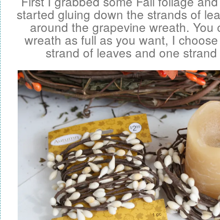
First I grabbed some Fall foliage and
started gluing down the strands of le
around the grapevine wreath. You
wreath as full as you want, I choose
strand of leaves and one strand 