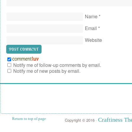
Name
*
Email
*
Website
Notify me of follow-up comments by email.
Notify me of new posts by email.
Return to top of page
Craftiness T
Copyright © 2016 ·