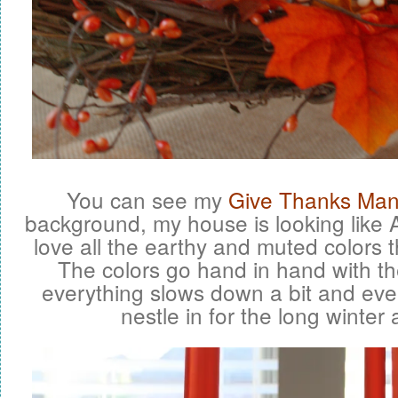
You can see my
Give Thanks Man
background, my house is looking like A
love all the earthy and muted colors th
The colors go hand in hand with the
everything slows down a bit and eve
nestle in for the long winter