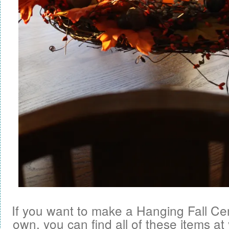
If you want to make a Hanging Fall Ce
own, you can find all of these items at