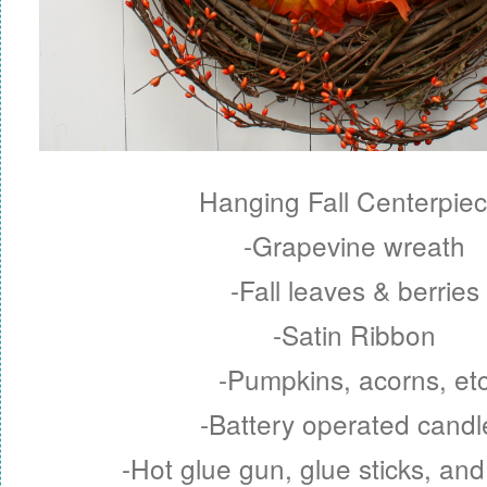
Hanging Fall Centerpiec
-Grapevine wreath
-Fall leaves & berries
-Satin Ribbon
-Pumpkins, acorns, et
-Battery operated candl
-Hot glue gun, glue sticks, and