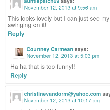
auntiepatch69
says:
November 12, 2013 at 9:56 am
This looks lovely but I can just see my
swinging on it!
Reply
Courtney Carmean
says:
November 12, 2013 at 5:03 pm
Ha ha that is too funny!!!
Reply
christinevandorm@yahoo.com
sa
November 12, 2013 at 10:17 am