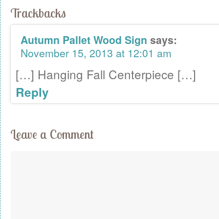
Trackbacks
Autumn Pallet Wood Sign
says:
November 15, 2013 at 12:01 am
[…] Hanging Fall Centerpiece […]
Reply
Leave a Comment