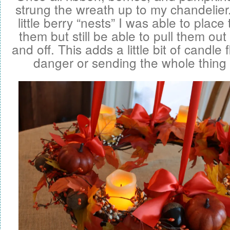
strung the wreath up to my chandelier.
little berry “nests” I was able to place
them but still be able to pull them out
and off. This adds a little bit of candle 
danger or sending the whole thing 