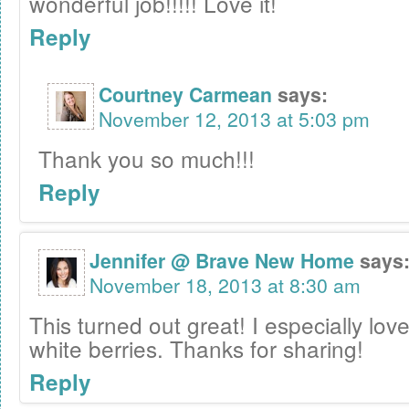
wonderful job!!!!! Love it!
Reply
Courtney Carmean
says:
November 12, 2013 at 5:03 pm
Thank you so much!!!
Reply
Jennifer @ Brave New Home
says
November 18, 2013 at 8:30 am
This turned out great! I especially love 
white berries. Thanks for sharing!
Reply