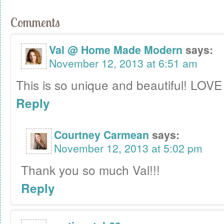
Comments
Val @ Home Made Modern
says:
November 12, 2013 at 6:51 am
This is so unique and beautiful! LOVE 
Reply
Courtney Carmean
says:
November 12, 2013 at 5:02 pm
Thank you so much Val!!!
Reply