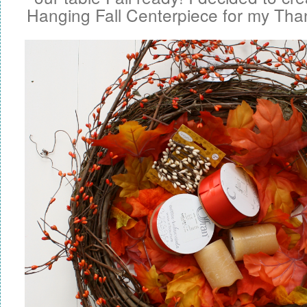
Hanging Fall Centerpiece for my Than