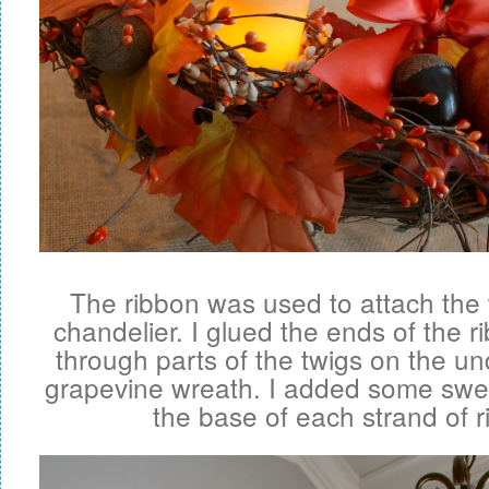
The ribbon was used to attach the
chandelier. I glued the ends of the 
through parts of the twigs on the un
grapevine wreath. I added some sweet
the base of each strand of r