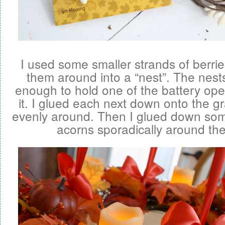
I used some smaller strands of berr
them around into a “nest”. The nests
enough to hold one of the battery ope
it. I glued each next down onto the 
evenly around. Then I glued down so
acorns sporadically around th