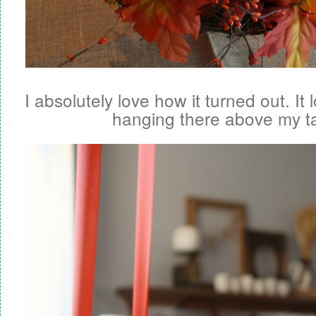
I absolutely love how it turned out. It
hanging there above my ta