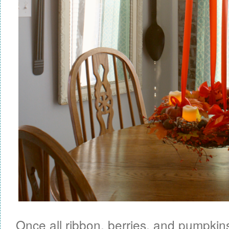
Once all ribbon, berries, and pumpkins