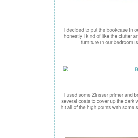
I decided to put the bookcase in ou
honestly I kind of like the clutter
furniture in our bedroom is
I used some Zinsser primer and br
several coats to cover up the dark 
hit all of the high points with some 