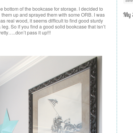
he bottom of the bookcase for storage. I decided to
My 
ed them up and sprayed them with some ORB. I was
s real wood, it seems difficult to find good sturdy
leg. So if you find a good solid bookcase that isn’t
pretty…..don’t pass it up!!!