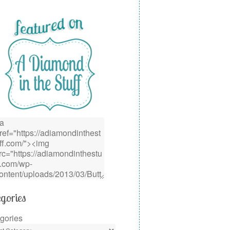
gories
gories