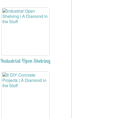
Industrial Open Shelving