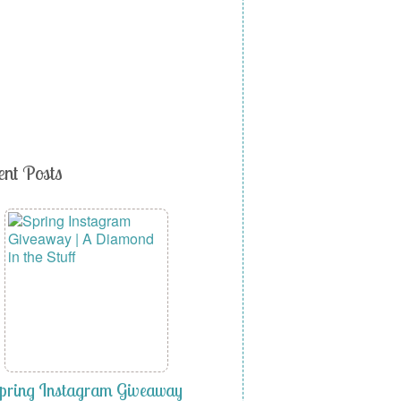
ent Posts
pring Instagram Giveaway