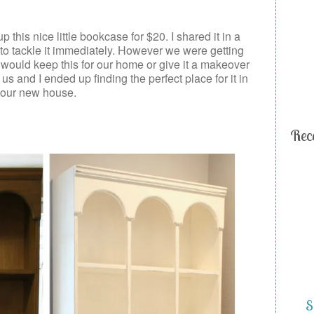
 this nice little bookcase for $20. I shared it in a
o tackle it immediately. However we were getting
I would keep this for our home or give it a makeover
 us and I ended up finding the perfect place for it in
our new house.
Rec
S