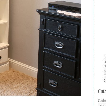
Cate
Cate