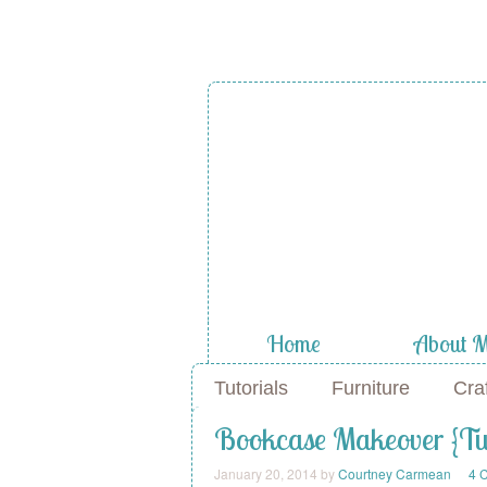
A Diamond
the Stuf
Home
About 
Tutorials
Furniture
Cra
Bookcase Makeover {Tur
January 20, 2014
by
Courtney Carmean
4 