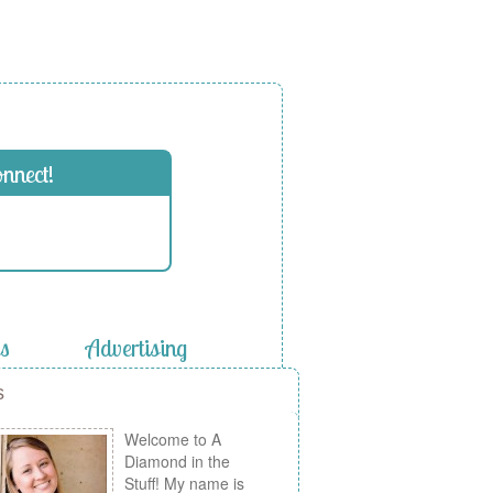
onnect!
es
Advertising
s
Welcome to A
Diamond in the
Stuff! My name is