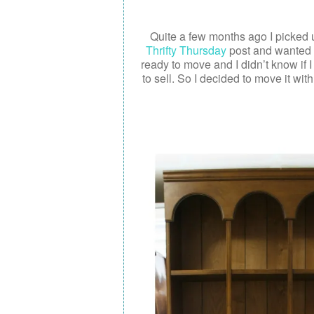
Quite a few months ago I picked up
Thrifty Thursday
post and wanted t
ready to move and I didn’t know if 
to sell. So I decided to move it with