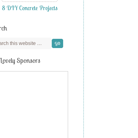
8 DIY Concrete Projects
rch
Lovely Sponsors