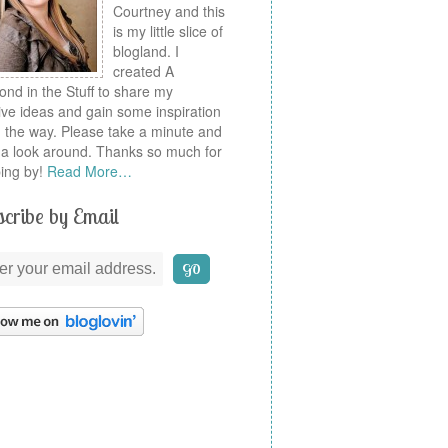
Courtney and this
is my little slice of
blogland. I
created A
nd in the Stuff to share my
ive ideas and gain some inspiration
 the way. Please take a minute and
a look around. Thanks so much for
ing by!
Read More…
cribe by Email