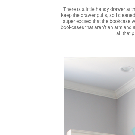
There is a little handy drawer at t
keep the drawer pulls, so I clean
super excited that the bookcase wa
bookcases that aren’t an arm and a 
all that 