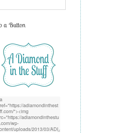
b a Button