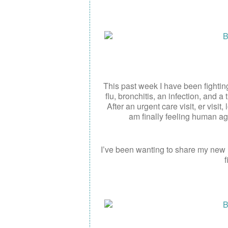
This past week I have been fightin
flu, bronchitis, an infection, and 
After an urgent care visit, er visit
am finally feeling human ag
I’ve been wanting to share my new
f