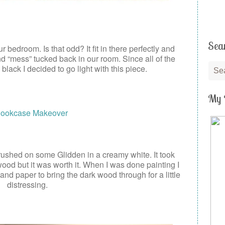
Sea
r bedroom. Is that odd? It fit in there perfectly and
 and “mess” tucked back in our room. Since all of the
 black I decided to go light with this piece.
My 
ushed on some Glidden in a creamy white. It took
wood but it was worth it. When I was done painting I
sand paper to bring the dark wood through for a little
distressing.