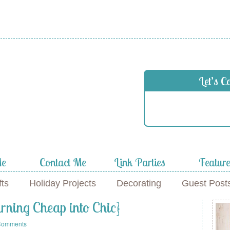
 in
Let’s C
f
Me
Contact Me
Link Parties
Featur
fts
Holiday Projects
Decorating
Guest Post
ning Cheap into Chic}
Comments