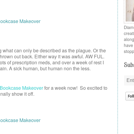
Diamo
creat
along
have 
g what can only be described as the plague. Or the
stopp
a thrown out back. Either way it was awful. AW FUL.
, lots of prescription meds, and over a week of rest I
Subs
ain. A sick human, but human non the less.
Bookcase Makeover
for a week now! So excited to
inally show it off.