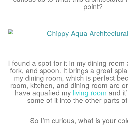
point?
I found a spot for it in my dining roo
fork, and spoon. It brings a great spl
my dining room, which is perfect be
room, kitchen, and dining room are o
have aquafied my
living room
and it’
some of it into the other parts o
So I’m curious, what is your co