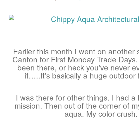
Earlier this month I went on another 
Canton for First Monday Trade Days. 
been there, or heck you’ve never ev
it…..It’s basically a huge outdoor 
I was there for other things. I had a 
mission. Then out of the corner of m
aqua. My color crush.