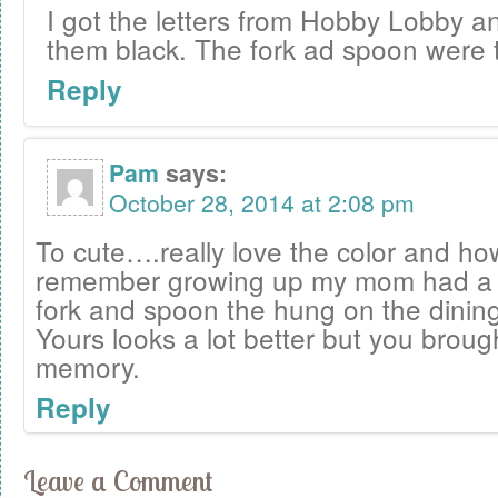
I got the letters from Hobby Lobby a
them black. The fork ad spoon were th
Reply
Pam
says:
October 28, 2014 at 2:08 pm
To cute….really love the color and how i
remember growing up my mom had a bi
fork and spoon the hung on the dining
Yours looks a lot better but you broug
memory.
Reply
Leave a Comment