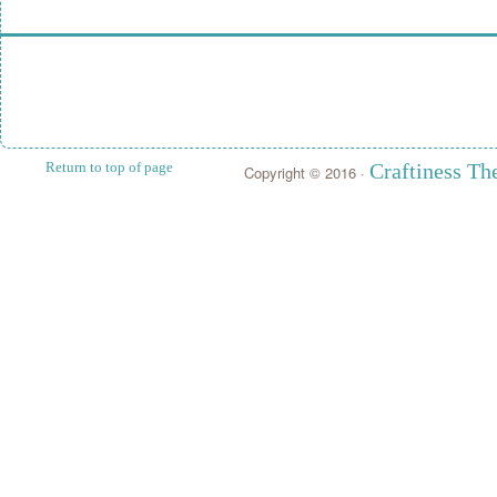
Return to top of page
Craftiness T
Copyright © 2016 ·