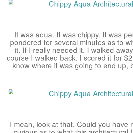
It was aqua. It was chippy. It was per
pondered for several minutes as to w
it. If I really needed it. I walked awa
course I walked back. I scored it for $20 
know where it was going to end up, b
I mean, look at that. Could you have r
curious as to what this architectural 