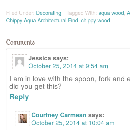
Filed Under:
Decorating
Tagged With:
aqua wood
,
A
Chippy Aqua Architectural Find
,
chippy wood
Comments
Jessica
says:
October 25, 2014 at 9:54 am
I am in love with the spoon, fork and 
did you get this?
Reply
Courtney Carmean
says:
October 25, 2014 at 10:04 am