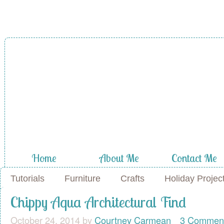
A Diamond in
the Stuff
Home
About Me
Contact Me
Tutorials
Furniture
Crafts
Holiday Projec
Chippy Aqua Architectural Find
October 24, 2014
by
Courtney Carmean
3 Commen