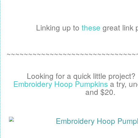
Linking up to
these
great link p
~~~~~~~~~~~~~~~~~~~~~~~~~~~~~~
Looking for a quick little project
Embroidery Hoop Pumpkins
a try, u
and $20.