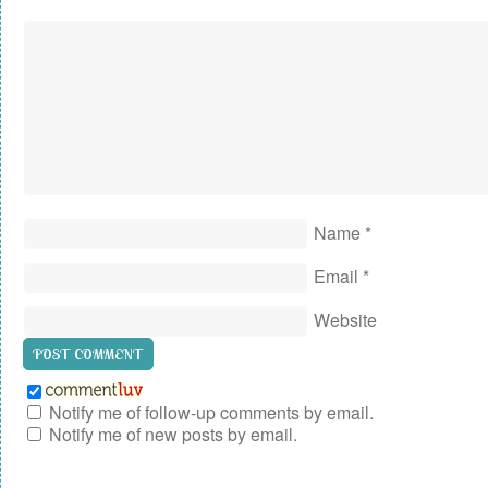
Name
*
Email
*
Website
Notify me of follow-up comments by email.
Notify me of new posts by email.