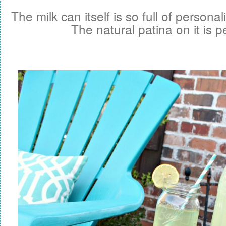
The milk can itself is so full of personal
The natural patina on it is p