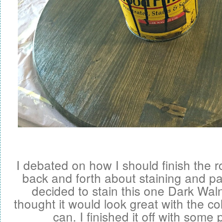
I debated on how I should finish the r
back and forth about staining and pain
decided to stain this one Dark Wal
thought it would look great with the col
can. I finished it off with some p