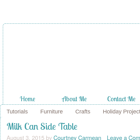
A Diamond in
the Stuff
Home
About Me
Contact Me
Tutorials
Furniture
Crafts
Holiday Projec
Milk Can Side Table
August 3, 2015
by
Courtney Carmean
Leave a Co