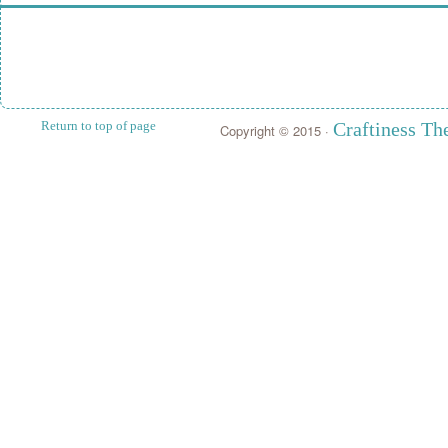
Return to top of page
Craftiness T
Copyright © 2015 ·