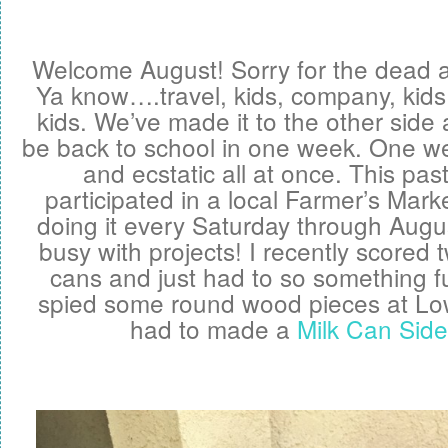
Welcome August! Sorry for the dead ai
Ya know….travel, kids, company, kids,
kids. We’ve made it to the other side a
be back to school in one week. One we
and ecstatic all at once. This pa
participated in a local Farmer’s Marke
doing it every Saturday through Augu
busy with projects! I recently scored 
cans and just had to so something fu
spied some round wood pieces at Lo
had to made a
Milk Can Side