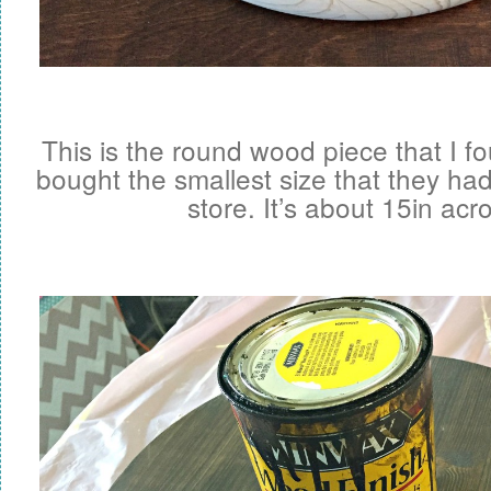
This is the round wood piece that I f
bought the smallest size that they had
store. It’s about 15in acr