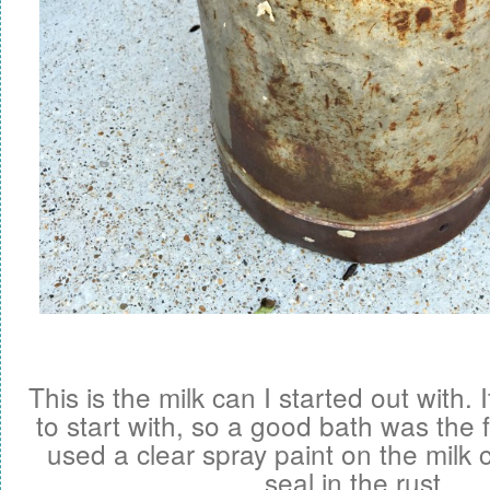
This is the milk can I started out with. I
to start with, so a good bath was the f
used a clear spray paint on the milk 
seal in the rust.