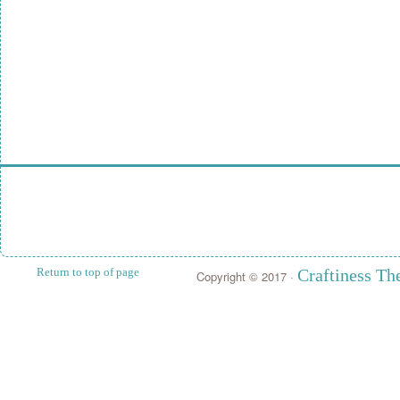
Return to top of page
Craftiness T
Copyright © 2017 ·