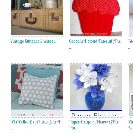
Vintage Suitcase Shelves …
Cupcake Hotpad Tutorial {The
Bi
…
…
DIY Polka Dot Pillow {Like A
Paper Origami Flowers {The
Vi
…
Pin …
Na