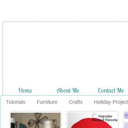
A Diamond in
the Stuff
Home
About Me
Contact Me
Tutorials
Furniture
Crafts
Holiday Projec