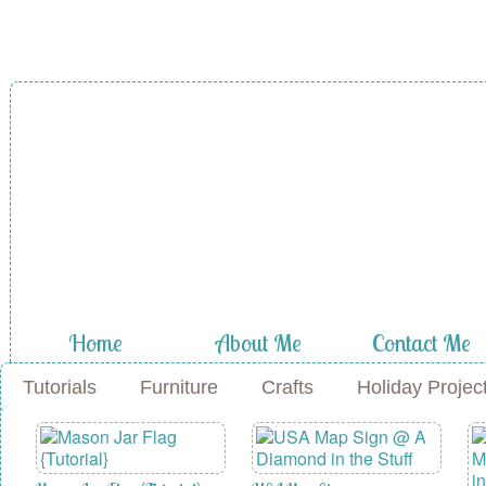
A Diamond in
the Stuff
Home
About Me
Contact Me
Tutorials
Furniture
Crafts
Holiday Projec