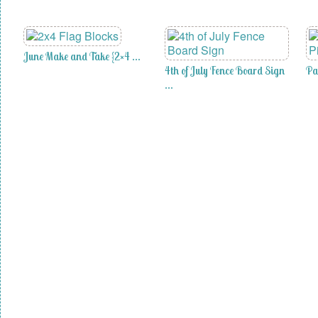
June Make and Take {2×4 …
4th of July Fence Board Sign
Pa
…