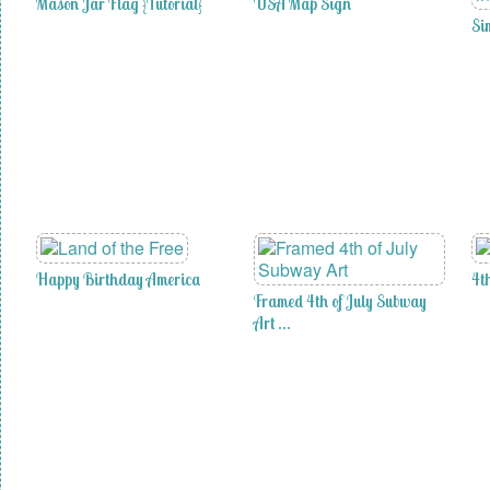
Mason Jar Flag {Tutorial}
USA Map Sign
Si
Happy Birthday America
4t
Framed 4th of July Subway
Art …