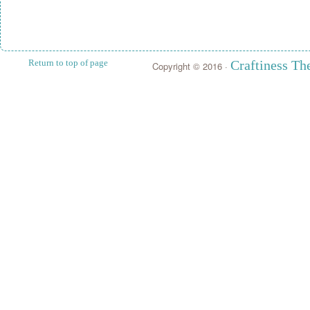
Return to top of page
Craftiness T
Copyright © 2016 ·