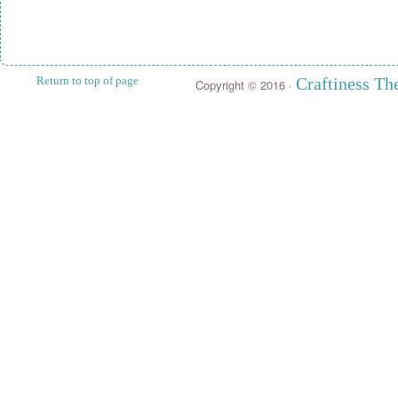
Return to top of page
Craftiness T
Copyright © 2016 ·