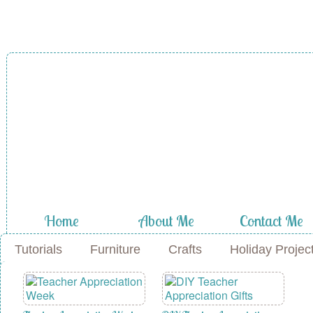
A Diamond in
the Stuff
Home
About Me
Contact Me
Tutorials
Furniture
Crafts
Holiday Projec