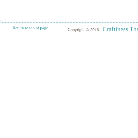
Return to top of page
Craftiness T
Copyright © 2016 ·