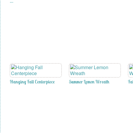
…
Hanging Fall Centerpiece
Summer Lemon Wreath
Fa