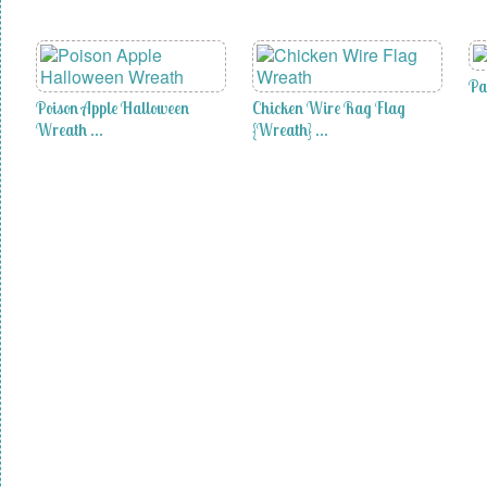
Pa
Poison Apple Halloween
Chicken Wire Rag Flag
Wreath …
{Wreath} …