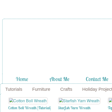
A Diamond in
the Stuff
Home
About Me
Contact Me
Tutorials
Furniture
Crafts
Holiday Projec
Cotton Boll Wreath {Tutorial}
Starfish Yarn Wreath
To