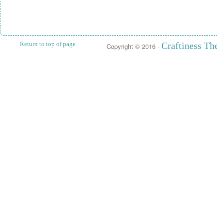
Return to top of page
Craftiness T
Copyright © 2016 ·