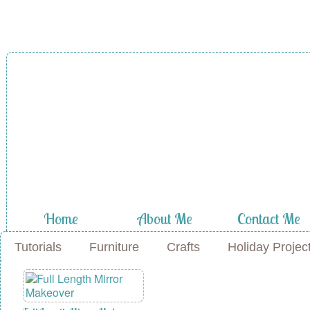
A Diamond in
the Stuff
Home
About Me
Contact Me
Tutorials
Furniture
Crafts
Holiday Projec