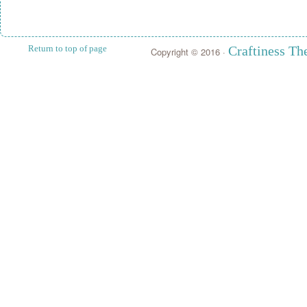
Return to top of page
Craftiness T
Copyright © 2016 ·