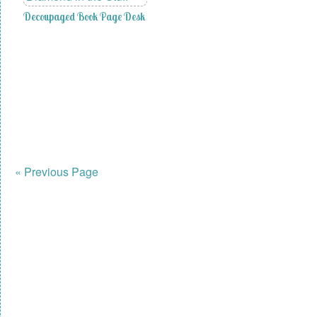
Decoupaged Book Page Desk
« Previous Page