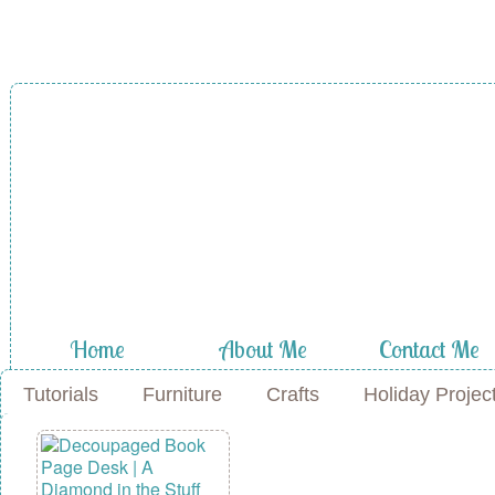
A Diamond in
the Stuff
Home
About Me
Contact Me
Tutorials
Furniture
Crafts
Holiday Projec