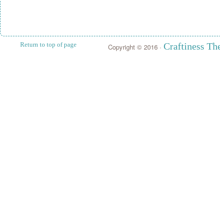
Return to top of page
Craftiness T
Copyright © 2016 ·