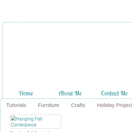
A Diamond in
the Stuff
Home
About Me
Contact Me
Tutorials
Furniture
Crafts
Holiday Projec