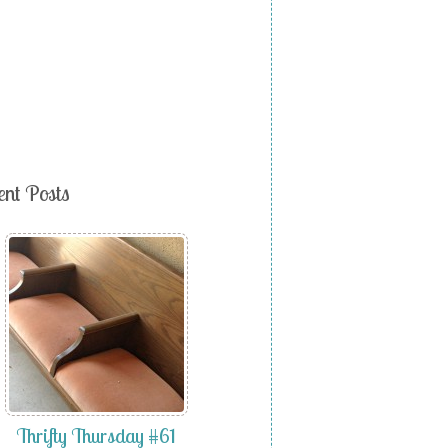
ent Posts
Thrifty Thursday #61