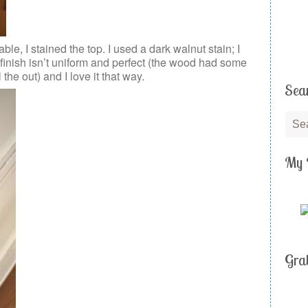
table, I stained the top. I used a dark walnut stain; I
 finish isn’t uniform and perfect (the wood had some
 the out) and I love it that way.
Sea
My 
Gra