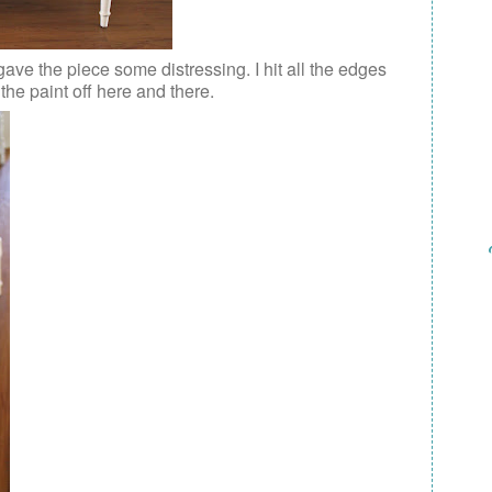
gave the piece some distressing. I hit all the edges
he paint off here and there.