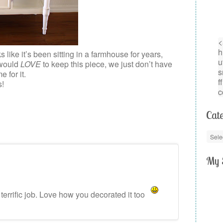
ks like it’s been sitting in a farmhouse for years,
 would
LOVE
to keep this piece, we just don’t have
 for it.
s!
Cate
My 
 terrific job. Love how you decorated it too