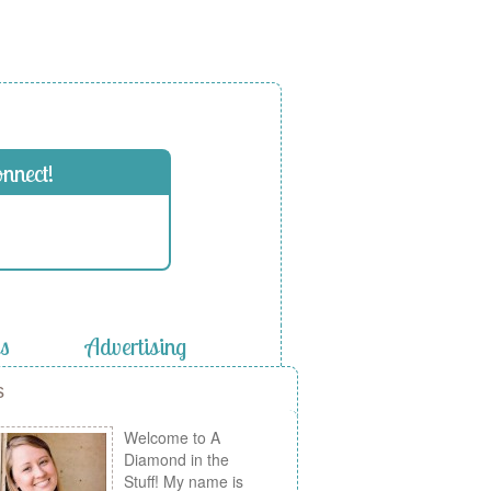
onnect!
es
Advertising
s
Welcome to A
Diamond in the
Stuff! My name is