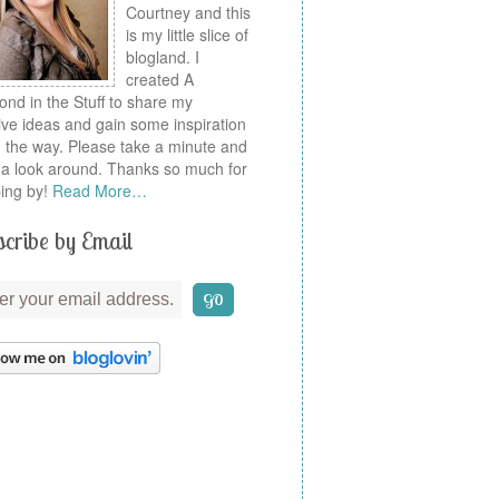
Courtney and this
is my little slice of
blogland. I
created A
nd in the Stuff to share my
ive ideas and gain some inspiration
 the way. Please take a minute and
a look around. Thanks so much for
ing by!
Read More…
cribe by Email