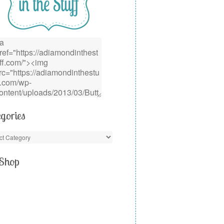
gories
Shop