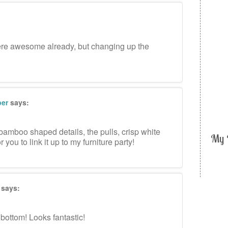
ere awesome already, but changing up the
per
says:
bamboo shaped details, the pulls, crisp white
My 
r you to link it up to my furniture party!
says:
bottom! Looks fantastic!