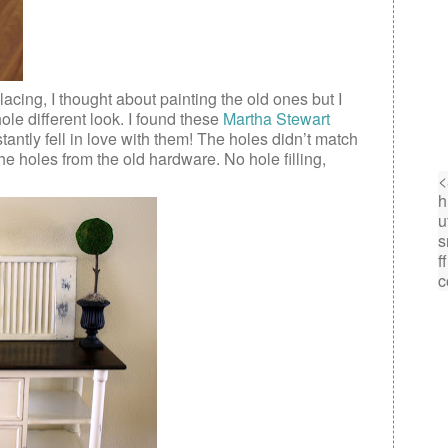
acing, I thought about painting the old ones but I
ole different look. I found these
Martha Stewart
ntly fell in love with them! The holes didn’t match
e holes from the old hardware. No hole filling,