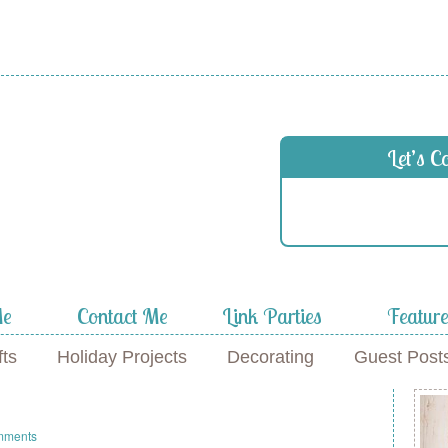
 in
Let’s C
f
Me
Contact Me
Link Parties
Featur
fts
Holiday Projects
Decorating
Guest Post
mments