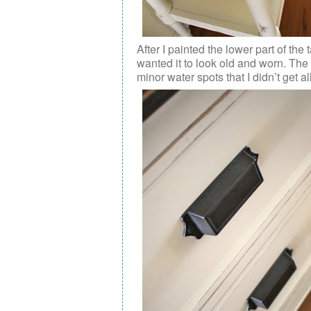
After I painted the lower part of the 
wanted it to look old and worn. The
minor water spots that I didn’t get all