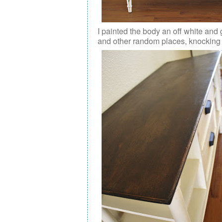
I painted the body an off white and 
and other random places, knocking t