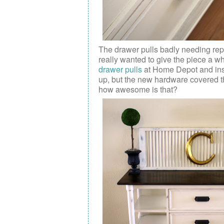
The drawer pulls badly needing repl
really wanted to give the piece a wh
drawer pulls
at Home Depot and insta
up, but the new hardware covered th
how awesome is that?