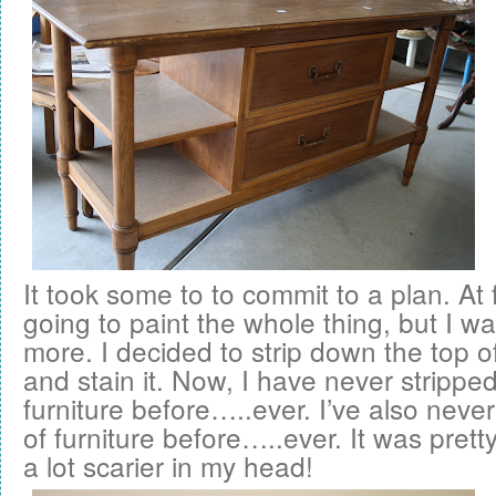
It took some to to commit to a plan. At f
going to paint the whole thing, but I 
more. I decided to strip down the top of
and stain it. Now, I have never stripped
furniture before…..ever. I’ve also neve
of furniture before…..ever. It was prett
a lot scarier in my head!