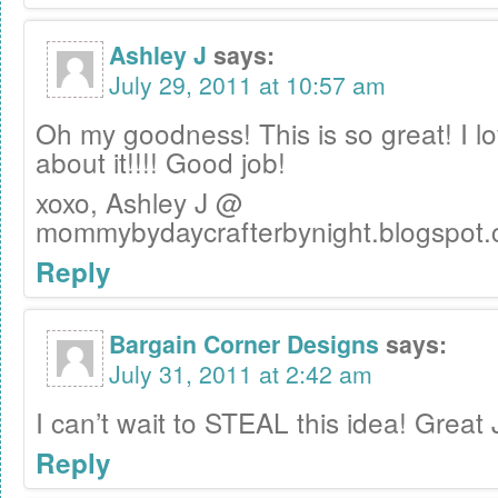
Ashley J
says:
July 29, 2011 at 10:57 am
Oh my goodness! This is so great! I l
about it!!!! Good job!
xoxo, Ashley J @
mommybydaycrafterbynight.blogspot
Reply
Bargain Corner Designs
says:
July 31, 2011 at 2:42 am
I can’t wait to STEAL this idea! Great 
Reply