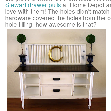
Stewart drawer pulls
at Home Depot and 
love with them! The holes didn’t match
hardware covered the holes from the 
hole filling, how awesome is that?