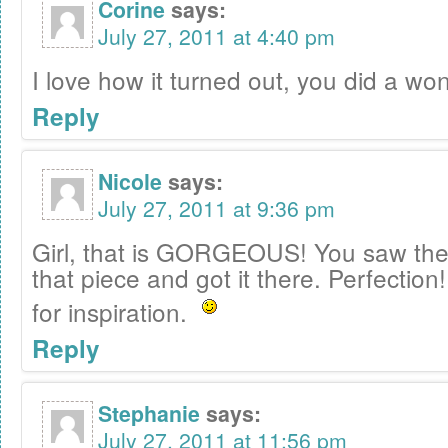
Corine
says:
July 27, 2011 at 4:40 pm
I love how it turned out, you did a won
Reply
Nicole
says:
July 27, 2011 at 9:36 pm
Girl, that is GORGEOUS! You saw the 
that piece and got it there. Perfection!
for inspiration.
Reply
Stephanie
says:
July 27, 2011 at 11:56 pm