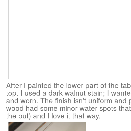
After I painted the lower part of the tab
top. I used a dark walnut stain; I wanted
and worn. The finish isn’t uniform and 
wood had some minor water spots that I 
the out) and I love it that way.