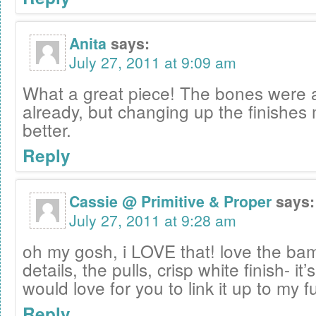
Anita
says:
July 27, 2011 at 9:09 am
What a great piece! The bones wer
already, but changing up the finishes
better.
Reply
Cassie @ Primitive & Proper
says:
July 27, 2011 at 9:28 am
oh my gosh, i LOVE that! love the b
details, the pulls, crisp white finish- it
would love for you to link it up to my f
Reply