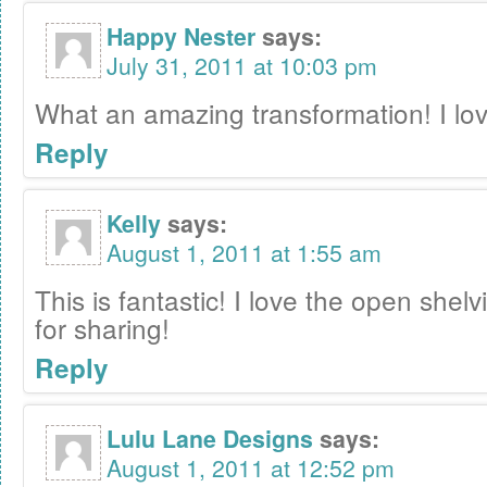
Happy Nester
says:
July 31, 2011 at 10:03 pm
What an amazing transformation! I love
Reply
Kelly
says:
August 1, 2011 at 1:55 am
This is fantastic! I love the open shel
for sharing!
Reply
Lulu Lane Designs
says:
August 1, 2011 at 12:52 pm