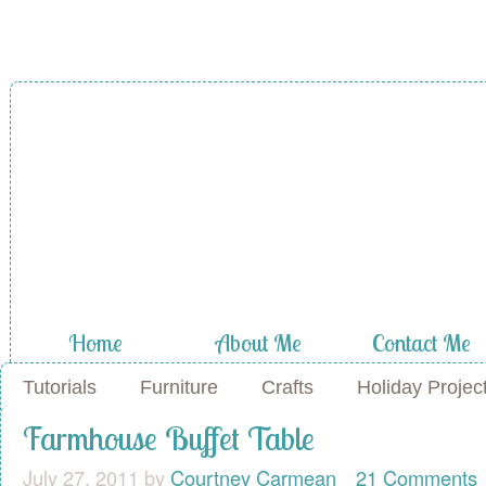
A Diamond in
the Stuff
Home
About Me
Contact Me
Tutorials
Furniture
Crafts
Holiday Projec
Farmhouse Buffet Table
July 27, 2011
by
Courtney Carmean
21 Comments