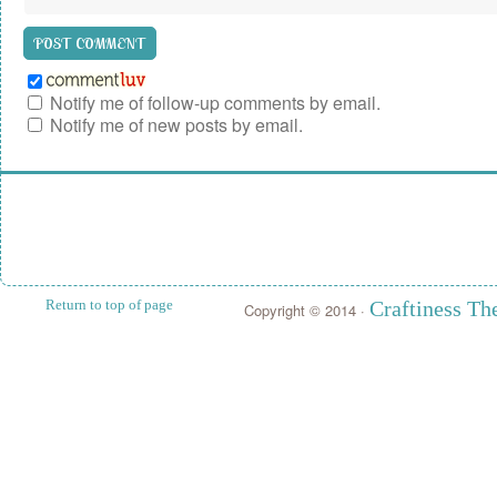
Notify me of follow-up comments by email.
Notify me of new posts by email.
Return to top of page
Craftiness T
Copyright © 2014 ·