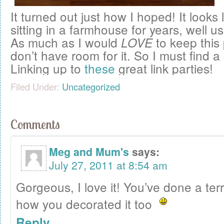
It turned out just how I hoped! It looks l
sitting in a farmhouse for years, well u
As much as I would
to keep this 
LOVE
don’t have room for it. So I must find a
Linking up to
these
great link parties!
Filed Under:
Uncategorized
Comments
Meg and Mum's
says:
July 27, 2011 at 8:54 am
Gorgeous, I love it! You’ve done a terr
how you decorated it too
Reply