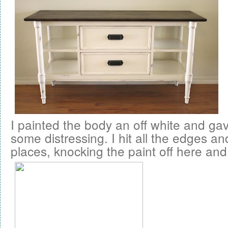
I painted the body an off white and ga
some distressing. I hit all the edges a
places, knocking the paint off here and