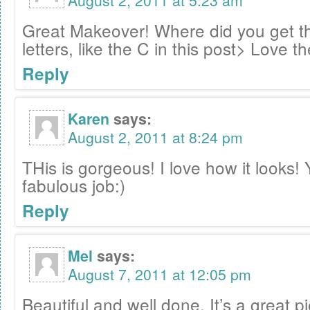
August 2, 2011 at 5:23 am
Great Makeover! Where did you get t
letters, like the C in this post> Love t
Reply
Karen
says:
August 2, 2011 at 8:24 pm
THis is gorgeous! I love how it looks! 
fabulous job:)
Reply
Mel
says:
August 7, 2011 at 12:05 pm
Beautiful and well done. It’s a great 