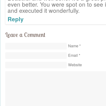
even better. You were spot on to see it
and executed it wonderfully.
Reply
Leave a Comment
Name
*
Email
*
Website