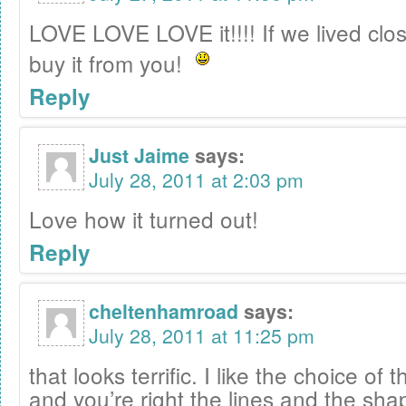
LOVE LOVE LOVE it!!!! If we lived closer
buy it from you!
Reply
Just Jaime
says:
July 28, 2011 at 2:03 pm
Love how it turned out!
Reply
cheltenhamroad
says:
July 28, 2011 at 11:25 pm
that looks terrific. I like the choice of 
and you’re right the lines and the sha