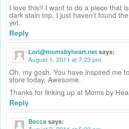
I love this!! I want to do a piece that i
dark stain top, I just haven’t found th
yet.
Reply
Lori@momsbyheart.net
says:
August 1, 2011 at 7:23 pm
Oh, my gosh. You have inspired me to h
store today. Awesome.
Thanks for linking up at Moms by Hea
Reply
Becca
says: