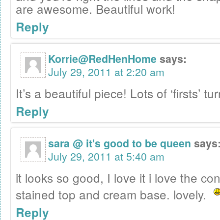
are awesome. Beautiful work!
Reply
Korrie@RedHenHome
says:
July 29, 2011 at 2:20 am
It’s a beautiful piece! Lots of ‘firsts’ t
Reply
sara @ it's good to be queen
says
July 29, 2011 at 5:40 am
it looks so good, I love it i love the co
stained top and cream base. lovely.
Reply