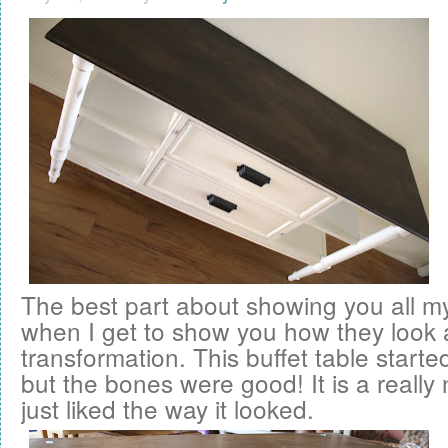
The best part about showing you all 
when I get to show you how they look a
transformation. This buffet table started
but the bones were good! It is a really 
just liked the way it looked.