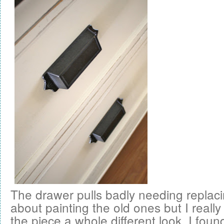
The drawer pulls badly needing replaci
about painting the old ones but I reall
the piece a whole different look. I fou