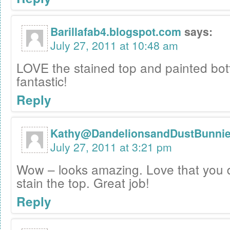
Barillafab4.blogspot.com
says:
July 27, 2011 at 10:48 am
LOVE the stained top and painted bo
fantastic!
Reply
Kathy@DandelionsandDustBunni
July 27, 2011 at 3:21 pm
Wow – looks amazing. Love that you 
stain the top. Great job!
Reply