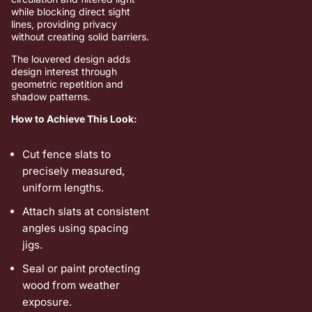
while blocking direct sight
lines, providing privacy
without creating solid barriers.
The louvered design adds
design interest through
geometric repetition and
shadow patterns.
How to Achieve This Look:
Cut fence slats to
precisely measured,
uniform lengths.
Attach slats at consistent
angles using spacing
jigs.
Seal or paint protecting
wood from weather
exposure.