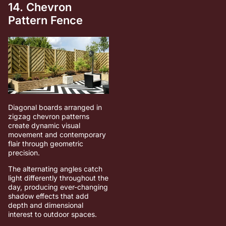
14. Chevron
Pattern Fence
Diagonal boards arranged in
zigzag chevron patterns
create dynamic visual
movement and contemporary
flair through geometric
precision.
The alternating angles catch
light differently throughout the
day, producing ever-changing
shadow effects that add
depth and dimensional
interest to outdoor spaces.