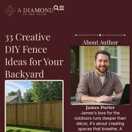
33 Creative
About Author
DIY Fence
Ideas for Your
Backyard
James Porter
James's love for the
outdoors runs deeper than
décor, it’s about creating
spaces that breathe. A