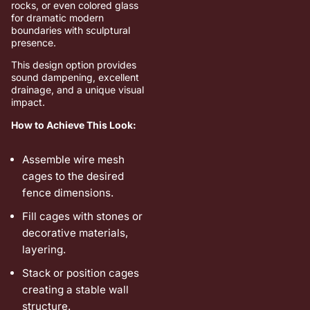
rocks, or even colored glass
for dramatic modern
boundaries with sculptural
presence.
This design option provides
sound dampening, excellent
drainage, and a unique visual
impact.
How to Achieve This Look:
Assemble wire mesh
cages to the desired
fence dimensions.
Fill cages with stones or
decorative materials,
layering.
Stack or position cages
creating a stable wall
structure.