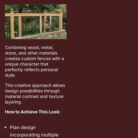
Combining wood, metal,
stone, and other materials
creates custom fences with a
unique character that
perfectly reflects personal
style.
This creative approach allows
design possibilities through
material contrast and texture
layering.
How to Achieve This Look:
Plan design
incorporating multiple