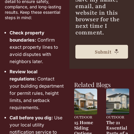
detail to ensure safety,
email, and
compliance, and long-lasting
website in this
results. Keep these essential
steps in mind:
browser for the
next time I
comment.
Check property
boundaries:
Confirm
exact property lines to
avoid disputes with
neighbors later.
Review local
regulations:
Contact
Related Blogs
your building department
for permit rules, height
limits, and setback
requirements.
OUTDOOR
OUTDOOR
Call before you dig:
Use
15 Home
The 21
your local utility
Siding
Essential
notification service to
Options
Parts of a