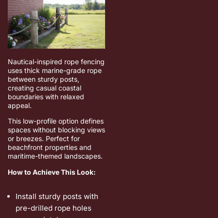
Nautical-inspired rope fencing
uses thick marine-grade rope
between sturdy posts,
creating casual coastal
boundaries with relaxed
appeal.
This low-profile option defines
spaces without blocking views
or breezes. Perfect for
beachfront properties and
maritime-themed landscapes.
How to Achieve This Look:
Install sturdy posts with
pre-drilled rope holes