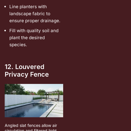
Line planters with
landscape fabric to
ensure proper drainage.
Fill with quality soil and
plant the desired
species.
12. Louvered
Privacy Fence
Angled slat fences allow air
circulation and filtered light