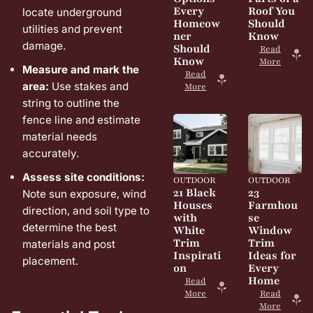
Every
Roof You
locate underground
Homeow
Should
utilities and prevent
ner
Know
damage.
Should
Read
Know
More
Measure and mark the
Read
area:
Use stakes and
More
string to outline the
fence line and estimate
material needs
accurately.
Assess site conditions:
OUTDOOR
OUTDOOR
21 Black
23
Note sun exposure, wind
Houses
Farmhou
direction, and soil type to
with
se
determine the best
White
Window
Trim
Trim
materials and post
Inspirati
Ideas for
placement.
on
Every
Home
Read
More
Read
More