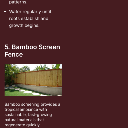
patterns.
Water regularly until
roots establish and
growth begins.
5. Bamboo Screen
Fence
Bamboo screening provides a
tropical ambiance with
sustainable, fast-growing
natural materials that
regenerate quickly.