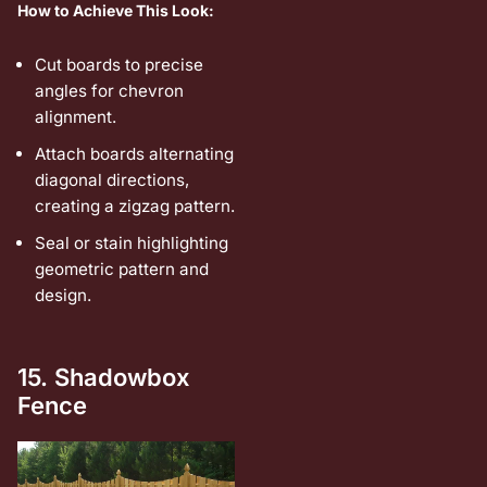
How to Achieve This Look:
Cut boards to precise
angles for chevron
alignment.
Attach boards alternating
diagonal directions,
creating a zigzag pattern.
Seal or stain highlighting
geometric pattern and
design.
15. Shadowbox
Fence