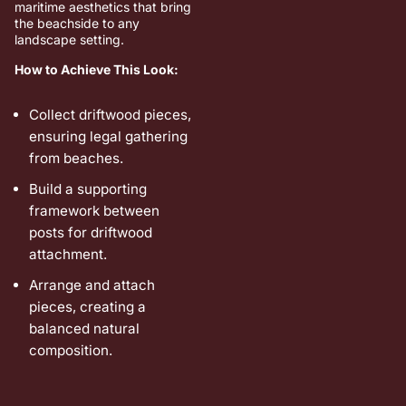
maritime aesthetics that bring
the beachside to any
landscape setting.
How to Achieve This Look:
Collect driftwood pieces,
ensuring legal gathering
from beaches.
Build a supporting
framework between
posts for driftwood
attachment.
Arrange and attach
pieces, creating a
balanced natural
composition.