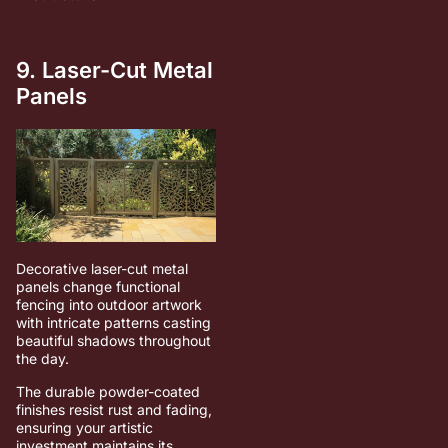
9. Laser-Cut Metal
Panels
Decorative laser-cut metal
panels change functional
fencing into outdoor artwork
with intricate patterns casting
beautiful shadows throughout
the day.
The durable powder-coated
finishes resist rust and fading,
ensuring your artistic
investment maintains its