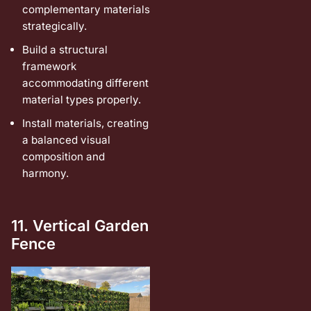
complementary materials
strategically.
Build a structural
framework
accommodating different
material types properly.
Install materials, creating
a balanced visual
composition and
harmony.
11. Vertical Garden
Fence