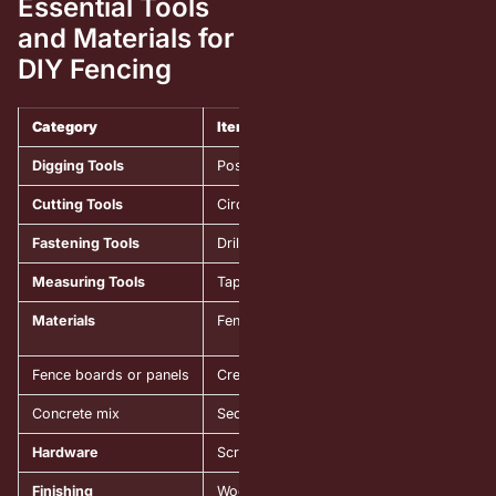
Essential Tools
and Materials for
DIY Fencing
Category
Item
Digging Tools
Post hole digger or auger
Cutting Tools
Circular saw or miter saw
Fastening Tools
Drill with bits and a screwdriver
Measuring Tools
Tape measure and level
Materials
Fence posts (wood or metal)
Fence boards or panels
Creating the main fence surface and priva
Concrete mix
Securing posts firmly in the ground.
Hardware
Screws, nails, brackets
Finishing
Wood stain or paint