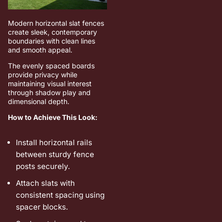
Modern horizontal slat fences
create sleek, contemporary
boundaries with clean lines
and smooth appeal.
The evenly spaced boards
provide privacy while
maintaining visual interest
through shadow play and
dimensional depth.
How to Achieve This Look:
Install horizontal rails
between sturdy fence
posts securely.
Attach slats with
consistent spacing using
spacer blocks.