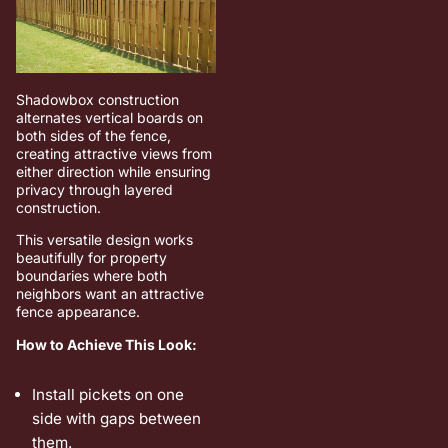
Shadowbox construction
alternates vertical boards on
both sides of the fence,
creating attractive views from
either direction while ensuring
privacy through layered
construction.
This versatile design works
beautifully for property
boundaries where both
neighbors want an attractive
fence appearance.
How to Achieve This Look:
Install pickets on one
side with gaps between
them.