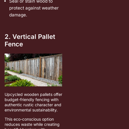
Seal or stain wood to
protect against weather
damage.
2. Vertical Pallet
Fence
Upcycled wooden pallets offer
budget-friendly fencing with
authentic rustic character and
environmental sustainability.
This eco-conscious option
reduces waste while creating