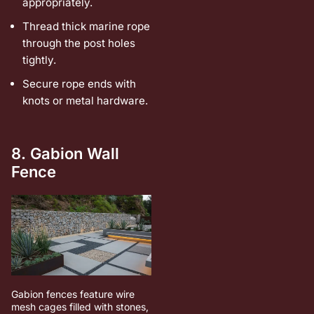
appropriately.
Thread thick marine rope
through the post holes
tightly.
Secure rope ends with
knots or metal hardware.
8. Gabion Wall
Fence
Gabion fences feature wire
mesh cages filled with stones,