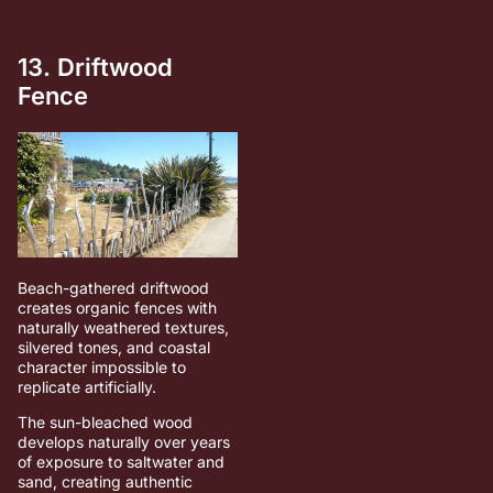
13. Driftwood
Fence
Beach-gathered driftwood
creates organic fences with
naturally weathered textures,
silvered tones, and coastal
character impossible to
replicate artificially.
The sun-bleached wood
develops naturally over years
of exposure to saltwater and
sand, creating authentic