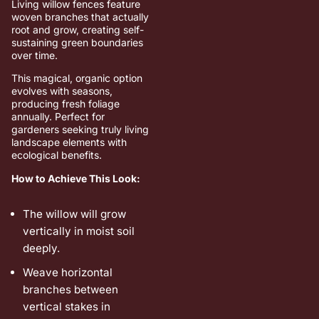
Living willow fences feature
woven branches that actually
root and grow, creating self-
sustaining green boundaries
over time.
This magical, organic option
evolves with seasons,
producing fresh foliage
annually. Perfect for
gardeners seeking truly living
landscape elements with
ecological benefits.
How to Achieve This Look:
The willow will grow
vertically in moist soil
deeply.
Weave horizontal
branches between
vertical stakes in