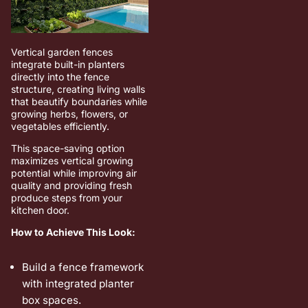
Vertical garden fences
integrate built-in planters
directly into the fence
structure, creating living walls
that beautify boundaries while
growing herbs, flowers, or
vegetables efficiently.
This space-saving option
maximizes vertical growing
potential while improving air
quality and providing fresh
produce steps from your
kitchen door.
How to Achieve This Look:
Build a fence framework
with integrated planter
box spaces.