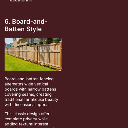
6. Board-and-
Batten Style
Board-and-batten fencing
alternates wide vertical
boards with narrow battens
covering seams, creating
traditional farmhouse beauty
with dimensional appeal.
This classic design offers
complete privacy while
adding textural interest