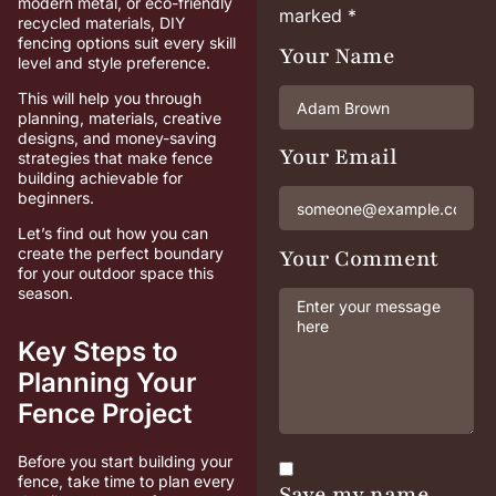
modern metal, or eco-friendly
marked
*
recycled materials, DIY
fencing options suit every skill
Your Name
level and style preference.
This will help you through
planning, materials, creative
designs, and money-saving
Your Email
strategies that make fence
building achievable for
beginners.
Let’s find out how you can
create the perfect boundary
Your Comment
for your outdoor space this
season.
Key Steps to
Planning Your
Fence Project
Before you start building your
fence, take time to plan every
Save my name,