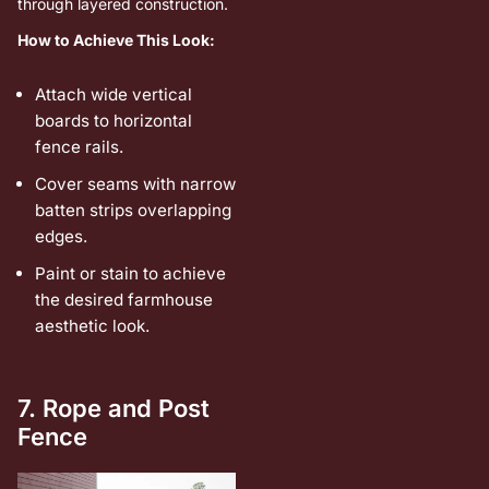
through layered construction.
How to Achieve This Look:
Attach wide vertical
boards to horizontal
fence rails.
Cover seams with narrow
batten strips overlapping
edges.
Paint or stain to achieve
the desired farmhouse
aesthetic look.
7. Rope and Post
Fence