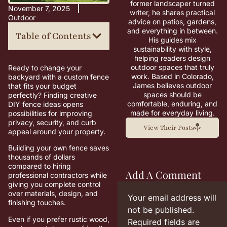
former landscaper turned
November 7, 2025
writer, he shares practical
Outdoor
advice on patios, gardens,
and everything in between.
Table of Contents
His guides mix
sustainability with style,
helping readers design
outdoor spaces that truly
Ready to change your
work. Based in Colorado,
backyard with a custom fence
James believes outdoor
that fits your budget
spaces should be
perfectly? Finding creative
comfortable, enduring, and
DIY fence ideas opens
made for everyday living.
possibilities for improving
privacy, security, and curb
View Their Posts
appeal around your property.
Building your own fence saves
thousands of dollars
compared to hiring
Add A Comment
professional contractors while
giving you complete control
over materials, design, and
Your email address will
finishing touches.
not be published.
Even if you prefer rustic wood,
Required fields are