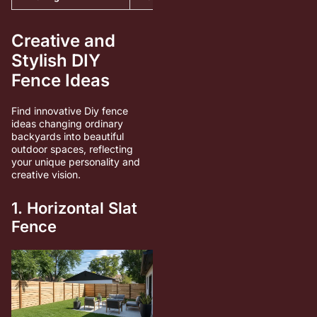
Creative and
Stylish DIY
Fence Ideas
Find innovative Diy fence
ideas changing ordinary
backyards into beautiful
outdoor spaces, reflecting
your unique personality and
creative vision.
1. Horizontal Slat
Fence