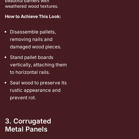
beautiful barriers with
weathered wood textures.
How to Achieve This Look:
Disassemble pallets,
removing nails and
damaged wood pieces.
Stand pallet boards
vertically, attaching them
to horizontal rails.
Seal wood to preserve its
rustic appearance and
prevent rot.
3. Corrugated
Metal Panels