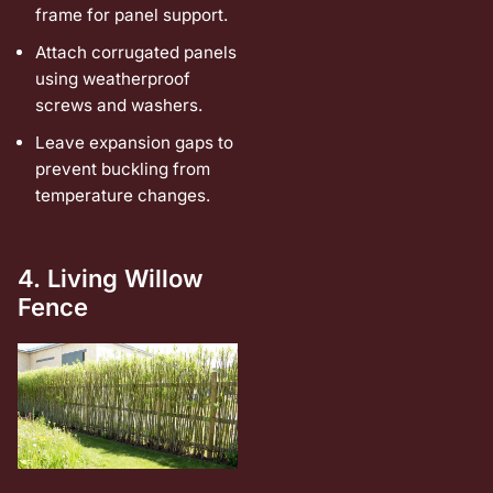
frame for panel support.
Attach corrugated panels
using weatherproof
screws and washers.
Leave expansion gaps to
prevent buckling from
temperature changes.
4. Living Willow
Fence