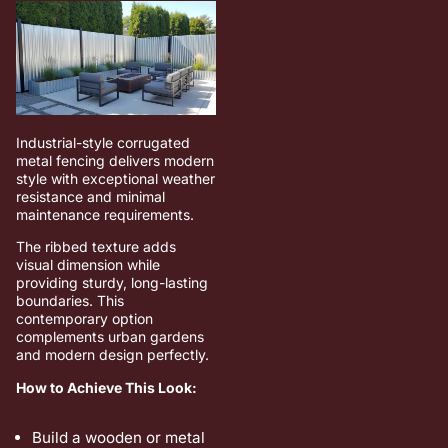
Industrial-style corrugated
metal fencing delivers modern
style with exceptional weather
resistance and minimal
maintenance requirements.
The ribbed texture adds
visual dimension while
providing sturdy, long-lasting
boundaries. This
contemporary option
complements urban gardens
and modern design perfectly.
How to Achieve This Look:
Build a wooden or metal