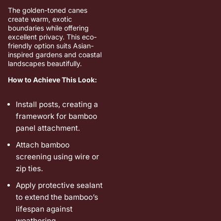
The golden-toned canes
create warm, exotic
boundaries while offering
excellent privacy. This eco-
friendly option suits Asian-
inspired gardens and coastal
landscapes beautifully.
How to Achieve This Look:
Install posts, creating a
framework for bamboo
panel attachment.
Attach bamboo
screening using wire or
zip ties.
Apply protective sealant
to extend the bamboo’s
lifespan against
weathering.