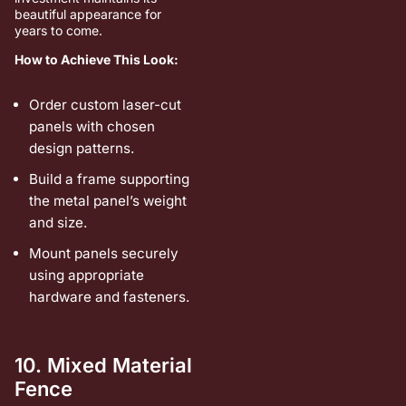
beautiful appearance for
years to come.
How to Achieve This Look:
Order custom laser-cut
panels with chosen
design patterns.
Build a frame supporting
the metal panel’s weight
and size.
Mount panels securely
using appropriate
hardware and fasteners.
10. Mixed Material
Fence