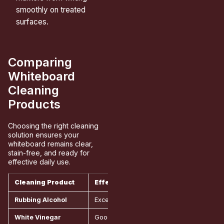
smoothly on treated
surfaces.
Comparing
Whiteboard
Cleaning
Products
Choosing the right cleaning
solution ensures your
whiteboard remains clear,
stain-free, and ready for
effective daily use.
Cleaning Product
Effectiveness
Cost
Rubbing Alcohol
Excellent for all marker types
Aroun
White Vinegar
Good for light to medium stains
Aroun