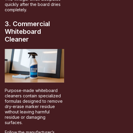
quickly after the board dries
completely.
3. Commercial
Whiteboard
Cleaner
Purpose-made whiteboard
cleaners contain specialized
formulas designed to remove
dry-erase marker residue
without leaving harmful
residue or damaging
surfaces.
Follow the manufacturer’s