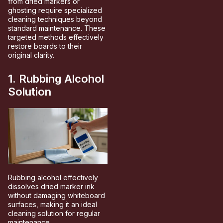
from dried markers or
ghosting require specialized
cleaning techniques beyond
standard maintenance. These
targeted methods effectively
restore boards to their
original clarity.
1. Rubbing Alcohol
Solution
Rubbing alcohol effectively
dissolves dried marker ink
without damaging whiteboard
surfaces, making it an ideal
cleaning solution for regular
maintenance.