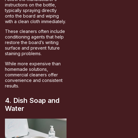
instructions on the bottle,
typically spraying directly
onto the board and wiping
with a clean cloth immediately.
These cleaners often include
conditioning agents that help
restore the board’s writing
surface and prevent future
staining problems.
While more expensive than
homemade solutions,
commercial cleaners offer
convenience and consistent
results.
4. Dish Soap and
Water