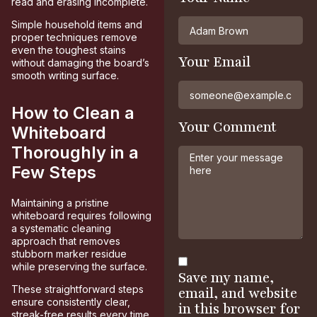
read and erasing incomplete.
Simple household items and
proper techniques remove
even the toughest stains
Your Email
without damaging the board’s
smooth writing surface.
How to Clean a
Your Comment
Whiteboard
Thoroughly in a
Few Steps
Maintaining a pristine
whiteboard requires following
a systematic cleaning
approach that removes
stubborn marker residue
while preserving the surface.
Save my name,
These straightforward steps
email, and website
ensure consistently clear,
in this browser for
streak-free results every time.