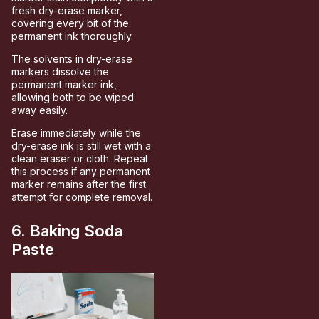
fresh dry-erase marker,
covering every bit of the
permanent ink thoroughly.
The solvents in dry-erase
markers dissolve the
permanent marker ink,
allowing both to be wiped
away easily.
Erase immediately while the
dry-erase ink is still wet with a
clean eraser or cloth. Repeat
this process if any permanent
marker remains after the first
attempt for complete removal.
6. Baking Soda
Paste