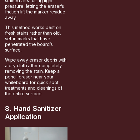
stained area using light
pressure, letting the eraser’s
friction lift the marker residue
away.
This method works best on
fresh stains rather than old,
set-in marks that have
penetrated the board’s
surface.
Wipe away eraser debris with
a dry cloth after completely
removing the stain. Keep a
pencil eraser near your
whiteboard for quick spot
treatments and cleanings of
the entire surface.
8. Hand Sanitizer
Application