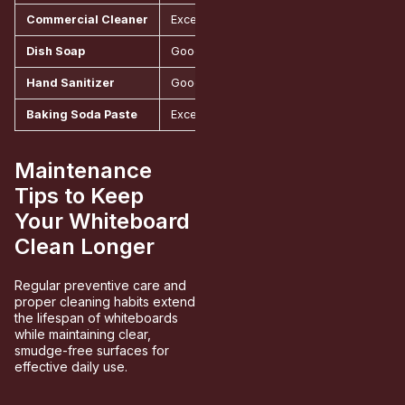
Commercial Cleaner
Excellent, specially formulated
Around
Dish Soap
Good for regular maintenance
Aroun
Hand Sanitizer
Good for spot cleaning
Aroun
Baking Soda Paste
Excellent for tough stains
Around
Maintenance
Tips to Keep
Your Whiteboard
Clean Longer
Regular preventive care and
proper cleaning habits extend
the lifespan of whiteboards
while maintaining clear,
smudge-free surfaces for
effective daily use.