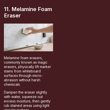
11. Melamine Foam
Eraser
Melamine foam erasers,
commonly known as magic
erasers, physically lift marker
stains from whiteboard
surfaces through micro-
abrasion without harsh
chemicals.
Dampen the eraser slightly
with water, squeeze out
excess moisture, then gently
rub stained areas using light
circular motions.