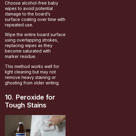
Choose alcohol-free baby
wipes to avoid potential
damage to the board’s
surface coating over time with
repeated use.
Wipe the entire board surface
using overlapping strokes,
replacing wipes as they
become saturated with
marker residue.
This method works well for
light cleaning but may not
remove heavy staining or
ghosting from older writing.
10. Peroxide for
Tough Stains