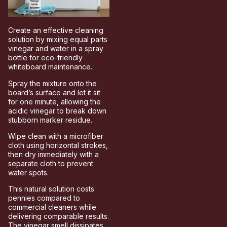
Create an effective cleaning
solution by mixing equal parts
vinegar and water in a spray
bottle for eco-friendly
whiteboard maintenance.
Spray the mixture onto the
board’s surface and let it sit
for one minute, allowing the
acidic vinegar to break down
stubborn marker residue.
Wipe clean with a microfiber
cloth using horizontal strokes,
then dry immediately with a
separate cloth to prevent
water spots.
This natural solution costs
pennies compared to
commercial cleaners while
delivering comparable results.
The vinegar smell dissipates