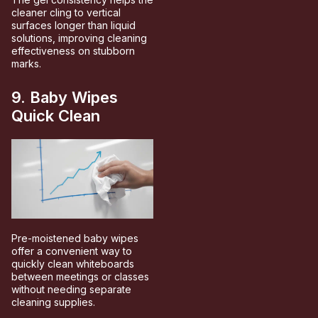
cleaner cling to vertical
surfaces longer than liquid
solutions, improving cleaning
effectiveness on stubborn
marks.
9. Baby Wipes
Quick Clean
Pre-moistened baby wipes
offer a convenient way to
quickly clean whiteboards
between meetings or classes
without needing separate
cleaning supplies.