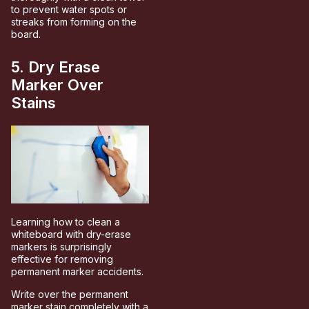
to prevent water spots or
streaks from forming on the
board.
5. Dry Erase
Marker Over
Stains
Learning how to clean a
whiteboard with dry-erase
markers is surprisingly
effective for removing
permanent marker accidents.
Write over the permanent
marker stain completely with a