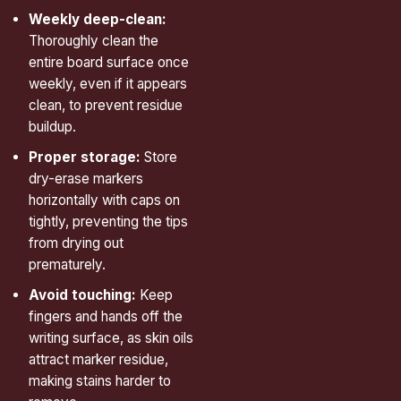
Weekly deep-clean:
Thoroughly clean the
entire board surface once
weekly, even if it appears
clean, to prevent residue
buildup.
Proper storage:
Store
dry-erase markers
horizontally with caps on
tightly, preventing the tips
from drying out
prematurely.
Avoid touching:
Keep
fingers and hands off the
writing surface, as skin oils
attract marker residue,
making stains harder to