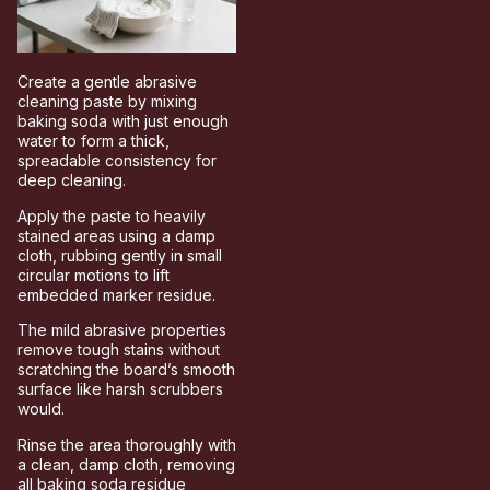
Create a gentle abrasive
cleaning paste by mixing
baking soda with just enough
water to form a thick,
spreadable consistency for
deep cleaning.
Apply the paste to heavily
stained areas using a damp
cloth, rubbing gently in small
circular motions to lift
embedded marker residue.
The mild abrasive properties
remove tough stains without
scratching the board’s smooth
surface like harsh scrubbers
would.
Rinse the area thoroughly with
a clean, damp cloth, removing
all baking soda residue