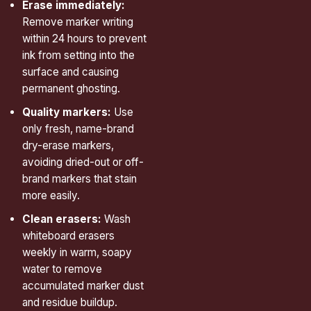
Erase immediately:
Remove marker writing
within 24 hours to prevent
ink from setting into the
surface and causing
permanent ghosting.
Quality markers:
Use
only fresh, name-brand
dry-erase markers,
avoiding dried-out or off-
brand markers that stain
more easily.
Clean erasers:
Wash
whiteboard erasers
weekly in warm, soapy
water to remove
accumulated marker dust
and residue buildup.