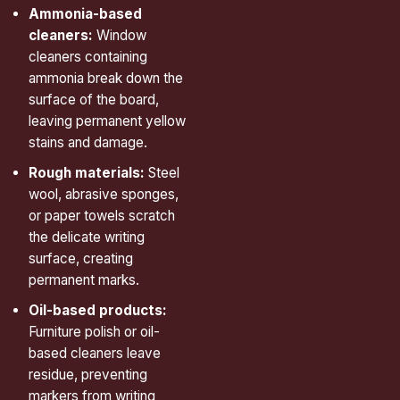
Ammonia-based
cleaners:
Window
cleaners containing
ammonia break down the
surface of the board,
leaving permanent yellow
stains and damage.
Rough materials:
Steel
wool, abrasive sponges,
or paper towels scratch
the delicate writing
surface, creating
permanent marks.
Oil-based products:
Furniture polish or oil-
based cleaners leave
residue, preventing
markers from writing