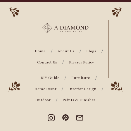
Home
About Us
Blogs
Contact Us
Privacy Policy
DIY Guide
Furniture
Home Decor
Interior Design
Outdoor
Paints & Finishes