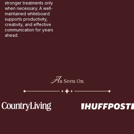
stronger treatments only
when necessary. A well-
maintained whiteboard
supports productivity,
creativity, and effective
communication for years
ahead.
A
s Seen On