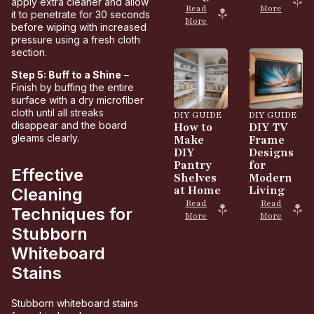
apply extra cleaner and allow
Read
More
it to penetrate for 30 seconds
More
before wiping with increased
pressure using a fresh cloth
section.
Step 5: Buff to a Shine
–
Finish by buffing the entire
surface with a dry microfiber
cloth until all streaks
DIY GUIDE
DIY GUIDE
disappear and the board
How to
DIY TV
gleams clearly.
Make
Frame
DIY
Designs
Pantry
for
Effective
Shelves
Modern
at Home
Living
Cleaning
Read
Read
Techniques for
More
More
Stubborn
Whiteboard
Stains
Stubborn whiteboard stains