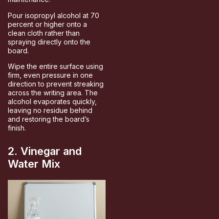
Pour isopropyl alcohol at 70
percent or higher onto a
clean cloth rather than
spraying directly onto the
board.
Wipe the entire surface using
firm, even pressure in one
direction to prevent streaking
across the writing area. The
alcohol evaporates quickly,
leaving no residue behind
and restoring the board’s
finish.
2. Vinegar and
Water Mix