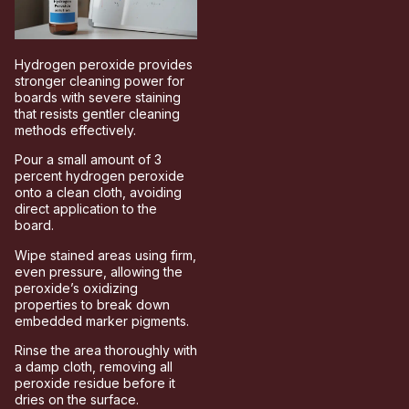
Hydrogen peroxide provides
stronger cleaning power for
boards with severe staining
that resists gentler cleaning
methods effectively.
Pour a small amount of 3
percent hydrogen peroxide
onto a clean cloth, avoiding
direct application to the
board.
Wipe stained areas using firm,
even pressure, allowing the
peroxide’s oxidizing
properties to break down
embedded marker pigments.
Rinse the area thoroughly with
a damp cloth, removing all
peroxide residue before it
dries on the surface.