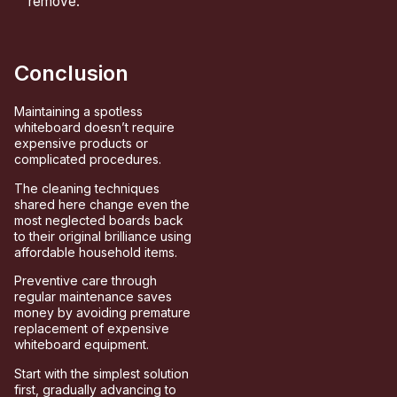
remove.
Conclusion
Maintaining a spotless
whiteboard doesn’t require
expensive products or
complicated procedures.
The cleaning techniques
shared here change even the
most neglected boards back
to their original brilliance using
affordable household items.
Preventive care through
regular maintenance saves
money by avoiding premature
replacement of expensive
whiteboard equipment.
Start with the simplest solution
first, gradually advancing to