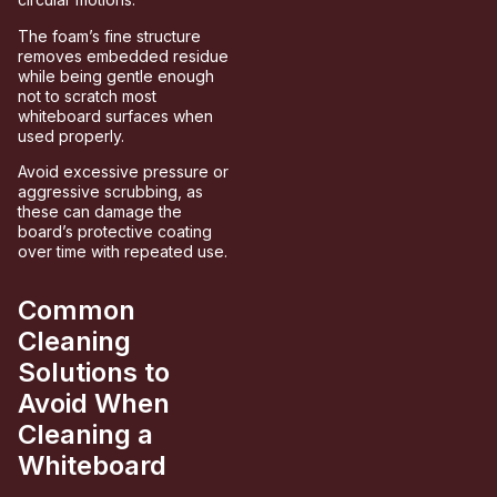
The foam’s fine structure
removes embedded residue
while being gentle enough
not to scratch most
whiteboard surfaces when
used properly.
Avoid excessive pressure or
aggressive scrubbing, as
these can damage the
board’s protective coating
over time with repeated use.
Common
Cleaning
Solutions to
Avoid When
Cleaning a
Whiteboard