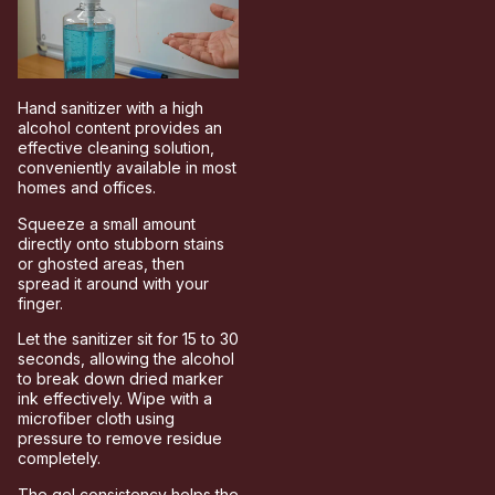
Hand sanitizer with a high
alcohol content provides an
effective cleaning solution,
conveniently available in most
homes and offices.
Squeeze a small amount
directly onto stubborn stains
or ghosted areas, then
spread it around with your
finger.
Let the sanitizer sit for 15 to 30
seconds, allowing the alcohol
to break down dried marker
ink effectively. Wipe with a
microfiber cloth using
pressure to remove residue
completely.
The gel consistency helps the