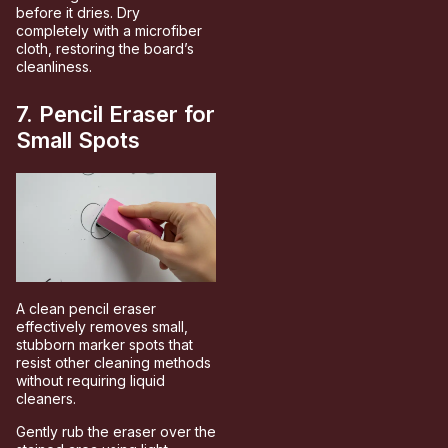
before it dries. Dry
completely with a microfiber
cloth, restoring the board’s
cleanliness.
7. Pencil Eraser for
Small Spots
A clean pencil eraser
effectively removes small,
stubborn marker spots that
resist other cleaning methods
without requiring liquid
cleaners.
Gently rub the eraser over the