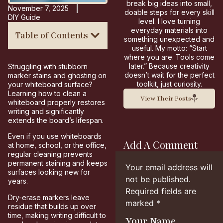
break big ideas into small,
November 7, 2025
doable steps for every skill
DIY Guide
level. I love turning
everyday materials into
Table of Contents
something unexpected and
useful. My motto: “Start
where you are. Tools come
later.” Because creativity
Struggling with stubborn
doesn’t wait for the perfect
marker stains and ghosting on
toolkit, just curiosity.
your whiteboard surface?
Learning how to clean a
View Their Posts
whiteboard properly restores
writing and significantly
extends the board’s lifespan.
Even if you use whiteboards
Add A Comment
at home, school, or the office,
regular cleaning prevents
permanent staining and keeps
Your email address will
surfaces looking new for
not be published.
years.
Required fields are
Dry-erase markers leave
marked
*
residue that builds up over
time, making writing difficult to
Your Name