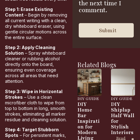
the next time I
comment.
Step 1: Erase Existing
Content
– Begin by removing
all current writing with a clean,
dry whiteboard eraser, using
gentle circular motions across
the entire surface.
Step 2: Apply Cleaning
Solution
– Spray whiteboard
cleaner or rubbing alcohol
Related Blogs
directly onto the board,
ensuring even coverage
across all areas that need
attention.
Step 3: Wipe in Horizontal
Strokes
– Use a clean
DIY GUIDE
DIY GUIDE
microfiber cloth to wipe from
DIY
DIY
top to bottom in long, smooth
Home
Shiplap
strokes, eliminating all marker
Bar
Half Wall
residue and cleaning solution.
Inspirati
for
on for
Stylish
Step 4: Target Stubborn
Modern
Interiors
Spots
– For persistent marks,
Living
Read