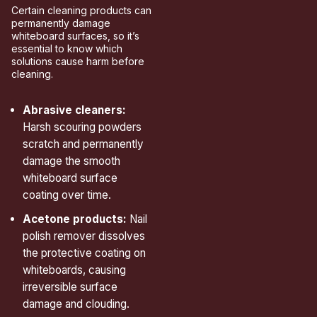
Certain cleaning products can
permanently damage
whiteboard surfaces, so it’s
essential to know which
solutions cause harm before
cleaning.
Abrasive cleaners:
Harsh scouring powders
scratch and permanently
damage the smooth
whiteboard surface
coating over time.
Acetone products:
Nail
polish remover dissolves
the protective coating on
whiteboards, causing
irreversible surface
damage and clouding.