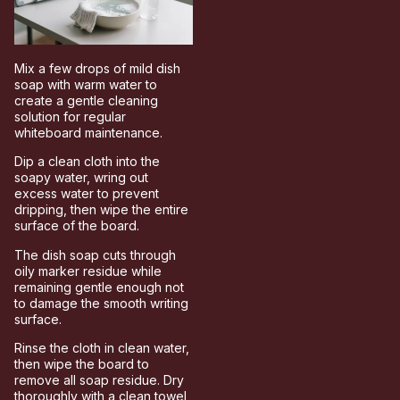
Mix a few drops of mild dish
soap with warm water to
create a gentle cleaning
solution for regular
whiteboard maintenance.
Dip a clean cloth into the
soapy water, wring out
excess water to prevent
dripping, then wipe the entire
surface of the board.
The dish soap cuts through
oily marker residue while
remaining gentle enough not
to damage the smooth writing
surface.
Rinse the cloth in clean water,
then wipe the board to
remove all soap residue. Dry
thoroughly with a clean towel