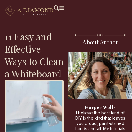
11 Easy and
About Author
Effective
Ways to Clean
a Whiteboard
Harper Wells
I believe the best kind of
DIY is the kind that leaves
you proud, paint-stained
hands and all. My tutorials