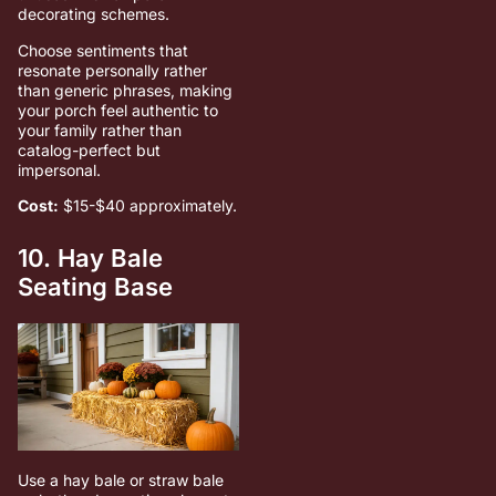
decorating schemes.
Choose sentiments that
resonate personally rather
than generic phrases, making
your porch feel authentic to
your family rather than
catalog-perfect but
impersonal.
Cost:
$15-$40 approximately.
10. Hay Bale
Seating Base
Use a hay bale or straw bale