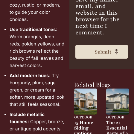
cozy, rustic, or modern,
email, and
website in this
to guide your color
browser for the
choices.
next time I
Use traditional tones:
comment.
Warm oranges, deep
reds, golden yellows, and
rich browns reflect the
beauty of fall leaves and
harvest colors.
Add modern hues:
Try
burgundy, plum, sage
Related Blogs
green, or cream for a
softer, more updated look
that still feels seasonal.
Include metallic
OUTDOOR
OUTDOOR
touches:
Copper, bronze,
15 Home
The 21
Siding
Essential
or antique gold accents
Options
Parts of a