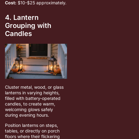
Cost:
$10-$25 approximately.
4. Lantern
Grouping with
Candles
Cluster metal, wood, or glass
lanterns in varying heights,
filled with battery-operated
candles, to create warm,
welcoming glows safely
during evening hours.
Position lanterns on steps,
tables, or directly on porch
floors where their flickering