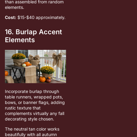
than assembled from random
elements.
Cost:
$15-$40 approximately.
16. Burlap Accent
Elements
Incorporate burlap through
table runners, wrapped pots,
bows, or banner flags, adding
rustic texture that
complements virtually any fall
decorating style chosen.
The neutral tan color works
beautifully with all autumn