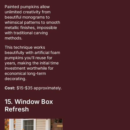
Painted pumpkins allow
unlimited creativity from
beautiful monograms to
whimsical patterns to smooth
metallic finishes, impossible
with traditional carving
methods.
This technique works
beautifully with artificial foam
pumpkins you’ll reuse for
years, making the initial time
investment worthwhile for
economical long-term
decorating.
Cost:
$15-$35 approximately.
15. Window Box
Refresh