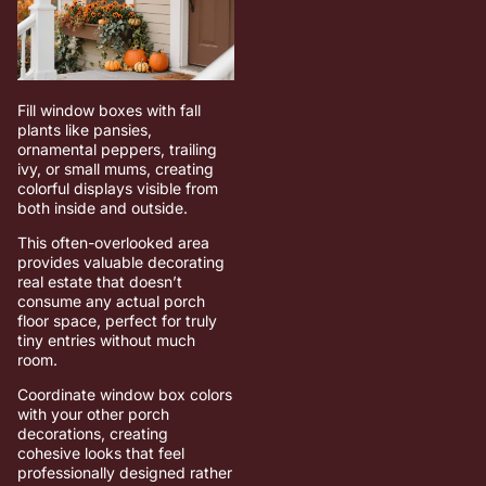
Fill window boxes with fall
plants like pansies,
ornamental peppers, trailing
ivy, or small mums, creating
colorful displays visible from
both inside and outside.
This often-overlooked area
provides valuable decorating
real estate that doesn’t
consume any actual porch
floor space, perfect for truly
tiny entries without much
room.
Coordinate window box colors
with your other porch
decorations, creating
cohesive looks that feel
professionally designed rather