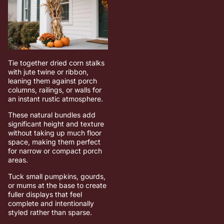
Tie together dried corn stalks
with jute twine or ribbon,
leaning them against porch
columns, railings, or walls for
an instant rustic atmosphere.
These natural bundles add
significant height and texture
without taking up much floor
space, making them perfect
for narrow or compact porch
areas.
Tuck small pumpkins, gourds,
or mums at the base to create
fuller displays that feel
complete and intentionally
styled rather than sparse.