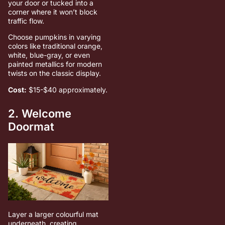
your door or tucked into a
corner where it won’t block
traffic flow.
Choose pumpkins in varying
colors like traditional orange,
white, blue-gray, or even
painted metallics for modern
twists on the classic display.
Cost:
$15-$40 approximately.
2. Welcome
Doormat
Layer a larger colourful mat
underneath, creating