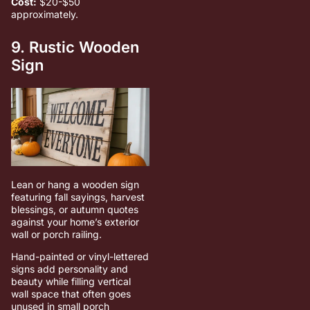
Cost:
$20-$50
approximately.
9. Rustic Wooden
Sign
Lean or hang a wooden sign
featuring fall sayings, harvest
blessings, or autumn quotes
against your home’s exterior
wall or porch railing.
Hand-painted or vinyl-lettered
signs add personality and
beauty while filling vertical
wall space that often goes
unused in small porch