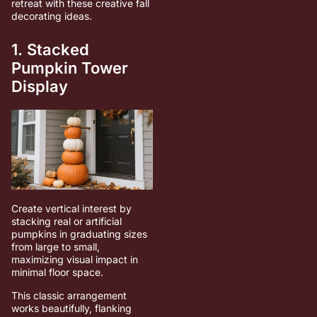
retreat with these creative fall
decorating ideas.
1. Stacked
Pumpkin Tower
Display
Create vertical interest by
stacking real or artificial
pumpkins in graduating sizes
from large to small,
maximizing visual impact in
minimal floor space.
This classic arrangement
works beautifully, flanking