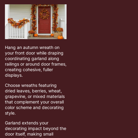
Hang an autumn wreath on
your front door while draping
coordinating garland along
railings or around door frames,
creating cohesive, fuller
displays.
Choose wreaths featuring
dried leaves, berries, wheat,
grapevine, or mixed materials
that complement your overall
color scheme and decorating
style.
Garland extends your
decorating impact beyond the
door itself, making small