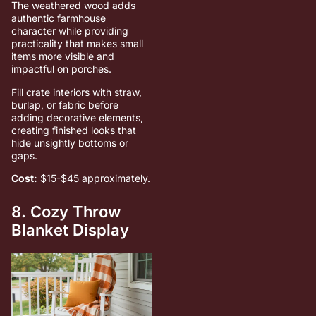
The weathered wood adds
authentic farmhouse
character while providing
practicality that makes small
items more visible and
impactful on porches.
Fill crate interiors with straw,
burlap, or fabric before
adding decorative elements,
creating finished looks that
hide unsightly bottoms or
gaps.
Cost:
$15-$45 approximately.
8. Cozy Throw
Blanket Display