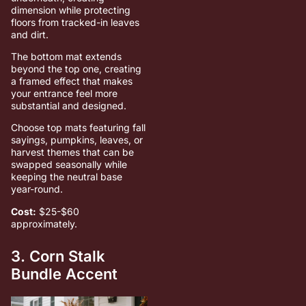
dimension while protecting
floors from tracked-in leaves
and dirt.
The bottom mat extends
beyond the top one, creating
a framed effect that makes
your entrance feel more
substantial and designed.
Choose top mats featuring fall
sayings, pumpkins, leaves, or
harvest themes that can be
swapped seasonally while
keeping the neutral base
year-round.
Cost:
$25-$60
approximately.
3. Corn Stalk
Bundle Accent