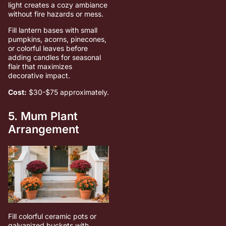
light creates a cozy ambiance
without fire hazards or mess.
Fill lantern bases with small
pumpkins, acorns, pinecones,
or colorful leaves before
adding candles for seasonal
flair that maximizes
decorative impact.
Cost:
$30-$75 approximately.
5. Mum Plant
Arrangement
Fill colorful ceramic pots or
galvanized buckets with