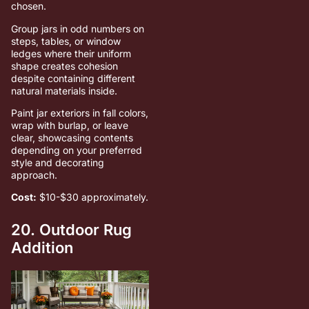
chosen.
Group jars in odd numbers on
steps, tables, or window
ledges where their uniform
shape creates cohesion
despite containing different
natural materials inside.
Paint jar exteriors in fall colors,
wrap with burlap, or leave
clear, showcasing contents
depending on your preferred
style and decorating
approach.
Cost:
$10-$30 approximately.
20. Outdoor Rug
Addition