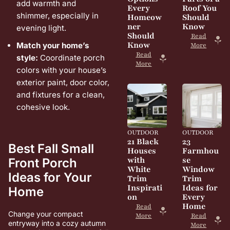
add warmth and
Every
Roof You
shimmer, especially in
Homeow
Should
ner
Know
evening light.
Should
Read
Know
Match your home’s
More
Read
style:
Coordinate porch
More
colors with your house’s
exterior paint, door color,
and fixtures for a clean,
cohesive look.
OUTDOOR
OUTDOOR
21 Black
23
Best Fall Small
Houses
Farmhou
with
se
Front Porch
White
Window
Ideas for Your
Trim
Trim
Inspirati
Ideas for
Home
on
Every
Home
Read
Change your compact
More
Read
entryway into a cozy autumn
More