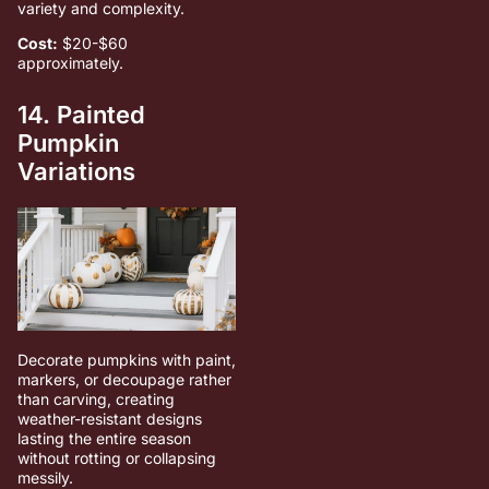
variety and complexity.
Cost:
$20-$60
approximately.
14. Painted
Pumpkin
Variations
Decorate pumpkins with paint,
markers, or decoupage rather
than carving, creating
weather-resistant designs
lasting the entire season
without rotting or collapsing
messily.