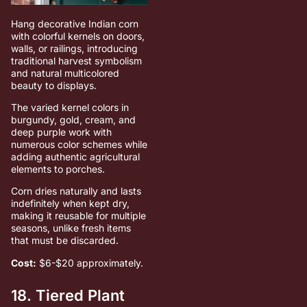
Hang decorative Indian corn
with colorful kernels on doors,
walls, or railings, introducing
traditional harvest symbolism
and natural multicolored
beauty to displays.
The varied kernel colors in
burgundy, gold, cream, and
deep purple work with
numerous color schemes while
adding authentic agricultural
elements to porches.
Corn dries naturally and lasts
indefinitely when kept dry,
making it reusable for multiple
seasons, unlike fresh items
that must be discarded.
Cost:
$6-$20 approximately.
18. Tiered Plant