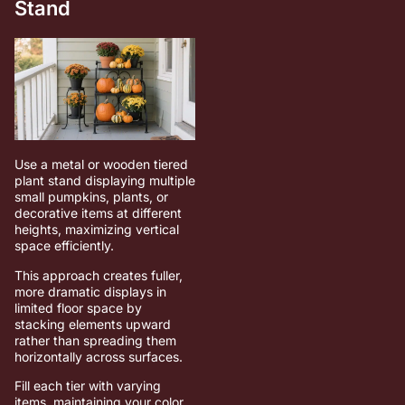
Stand
Use a metal or wooden tiered
plant stand displaying multiple
small pumpkins, plants, or
decorative items at different
heights, maximizing vertical
space efficiently.
This approach creates fuller,
more dramatic displays in
limited floor space by
stacking elements upward
rather than spreading them
horizontally across surfaces.
Fill each tier with varying
items, maintaining your color