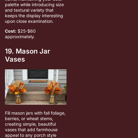
palette while introducing size
and textural variety that
keeps the display interesting
upon close examination.
Cost:
$25-$60
approximately.
19. Mason Jar
Vases
Fill mason jars with fall foliage,
berries, or wheat stems,
creating simple, beautiful
vases that add farmhouse
appeal to any porch style