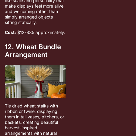
like scale and personality that
make displays feel more alive
and welcoming rather than
simply arranged objects
sitting statically.
Cost:
$12-$35 approximately.
12. Wheat Bundle
Arrangement
Tie dried wheat stalks with
ribbon or twine, displaying
them in tall vases, pitchers, or
baskets, creating beautiful
harvest-inspired
arrangements with natural