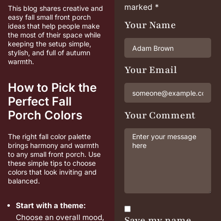
marked
*
This blog shares creative and
easy fall small front porch
Your Name
ideas that help people make
the most of their space while
keeping the setup simple,
stylish, and full of autumn
warmth.
Your Email
How to Pick the
Perfect Fall
Porch Colors
Your Comment
The right fall color palette
brings harmony and warmth
to any small front porch. Use
these simple tips to choose
colors that look inviting and
balanced.
Start with a theme:
Choose an overall mood,
Save my name,