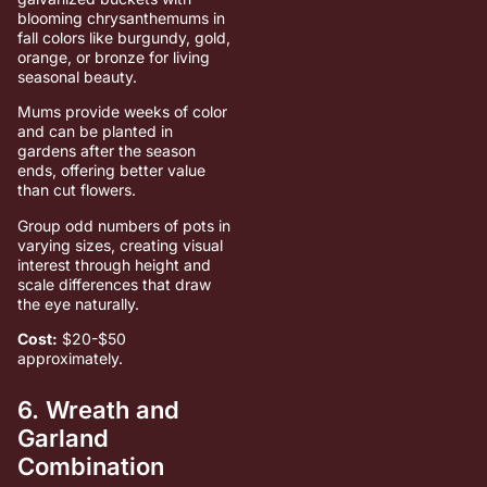
blooming chrysanthemums in
fall colors like burgundy, gold,
orange, or bronze for living
seasonal beauty.
Mums provide weeks of color
and can be planted in
gardens after the season
ends, offering better value
than cut flowers.
Group odd numbers of pots in
varying sizes, creating visual
interest through height and
scale differences that draw
the eye naturally.
Cost:
$20-$50
approximately.
6. Wreath and
Garland
Combination