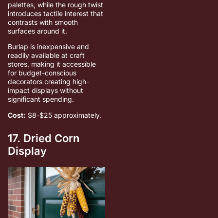
palettes, while the rough twist
introduces tactile interest that
contrasts with smooth
surfaces around it.
Burlap is inexpensive and
readily available at craft
stores, making it accessible
for budget-conscious
decorators creating high-
impact displays without
significant spending.
Cost:
$8-$25 approximately.
17. Dried Corn
Display