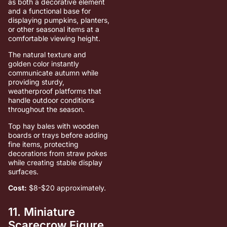
as both a decorative element
and a functional base for
displaying pumpkins, planters,
or other seasonal items at a
comfortable viewing height.
The natural texture and
golden color instantly
communicate autumn while
providing sturdy,
weatherproof platforms that
handle outdoor conditions
throughout the season.
Top hay bales with wooden
boards or trays before adding
fine items, protecting
decorations from straw pokes
while creating stable display
surfaces.
Cost:
$8-$20 approximately.
11. Miniature
Scarecrow Figure