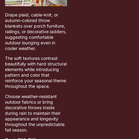
Drape plaid, cable-knit, or
autumn-colored throw
blankets over porch furniture,
railings, or decorative ladders,
suggesting comfortable
outdoor lounging even in
cooler weather.
The soft textures contrast
beautifully with hard structural
elements while introducing
pattern and color that
reinforce your seasonal theme
throughout the space.
Choose weather-resistant
outdoor fabrics or bring
decorative throws inside
during rain to maintain their
appearance and longevity
throughout the unpredictable
fall season.