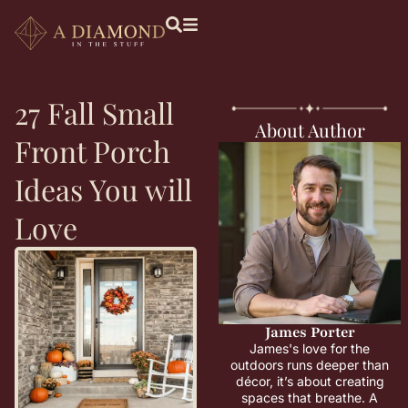
27 Fall Small
About Author
Front Porch
Ideas You will
Love
James Porter
James's love for the
outdoors runs deeper than
décor, it’s about creating
spaces that breathe. A