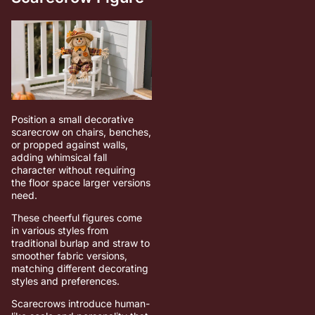
Position a small decorative
scarecrow on chairs, benches,
or propped against walls,
adding whimsical fall
character without requiring
the floor space larger versions
need.
These cheerful figures come
in various styles from
traditional burlap and straw to
smoother fabric versions,
matching different decorating
styles and preferences.
Scarecrows introduce human-