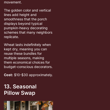
movement.
The golden color and vertical
lines add height and
smoothness that the porch
displays beyond typical
pumpkin-heavy decorating
schemes that many neighbors
replicate.
Wheat lasts indefinitely when
kept dry, meaning you can
reuse these bundles for
multiple seasons, making
them economical choices for
budget-conscious decorators.
Cost:
$10-$30 approximately.
13. Seasonal
Pillow Swap