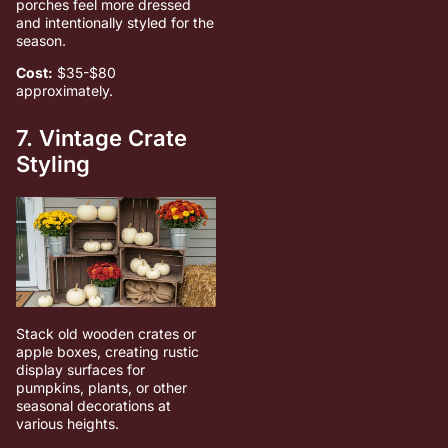
porches feel more dressed
and intentionally styled for the
season.
Cost:
$35-$80
approximately.
7. Vintage Crate
Styling
Stack old wooden crates or
apple boxes, creating rustic
display surfaces for
pumpkins, plants, or other
seasonal decorations at
various heights.