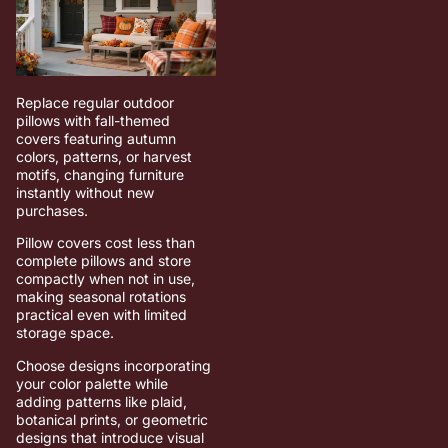
Replace regular outdoor
pillows with fall-themed
covers featuring autumn
colors, patterns, or harvest
motifs, changing furniture
instantly without new
purchases.
Pillow covers cost less than
complete pillows and store
compactly when not in use,
making seasonal rotations
practical even with limited
storage space.
Choose designs incorporating
your color palette while
adding patterns like plaid,
botanical prints, or geometric
designs that introduce visual