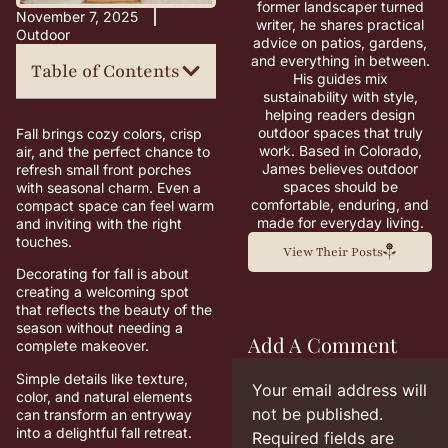
former landscaper turned
November 7, 2025
writer, he shares practical
Outdoor
advice on patios, gardens,
and everything in between.
Table of Contents
His guides mix
sustainability with style,
helping readers design
outdoor spaces that truly
Fall brings cozy colors, crisp
work. Based in Colorado,
air, and the perfect chance to
James believes outdoor
refresh small front porches
spaces should be
with seasonal charm. Even a
comfortable, enduring, and
compact space can feel warm
made for everyday living.
and inviting with the right
touches.
View Their Posts
Decorating for fall is about
creating a welcoming spot
that reflects the beauty of the
season without needing a
Add A Comment
complete makeover.
Simple details like texture,
Your email address will
color, and natural elements
not be published.
can transform an entryway
into a delightful fall retreat.
Required fields are