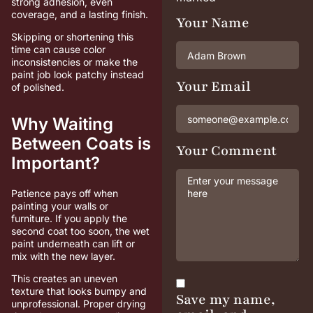
strong adhesion, even
coverage, and a lasting finish.
Your Name
Skipping or shortening this
time can cause color
inconsistencies or make the
paint job look patchy instead
Your Email
of polished.
Why Waiting
Between Coats is
Your Comment
Important?
Patience pays off when
painting your walls or
furniture. If you apply the
second coat too soon, the wet
paint underneath can lift or
mix with the new layer.
This creates an uneven
texture that looks bumpy and
Save my name,
unprofessional. Proper drying