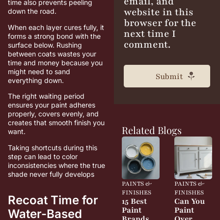
email, and
time also prevents peeling
website in this
down the road.
browser for the
When each layer cures fully, it
next time I
forms a strong bond with the
comment.
surface below. Rushing
between coats wastes your
time and money because you
might need to sand
everything down.
The right waiting period
ensures your paint adheres
properly, covers evenly, and
creates that smooth finish you
Related Blogs
want.
Taking shortcuts during this
step can lead to color
inconsistencies where the true
shade never fully develops
PAINTS &
PAINTS &
FINISHES
FINISHES
Recoat Time for
15 Best
Can You
Paint
Paint
Water-Based
Brands
Over