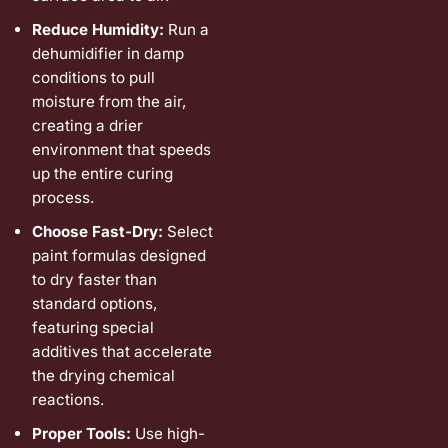
Reduce Humidity:
Run a
dehumidifier in damp
conditions to pull
moisture from the air,
creating a drier
environment that speeds
up the entire curing
process.
Choose Fast-Dry:
Select
paint formulas designed
to dry faster than
standard options,
featuring special
additives that accelerate
the drying chemical
reactions.
Proper Tools:
Use high-