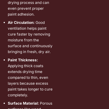
drying process and can
even prevent proper
paint adhesion.
Air Circulation:
Good
ventilation helps paint
cure faster by removing
moisture from the
surface and continuously
bringing in fresh, dry air.
Paint Thickness:
Applying thick coats
extends drying time
compared to thin, even
layers because excess
paint takes longer to cure
completely.
Surface Material:
Porous