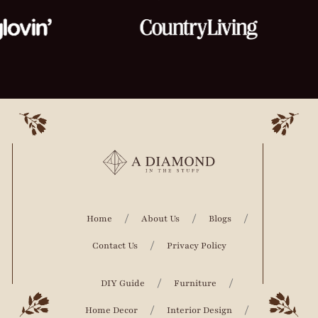
Home
About Us
Blogs
Contact Us
Privacy Policy
DIY Guide
Furniture
Home Decor
Interior Design