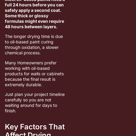
full 24 hours before you can
safely apply a second coat.
Some thick or glossy
formulas might even require
48 hours between layers.
The longer drying time is due
to oil-based paint curing
through oxidation, a slower
chemical process.
Many Homeowners prefer
working with oil-based
products for walls or cabinets
because the final result is
extremely durable.
Just plan your project timeline
carefully so you are not
waiting around for days to
finish.
Key Factors That
Affect Drying