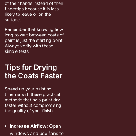
of their hands instead of their
fingertips because it is less
likely to leave oil on the
surface.
Remember that knowing how
long to wait between coats of
paint is just the starting point.
Always verify with these
simple tests.
Tips for Drying
the Coats Faster
Speed up your painting
timeline with these practical
methods that help paint dry
faster without compromising
the quality of your finish.
Increase Airflow:
Open
windows and use fans to