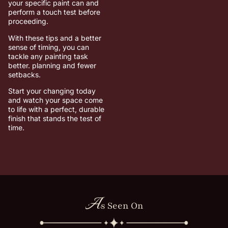
your specific paint can and
perform a touch test before
proceeding.
With these tips and a better
sense of timing, you can
tackle any painting task
better. planning and fewer
setbacks.
Start your changing today
and watch your space come
to life with a perfect, durable
finish that stands the test of
time.
A
s Seen On