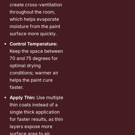
create cross-ventilation
throughout the room,
which helps evaporate
moisture from the paint
surface more quickly.
Control Temperature:
Keep the space between
70 and 75 degrees for
optimal drying
conditions; warmer air
helps the paint cure
faster.
Apply Thin:
Use multiple
thin coats instead of a
single thick application
for faster results, as thin
layers expose more
surface area to air.