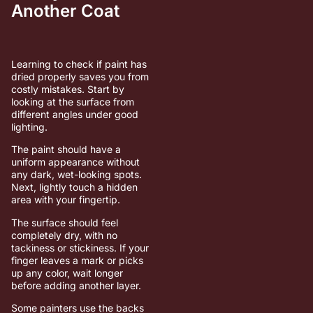
Another Coat
Learning to check if paint has
dried properly saves you from
costly mistakes. Start by
looking at the surface from
different angles under good
lighting.
The paint should have a
uniform appearance without
any dark, wet-looking spots.
Next, lightly touch a hidden
area with your fingertip.
The surface should feel
completely dry, with no
tackiness or stickiness. If your
finger leaves a mark or picks
up any color, wait longer
before adding another layer.
Some painters use the backs