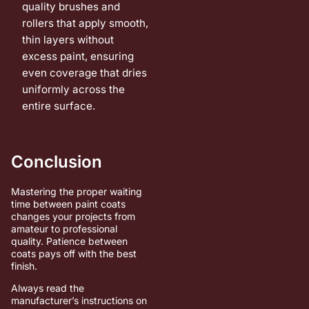
quality brushes and
rollers that apply smooth,
thin layers without
excess paint, ensuring
even coverage that dries
uniformly across the
entire surface.
Conclusion
Mastering the proper waiting
time between paint coats
changes your projects from
amateur to professional
quality. Patience between
coats pays off with the best
finish.
Always read the
manufacturer’s instructions on