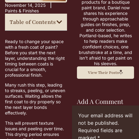
products for a boutique
November 14, 2025
paint brand, Daniel now
Paints & Finishes
shares his experience
through approachable
Table of Contents
guides on finishes, prep,
and color selection.
Portland-based, he writes
to help readers make
Ready to change your space
confident choices, one
with a fresh coat of paint?
brushstroke at a time, and
Before you start the next
isn’t afraid to get paint on
layer, understanding the right
his sleeves.
timing between coats is
crucial for a smooth,
View Their Posts
professional finish.
Many rush this step, leading
to streaks, peeling, or uneven
surfaces. Waiting allows the
Add A Comment
first coat to dry properly so
the next layer bonds
effectively.
Your email address will
not be published.
This will prevent texture
issues and peeling over time.
Required fields are
This drying period ensures
marked
*