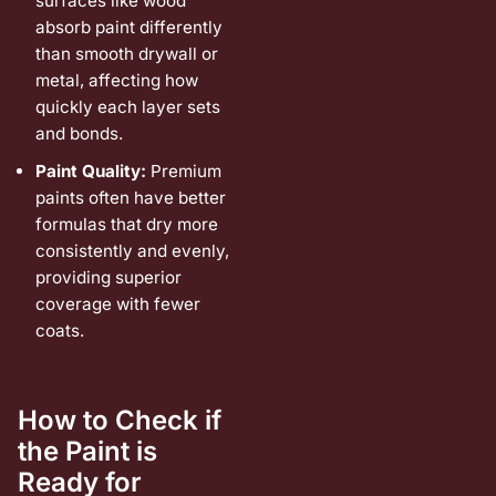
surfaces like wood
absorb paint differently
than smooth drywall or
metal, affecting how
quickly each layer sets
and bonds.
Paint Quality:
Premium
paints often have better
formulas that dry more
consistently and evenly,
providing superior
coverage with fewer
coats.
How to Check if
the Paint is
Ready for