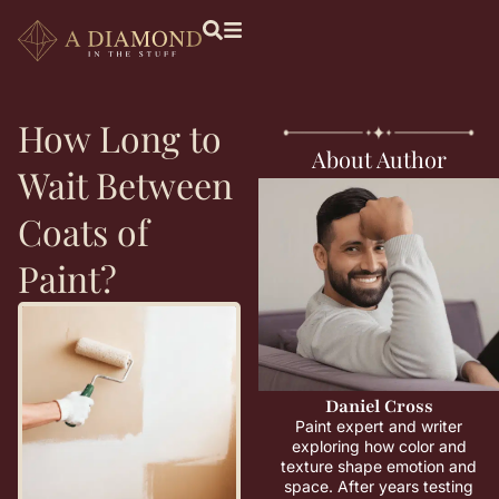
How Long to
About Author
Wait Between
Coats of
Paint?
Daniel Cross
Paint expert and writer
exploring how color and
texture shape emotion and
space. After years testing