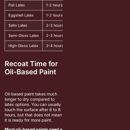
Flat Latex
1-2 hours
4 hours
Eggshell Latex
1-2 hours
4-6 hours
Satin Latex
2-3 hours
4-6 hours
Semi-Gloss Latex
2-3 hours
6 hours
High-Gloss Latex
3-4 hours
6-8 hours
Recoat Time for
Oil-Based Paint
Oil-based paint takes much
longer to dry compared to
latex options. You can usually
touch the surface after 6 to 8
hours, but that does not mean
it is ready for more paint.
Most oil-based paints need a