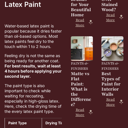
Latex Paint
for Your
Stained
Beautiful
Wood?
Home
Read
Read
More
More
Water-based latex paint is
popular because it dries faster
than oil-based options. Most
latex paints feel dry to the
touch within 1 to 2 hours.
Feeling dry is not the same as
being ready for another coat.
PAINTS &
PAINTS &
For best results, wait at least
FINISHES
FINISHES
4 hours before applying your
Matte vs
Best
second layer.
Flat
Types of
Paint:
Paint for
The paint type is also
What is
Interior
important to check while
the
Walls
waiting for recoating,
Differenc
Read
especially in high-gloss latex.
e?
More
Here, check the drying time of
Read
the every latex paint type.
More
Paint Type
Drying Time
Recoating Time