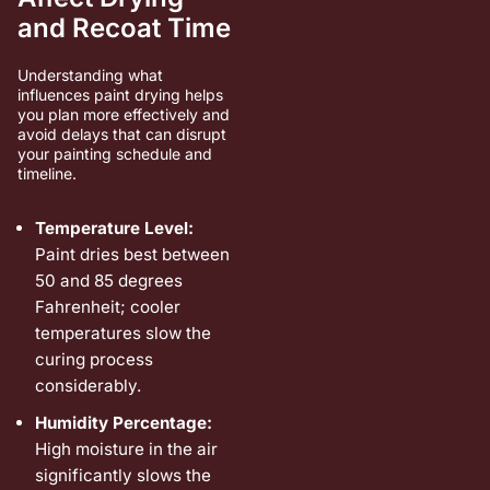
and Recoat Time
Understanding what
influences paint drying helps
you plan more effectively and
avoid delays that can disrupt
your painting schedule and
timeline.
Temperature Level:
Paint dries best between
50 and 85 degrees
Fahrenheit; cooler
temperatures slow the
curing process
considerably.
Humidity Percentage:
High moisture in the air
significantly slows the