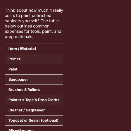
Think about how much it really
costs to paint unfinished
cabinets yourself? The table
below outlines common
expenses for tools, paint, and
prep materials.
Item / Material
Estimated Cost Range
Notes /
Primer
$25 – $45
Choose a
Paint
$40 – $70
Use dura
Sandpaper
$10 – $20
Include 
Brushes & Rollers
$15 – $30
High-qual
Painter’s Tape & Drop Cloths
$10 – $25
Essential
Cleaner / Degreaser
$8 – $15
Helps re
Topcoat or Sealer (optional)
$20 – $40
Adds extr
Miscellaneous
$10 – $20
Basic saf