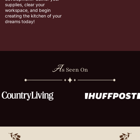
supplies, clear your
workspace, and begin
creating the kitchen of your
dreams today!
A
s Seen On