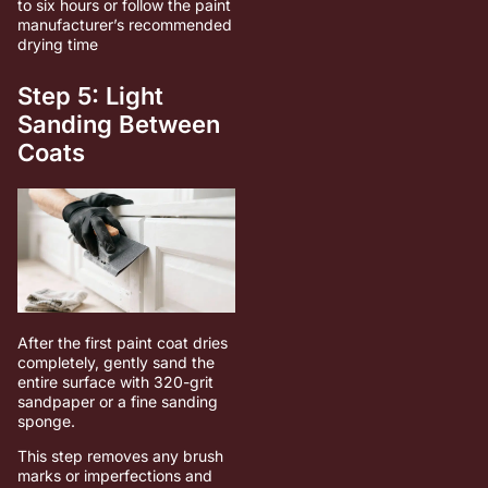
to six hours or follow the paint
manufacturer’s recommended
drying time
Step 5: Light
Sanding Between
Coats
After the first paint coat dries
completely, gently sand the
entire surface with 320-grit
sandpaper or a fine sanding
sponge.
This step removes any brush
marks or imperfections and