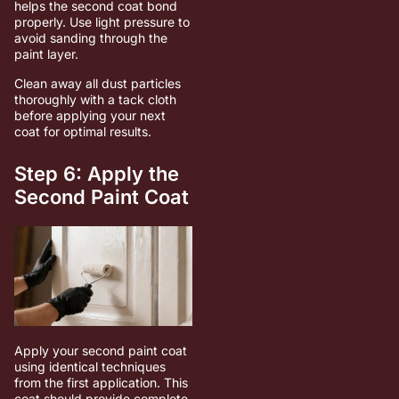
helps the second coat bond
properly. Use light pressure to
avoid sanding through the
paint layer.
Clean away all dust particles
thoroughly with a tack cloth
before applying your next
coat for optimal results.
Step 6: Apply the
Second Paint Coat
Apply your second paint coat
using identical techniques
from the first application. This
coat should provide complete,