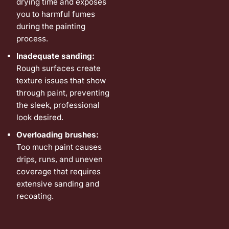
drying time and exposes
you to harmful fumes
during the painting
process.
Inadequate sanding:
Rough surfaces create
texture issues that show
through paint, preventing
the sleek, professional
look desired.
Overloading brushes:
Too much paint causes
drips, runs, and uneven
coverage that requires
extensive sanding and
recoating.