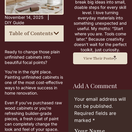
break big ideas into small,
doable steps for every skill
level. I love turning
November 14, 2025
everyday materials into
DIY Guide
something unexpected and
useful. My motto: “Start
Table of Contents
where you are. Tools come
later.” Because creativity
doesn’t wait for the perfect
toolkit, just curiosity.
Ready to change those plain
unfinished cabinets into
View Their Posts
beautiful focal points?
You’re in the right place.
Painting unfinished cabinets is
one of the most cost-effective
Add A Comment
ways to achieve success in
home renovation.
Your email address will
Even if you’ve purchased raw
not be published.
wood cabinets or you’re
Required fields are
refreshing builder-grade
pieces, a fresh coat of paint
marked
*
can completely change the
look and feel of your space.
Your Name