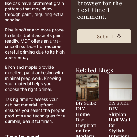
browser for the
like oak have prominent grain
next time I
patterns that may show
through paint, requiring extra
comment.
sanding.
Pine is softer and more prone
to dents, but it accepts paint
readily. MDF offers an ultra-
smooth surface but requires
careful priming due to its high
absorbency.
Birch and maple provide
Related Blogs
excellent paint adhesion with
minimal prep work. Knowing
your material helps you
choose the right primer.
Taking time to assess your
DIY GUIDE
DIY GUIDE
cabinet material upfront
DIY
DIY
ensures you select the proper
Home
Shiplap
products and techniques for a
Bar
Half Wall
durable, beautiful finish.
Inspirati
for
on for
Stylish
Modern
Interiors