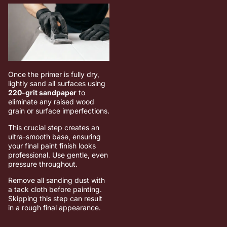
Once the primer is fully dry,
lightly sand all surfaces using
220-grit sandpaper
to
eliminate any raised wood
grain or surface imperfections.
This crucial step creates an
ultra-smooth base, ensuring
your final paint finish looks
professional. Use gentle, even
pressure throughout.
Remove all sanding dust with
a tack cloth before painting.
Skipping this step can result
in a rough final appearance.