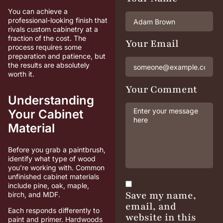
You can achieve a
professional-looking finish that
rivals custom cabinetry at a
fraction of the cost. The
Your Email
process requires some
preparation and patience, but
the results are absolutely
worth it.
Your Comment
Understanding
Your Cabinet
Material
Before you grab a paintbrush,
identify what type of wood
you’re working with. Common
unfinished cabinet materials
include pine, oak, maple,
Save my name,
birch, and MDF.
email, and
Each responds differently to
website in this
paint and primer. Hardwoods