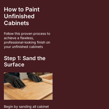
How to Paint
Unfinished
Cabinets
Follow this proven process to
achieve a flawless,
professional-looking finish on
your unfinished cabinets
Step 1: Sand the
Surface
Begin by sanding all cabinet