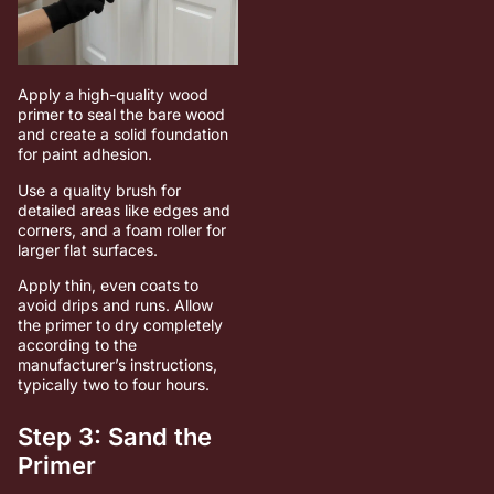
Apply a high-quality wood
primer to seal the bare wood
and create a solid foundation
for paint adhesion.
Use a quality brush for
detailed areas like edges and
corners, and a foam roller for
larger flat surfaces.
Apply thin, even coats to
avoid drips and runs. Allow
the primer to dry completely
according to the
manufacturer’s instructions,
typically two to four hours.
Step 3: Sand the
Primer