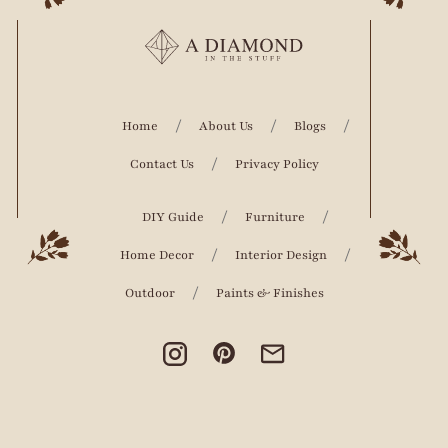
Home
About Us
Blogs
Contact Us
Privacy Policy
DIY Guide
Furniture
Home Decor
Interior Design
Outdoor
Paints & Finishes