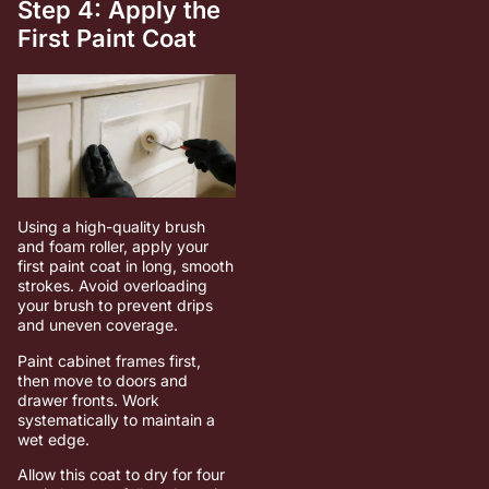
Step 4: Apply the
First Paint Coat
Using a high-quality brush
and foam roller, apply your
first paint coat in long, smooth
strokes. Avoid overloading
your brush to prevent drips
and uneven coverage.
Paint cabinet frames first,
then move to doors and
drawer fronts. Work
systematically to maintain a
wet edge.
Allow this coat to dry for four