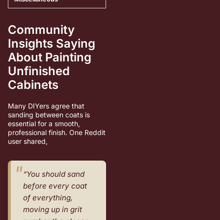
Community
Insights Saying
About Painting
Unfinished
Cabinets
Many DIYers agree that
sanding between coats is
essential for a smooth,
professional finish. One Reddit
user shared,
“You should sand
before every coat
of everything,
moving up in grit