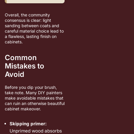
Overall, the community
consensus is clear: light
sanding between coats and
careful material choice lead to
a flawless, lasting finish on
cabinets.
Common
Mistakes to
Avoid
Before you dip your brush,
take note. Many DIY painters
make avoidable mistakes that
can ruin an otherwise beautiful
cabinet makeover.
Skipping primer:
Unprimed wood absorbs