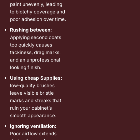
paint unevenly, leading
to blotchy coverage and
poor adhesion over time.
Rushing between:
Applying second coats
too quickly causes
tackiness, drag marks,
and an unprofessional-
looking finish.
Using cheap Supplies:
low-quality brushes
leave visible bristle
marks and streaks that
ruin your cabinet’s
smooth appearance.
Ignoring ventilation:
Poor airflow extends