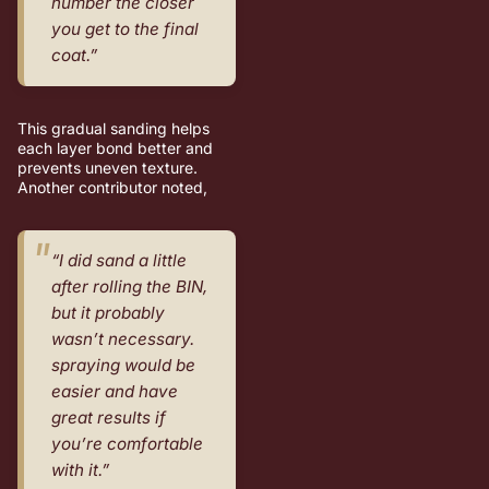
number the closer
you get to the final
coat.”
This gradual sanding helps
each layer bond better and
prevents uneven texture.
Another contributor noted,
“I did sand a little
after rolling the BIN,
but it probably
wasn’t necessary.
spraying would be
easier and have
great results if
you’re comfortable
with it.”