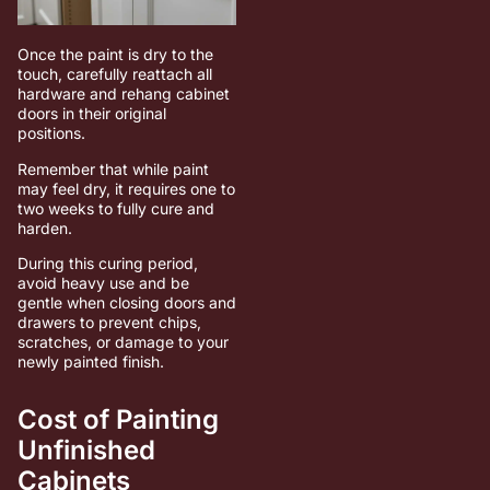
Once the paint is dry to the
touch, carefully reattach all
hardware and rehang cabinet
doors in their original
positions.
Remember that while paint
may feel dry, it requires one to
two weeks to fully cure and
harden.
During this curing period,
avoid heavy use and be
gentle when closing doors and
drawers to prevent chips,
scratches, or damage to your
newly painted finish.
Cost of Painting
Unfinished
Cabinets