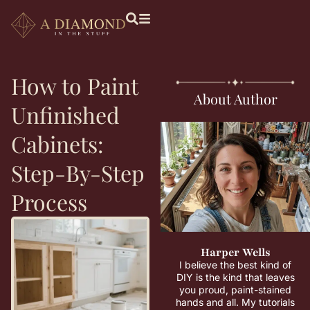
How to Paint
About Author
Unfinished
Cabinets:
Step-By-Step
Process
Harper Wells
I believe the best kind of
DIY is the kind that leaves
you proud, paint-stained
hands and all. My tutorials