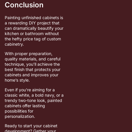
Conclusion
Painting unfinished cabinets is
a rewarding DIY project that
can dramatically beautify your
kitchen or bathroom without
the hefty price tag of custom
cabinetry.
With proper preparation,
quality materials, and careful
technique, you’ll achieve the
best finish that protects your
cabinets and improves your
home’s style.
Even if you’re aiming for a
classic white, a bold navy, or a
trendy two-tone look, painted
cabinets offer lasting
possibilities for
personalization.
Ready to start your cabinet
development? Gather your