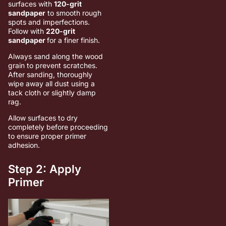
surfaces with
120-grit
sandpaper
to smooth rough
spots and imperfections.
Follow with
220-grit
sandpaper
for a finer finish.
Always sand along the wood
grain to prevent scratches.
After sanding, thoroughly
wipe away all dust using a
tack cloth or slightly damp
rag.
Allow surfaces to dry
completely before proceeding
to ensure proper primer
adhesion.
Step 2: Apply
Primer