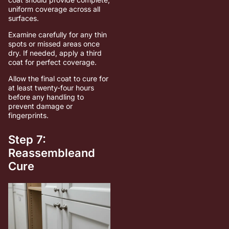
uniform coverage across all
surfaces.
Examine carefully for any thin
spots or missed areas once
dry. If needed, apply a third
coat for perfect coverage.
Allow the final coat to cure for
at least twenty-four hours
before any handling to
prevent damage or
fingerprints.
Step 7:
Reassembleand
Cure