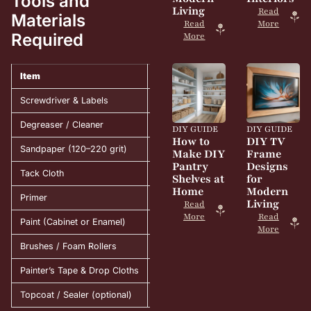
Tools and
Living
Read
Materials
Read
More
Required
More
Item
Purpose
Screwdriver & Labels
Remove and organize cabinet parts.
Degreaser / Cleaner
Eliminate grease and dust.
DIY GUIDE
DIY GUIDE
How to
DIY TV
Sandpaper (120–220 grit)
Smooth surface for better adhesion.
Make DIY
Frame
Pantry
Designs
Tack Cloth
Wipe away fine dust after sanding.
Shelves at
for
Home
Modern
Primer
Seal wood and prep for paint.
Living
Read
More
Read
Paint (Cabinet or Enamel)
Provide color and a durable finish.
More
Brushes / Foam Rollers
Apply paint evenly and smoothly.
Painter’s Tape & Drop Cloths
Protect surfaces and edges.
Topcoat / Sealer (optional)
Add extra protection and shine.