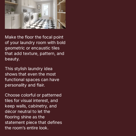
Make the floor the focal point
of your laundry room with bold
geometric or encaustic tiles
that add texture, pattern, and
beauty.
This stylish laundry idea
shows that even the most
functional spaces can have
personality and flair.
Choose colorful or patterned
tiles for visual interest, and
keep walls, cabinetry, and
décor neutral to let the
flooring shine as the
statement piece that defines
the room’s entire look.