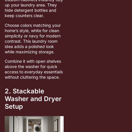
up your laundry area. They
hide detergent bottles and
keep counters clear.
Choose colors matching your
home’s style, white for clean
simplicity or navy for modern
contrast. This laundry room
idea adds a polished look
while maximizing storage.
Combine it with open shelves
above the washer for quick
access to everyday essentials
without cluttering the space.
2. Stackable
Washer and Dryer
Setup