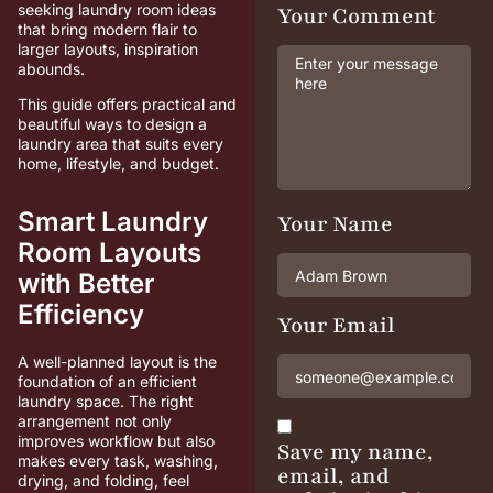
seeking laundry room ideas
Your Comment
that bring modern flair to
larger layouts, inspiration
abounds.
This guide offers practical and
beautiful ways to design a
laundry area that suits every
home, lifestyle, and budget.
Smart Laundry
Your Name
Room Layouts
with Better
Efficiency
Your Email
A well-planned layout is the
foundation of an efficient
laundry space. The right
arrangement not only
improves workflow but also
Save my name,
makes every task, washing,
email, and
drying, and folding, feel