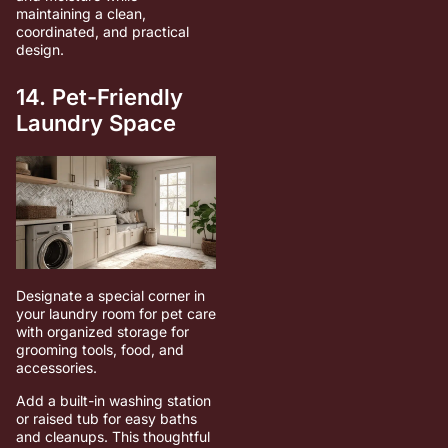
maintaining a clean,
coordinated, and practical
design.
14. Pet-Friendly
Laundry Space
Designate a special corner in
your laundry room for pet care
with organized storage for
grooming tools, food, and
accessories.
Add a built-in washing station
or raised tub for easy baths
and cleanups. This thoughtful