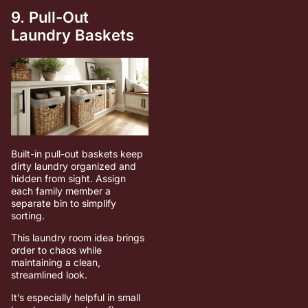
9. Pull-Out
Laundry Baskets
Built-in pull-out baskets keep
dirty laundry organized and
hidden from sight. Assign
each family member a
separate bin to simplify
sorting.
This laundry room idea brings
order to chaos while
maintaining a clean,
streamlined look.
It’s especially helpful in small