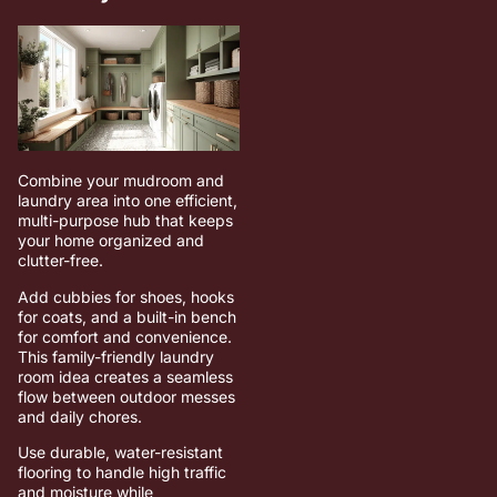
Combine your mudroom and
laundry area into one efficient,
multi-purpose hub that keeps
your home organized and
clutter-free.
Add cubbies for shoes, hooks
for coats, and a built-in bench
for comfort and convenience.
This family-friendly laundry
room idea creates a seamless
flow between outdoor messes
and daily chores.
Use durable, water-resistant
flooring to handle high traffic
and moisture while