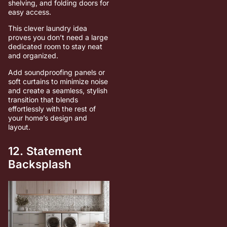
shelving, and folding doors for
easy access.
This clever laundry idea
proves you don’t need a large
dedicated room to stay neat
and organized.
Add soundproofing panels or
soft curtains to minimize noise
and create a seamless, stylish
transition that blends
effortlessly with the rest of
your home’s design and
layout.
12. Statement
Backsplash