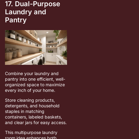
17. Dual-Purpose
Laundry and
Pantry
Combine your laundry and
pantry into one efficient, well-
organized space to maximize
every inch of your home.
Store cleaning products,
detergents, and household
staples in matching
containers, labeled baskets,
and clear jars for easy access.
This multipurpose laundry
room idea enhances both