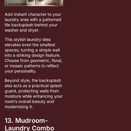
Add instant character to your
laundry area with a patterned
tile backsplash behind your
washer and dryer.
This stylish laundry idea
elevates even the smallest
spaces, turning a simple wall
into a striking design feature.
Choose from geometric, floral,
or mosaic patterns to reflect
your personality.
Beyond style, the backsplash
also acts as a practical splash
guard, protecting walls from
moisture while enhancing your
room’s overall beauty and
modernizing it.
13. Mudroom-
Laundry Combo