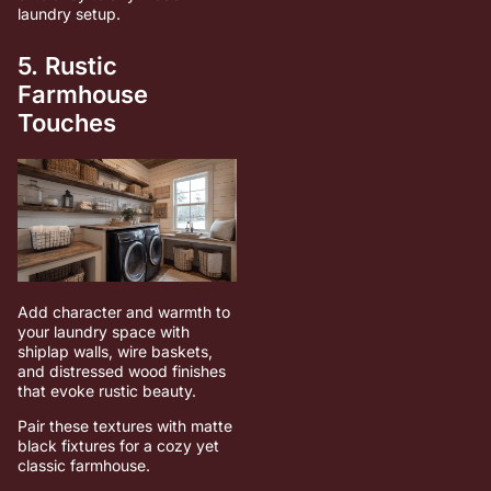
laundry setup.
5. Rustic
Farmhouse
Touches
Add character and warmth to
your laundry space with
shiplap walls, wire baskets,
and distressed wood finishes
that evoke rustic beauty.
Pair these textures with matte
black fixtures for a cozy yet
classic farmhouse.