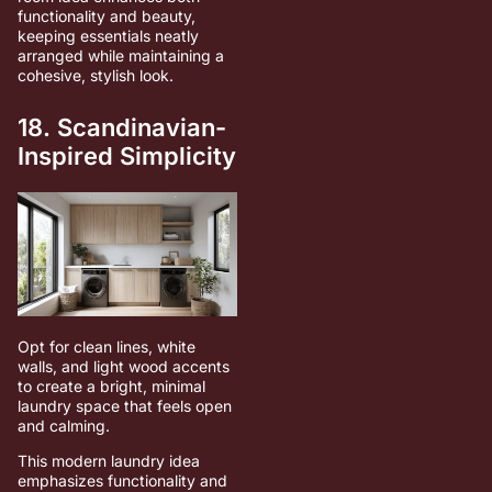
functionality and beauty,
keeping essentials neatly
arranged while maintaining a
cohesive, stylish look.
18. Scandinavian-
Inspired Simplicity
Opt for clean lines, white
walls, and light wood accents
to create a bright, minimal
laundry space that feels open
and calming.
This modern laundry idea
emphasizes functionality and