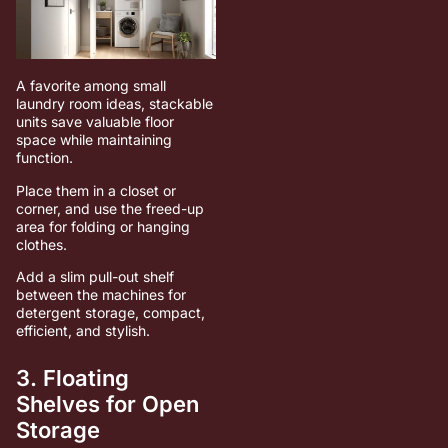
A favorite among small
laundry room ideas, stackable
units save valuable floor
space while maintaining
function.
Place them in a closet or
corner, and use the freed-up
area for folding or hanging
clothes.
Add a slim pull-out shelf
between the machines for
detergent storage, compact,
efficient, and stylish.
3. Floating
Shelves for Open
Storage