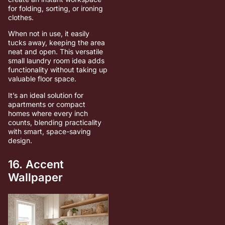
for folding, sorting, or ironing
clothes.
When not in use, it easily
tucks away, keeping the area
neat and open. This versatile
small laundry room idea adds
functionality without taking up
valuable floor space.
It’s an ideal solution for
apartments or compact
homes where every inch
counts, blending practicality
with smart, space-saving
design.
16. Accent
Wallpaper