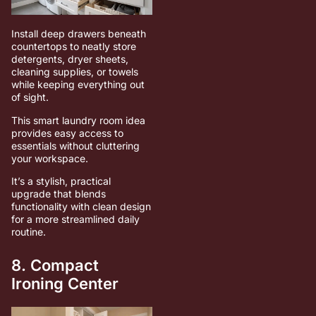
Install deep drawers beneath
countertops to neatly store
detergents, dryer sheets,
cleaning supplies, or towels
while keeping everything out
of sight.
This smart laundry room idea
provides easy access to
essentials without cluttering
your workspace.
It’s a stylish, practical
upgrade that blends
functionality with clean design
for a more streamlined daily
routine.
8. Compact
Ironing Center