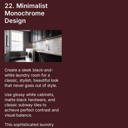
22. Minimalist
Monochrome
Design
Create a sleek black-and-
white laundry room for a
classic, stylish, beautiful look
that never goes out of style.
Use glossy white cabinets,
matte black hardware, and
classic subway tiles to
achieve perfect contrast and
visual balance.
This sophisticated laundry