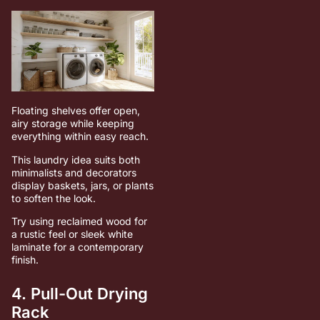
Floating shelves offer open,
airy storage while keeping
everything within easy reach.
This laundry idea suits both
minimalists and decorators
display baskets, jars, or plants
to soften the look.
Try using reclaimed wood for
a rustic feel or sleek white
laminate for a contemporary
finish.
4. Pull-Out Drying
Rack