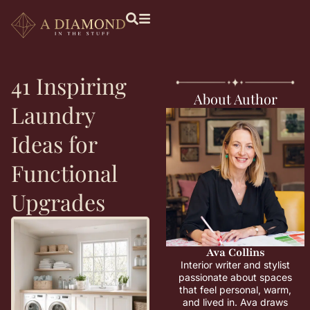
41 Inspiring
About Author
Laundry
Ideas for
Functional
Upgrades
Ava Collins
Interior writer and stylist
passionate about spaces
that feel personal, warm,
and lived in. Ava draws