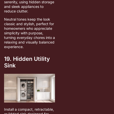
serenity, using hidden storage
and sleek appliances to
reduce clutter.
Neutral tones keep the look
classic and stylish, perfect for
homeowners who appreciate
simplicity with purpose,
turning everyday chores into a
relaxing and visually balanced
experience.
19. Hidden Utility
Sink
Install a compact, retractable,
or lidded sink designed for