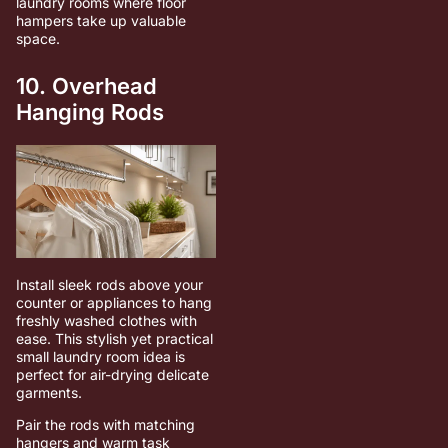
laundry rooms where floor
hampers take up valuable
space.
10. Overhead
Hanging Rods
Install sleek rods above your
counter or appliances to hang
freshly washed clothes with
ease. This stylish yet practical
small laundry room idea is
perfect for air-drying delicate
garments.
Pair the rods with matching
hangers and warm task