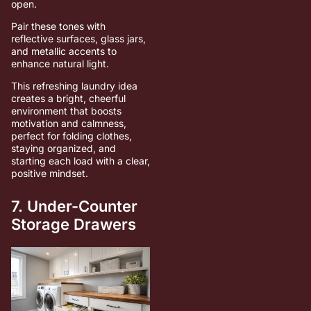
open.
Pair these tones with
reflective surfaces, glass jars,
and metallic accents to
enhance natural light.
This refreshing laundry idea
creates a bright, cheerful
environment that boosts
motivation and calmness,
perfect for folding clothes,
staying organized, and
starting each load with a clear,
positive mindset.
7. Under-Counter
Storage Drawers