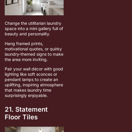
Change the utilitarian laundry
space into a mini gallery full of
beauty and personality.
Hang framed prints,
motivational quotes, or quirky
laundry-themed signs to make
the area more inviting.
Pair your wall décor with good
lighting like soft sconces or
pendant lamps to create an
uplifting, inspiring atmosphere
that makes laundry time
surprisingly enjoyable.
21. Statement
Floor Tiles