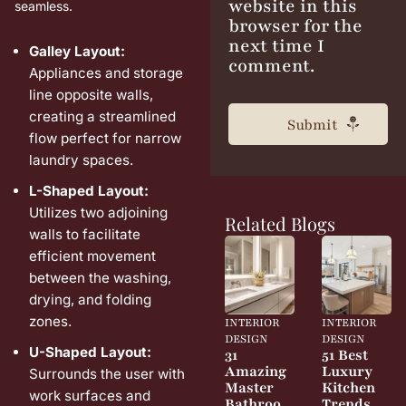
website in this
seamless.
browser for the
next time I
Galley Layout:
comment.
Appliances and storage
line opposite walls,
creating a streamlined
flow perfect for narrow
laundry spaces.
L-Shaped Layout:
Utilizes two adjoining
Related Blogs
walls to facilitate
efficient movement
between the washing,
drying, and folding
zones.
INTERIOR
INTERIOR
DESIGN
DESIGN
U-Shaped Layout:
31
51 Best
Amazing
Luxury
Surrounds the user with
Master
Kitchen
work surfaces and
Bathroo
Trends