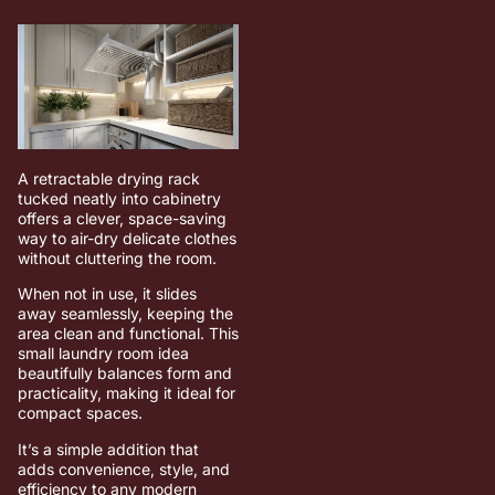
A retractable drying rack
tucked neatly into cabinetry
offers a clever, space-saving
way to air-dry delicate clothes
without cluttering the room.
When not in use, it slides
away seamlessly, keeping the
area clean and functional. This
small laundry room idea
beautifully balances form and
practicality, making it ideal for
compact spaces.
It’s a simple addition that
adds convenience, style, and
efficiency to any modern