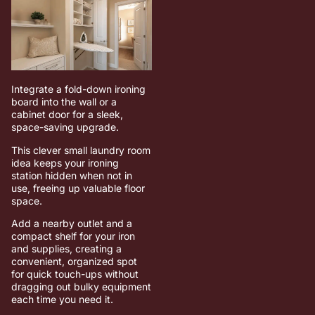
Integrate a fold-down ironing
board into the wall or a
cabinet door for a sleek,
space-saving upgrade.
This clever small laundry room
idea keeps your ironing
station hidden when not in
use, freeing up valuable floor
space.
Add a nearby outlet and a
compact shelf for your iron
and supplies, creating a
convenient, organized spot
for quick touch-ups without
dragging out bulky equipment
each time you need it.