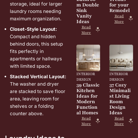
storage, ideal for larger
m Double
for your
Sink
Remodel
laundry rooms needing
Vanity
Read
maximum organization.
Ideas
More
Read
Closet-Style Layout:
More
Compact and hidden
behind doors, this setup
fits perfectly in
apartments or hallways
with limited space.
INTERIOR
INTERIOR
Stacked Vertical Layout:
DESIGN
DESIGN
The washer and dryer
39 Classic
37 Cozy
Kitchen
Minimali
are stacked to save floor
Ideas for
st Living
area, leaving room for
Modern
Room
shelves or a folding
Function
Design
al Homes
Ideas
counter above.
Read
Read
More
More