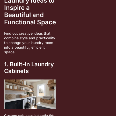
Laundry Ideas to
Inspire a
Beautiful and
Functional Space
Find out creative ideas that
combine style and practicality
to change your laundry room
into a beautiful, efficient
space.
1. Built-In Laundry
Cabinets
Custom cabinets instantly tidy