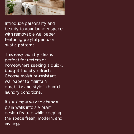
Introduce personality and
beauty to your laundry space
with removable wallpaper
featuring playful prints or
subtle patterns.
This easy laundry idea is
perfect for renters or
homeowners seeking a quick,
budget-friendly refresh.
Choose moisture-resistant
wallpaper to maintain
durability and style in humid
laundry conditions.
It’s a simple way to change
plain walls into a vibrant
design feature while keeping
the space fresh, modern, and
inviting.