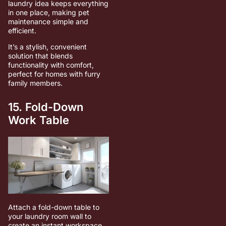
laundry idea keeps everything
in one place, making pet
maintenance simple and
efficient.
It’s a stylish, convenient
solution that blends
functionality with comfort,
perfect for homes with furry
family members.
15. Fold-Down
Work Table
Attach a fold-down table to
your laundry room wall to
create an instant workspace