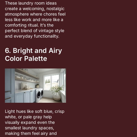
These laundry room ideas
create a welcoming, nostalgic
atmosphere where chores feel
less like work and more like a
comforting ritual. It’s the
perfect blend of vintage style
and everyday functionality.
6. Bright and Airy
Color Palette
Light hues like soft blue, crisp
white, or pale gray help
visually expand even the
smallest laundry spaces,
making them feel airy and