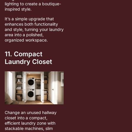
lighting to create a boutique-
inspired style.
It’s a simple upgrade that
enhances both functionality
and style, turning your laundry
area into a polished,
organized workspace.
11. Compact
Laundry Closet
Change an unused hallway
closet into a compact,
efficient laundry zone with
stackable machines, slim