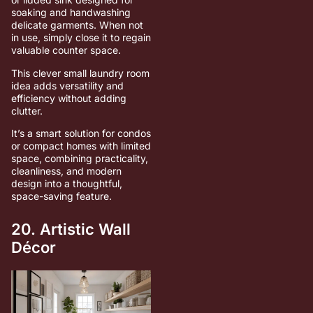
soaking and handwashing
delicate garments. When not
in use, simply close it to regain
valuable counter space.
This clever small laundry room
idea adds versatility and
efficiency without adding
clutter.
It’s a smart solution for condos
or compact homes with limited
space, combining practicality,
cleanliness, and modern
design into a thoughtful,
space-saving feature.
20. Artistic Wall
Décor