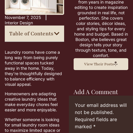
from years in magazine
editing to create inspiration
grounded in real life, not
November 7, 2025
perfection. She covers
Interior Design
color stories, décor ideas,
and styling tips for every
Table of Contents
home and budget. Based in
Boston, she believes great
design tells your story
through texture, tone, and
Laundry rooms have come a
comfort.
long way from being purely
functional spaces tucked
View Their Posts
away in the home. Today,
they’re thoughtfully designed
to balance efficiency with
visual appeal.
Add A Comment
Homeowners are adapting
creative laundry ideas that
make everyday chores feel
Your email address will
easier and more enjoyable.
not be published.
Required fields are
Whether someone is looking
for small laundry room ideas
marked
*
to maximize limited space or