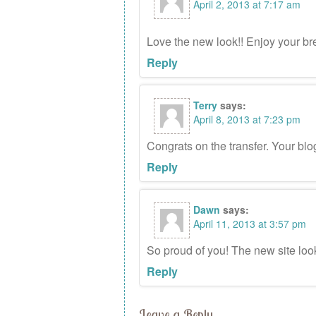
April 2, 2013 at 7:17 am
Love the new look!! Enjoy your b
Reply
Terry
says:
April 8, 2013 at 7:23 pm
Congrats on the transfer. Your blo
Reply
Dawn
says:
April 11, 2013 at 3:57 pm
So proud of you! The new site loo
Reply
Leave a Reply