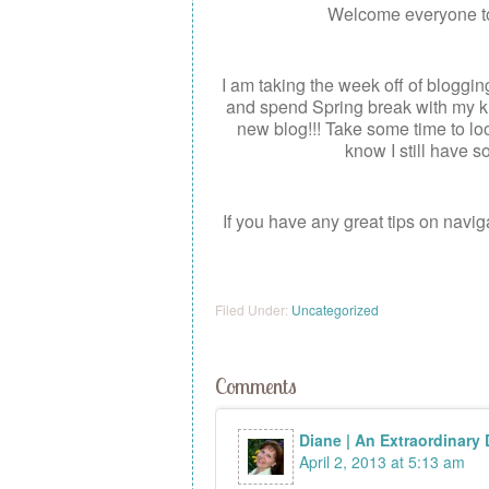
Welcome everyone t
I am taking the week off of bloggi
and spend Spring break with my ki
new blog!!! Take some time to lo
know I still have s
If you have any great tips on navi
Filed Under:
Uncategorized
Comments
Diane | An Extraordinary
April 2, 2013 at 5:13 am