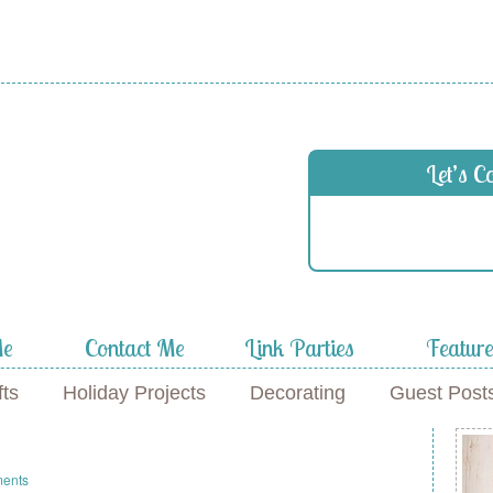
Let’s C
Me
Contact Me
Link Parties
Featur
fts
Holiday Projects
Decorating
Guest Post
ents