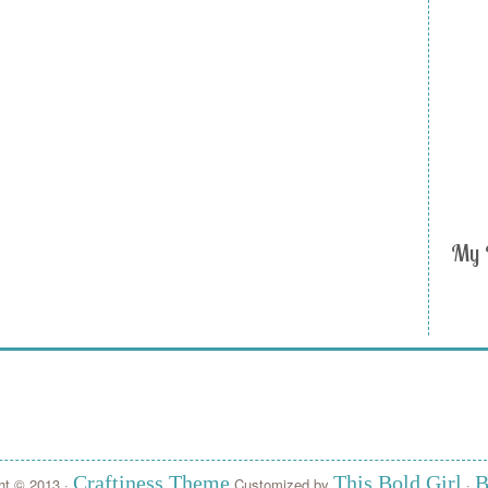
My 
Craftiness Theme
This Bold Girl
B
ht © 2013 ·
Customized by
·