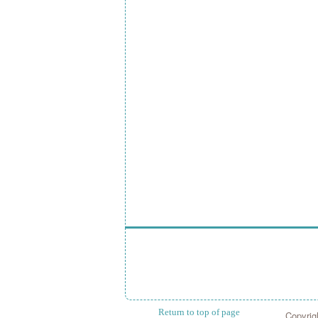
Return to top of page
Copyrig