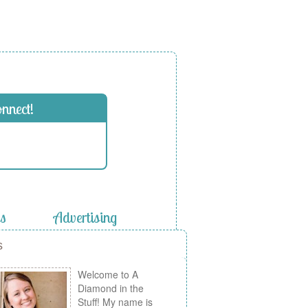
onnect!
es
Advertising
s
Welcome to A
Diamond in the
Stuff! My name is