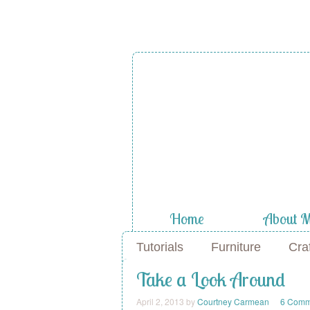
Home
About 
Tutorials
Furniture
Cra
Take a Look Around
April 2, 2013
by
Courtney Carmean
6 Comm