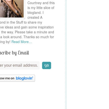
Courtney and this
is my little slice of
blogland. I
created A
nd in the Stuff to share my
ive ideas and gain some inspiration
 the way. Please take a minute and
a look around. Thanks so much for
ing by!
Read More…
cribe by Email