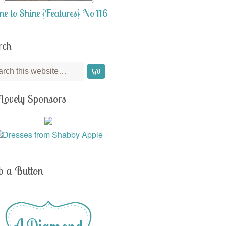
me to Shine {Features} No 116
rch
Lovely Sponsors
b a Button