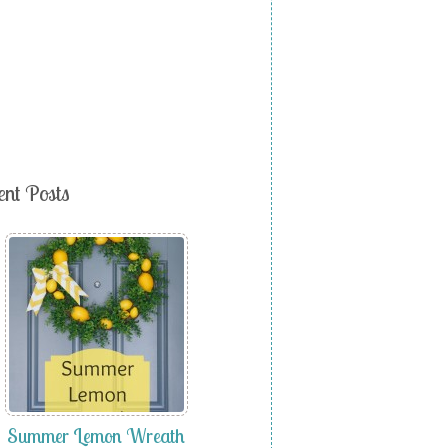
ent Posts
Summer Lemon Wreath