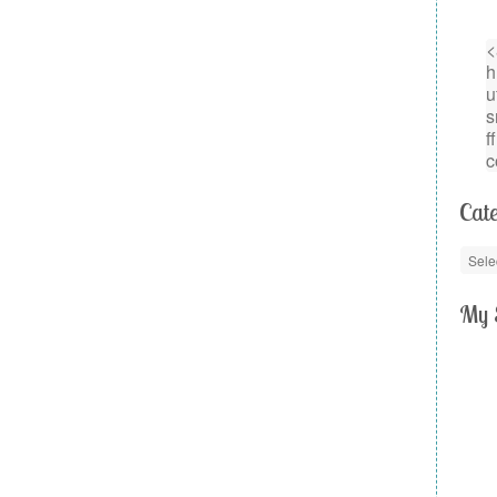
Cate
My 