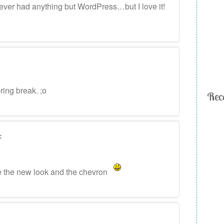
e never had anything but WordPress…but I love it!
ing break. ;o
Rec
:
ke the new look and the chevron