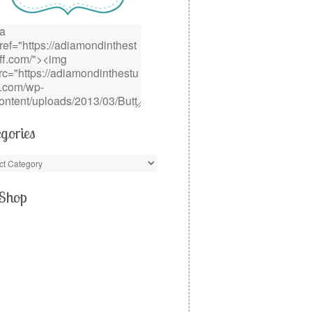
gories
Shop