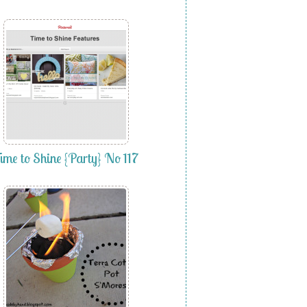
ime to Shine {Party} No 117