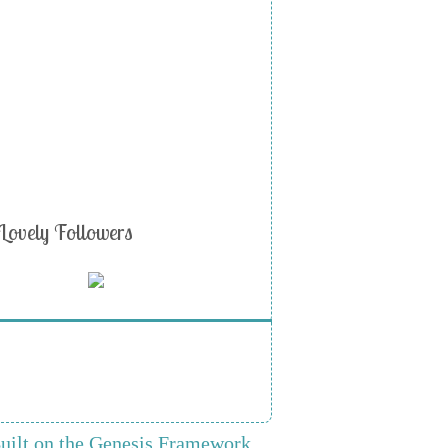
Lovely Followers
uilt on the Genesis Framework