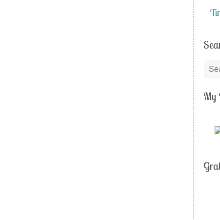
Ti
Sea
My 
Gra