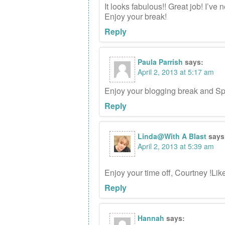
It looks fabulous!! Great job! I’v
Enjoy your break!
Reply
Paula Parrish
says:
April 2, 2013 at 5:17 am
Enjoy your blogging break and Spr
Reply
Linda@With A Blast
says
April 2, 2013 at 5:39 am
Enjoy your time off, Courtney !Li
Reply
Hannah
says: