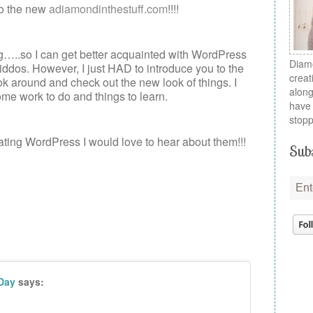
o the new
adiamondinthestuff.com
!!!!
ng…..so I can get better acquainted with WordPress
Diamo
ddos. However, I just HAD to introduce you to the
creat
ok around and check out the new look of things. I
along
ome work to do and things to learn.
have 
stopp
gating WordPress I would love to hear about them!!!
Subs
 Day
says: