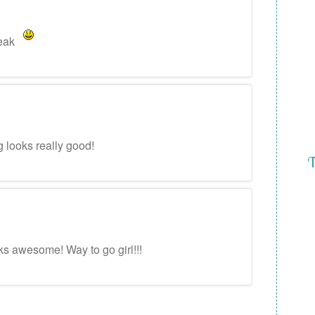
reak
g looks really good!
T
ks awesome! Way to go girl!!!